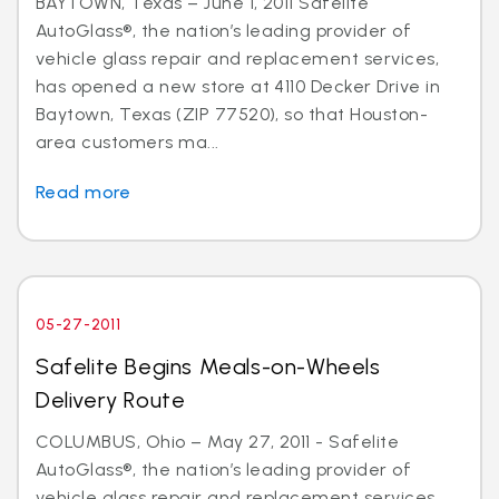
BAYTOWN, Texas – June 1, 2011 Safelite
AutoGlass®, the nation’s leading provider of
vehicle glass repair and replacement services,
has opened a new store at 4110 Decker Drive in
Baytown, Texas (ZIP 77520), so that Houston-
area customers ma...
Read more
05-27-2011
Safelite Begins Meals-on-Wheels
Delivery Route
COLUMBUS, Ohio – May 27, 2011 - Safelite
AutoGlass®, the nation’s leading provider of
vehicle glass repair and replacement services,