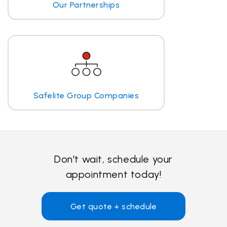
Our Partnerships
Safelite Group Companies
Don't wait, schedule your
appointment today!
Get quote + schedule