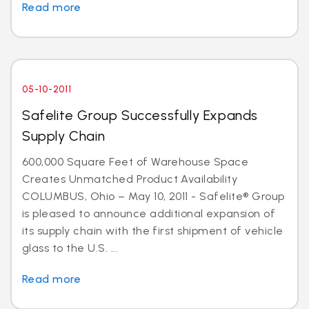
Read more
05-10-2011
Safelite Group Successfully Expands
Supply Chain
600,000 Square Feet of Warehouse Space
Creates Unmatched Product Availability
COLUMBUS, Ohio – May 10, 2011 - Safelite® Group
is pleased to announce additional expansion of
its supply chain with the first shipment of vehicle
glass to the U.S. ...
Read more