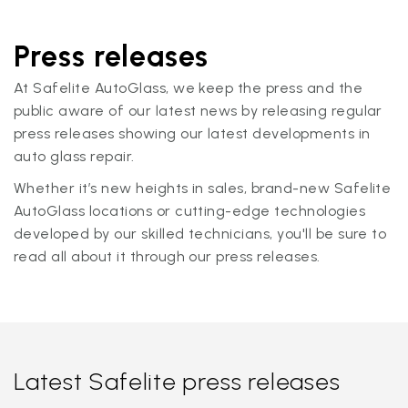
Press releases
At Safelite AutoGlass, we keep the press and the
public aware of our latest news by releasing regular
press releases showing our latest developments in
auto glass repair.
Whether it’s new heights in sales, brand-new Safelite
AutoGlass locations or cutting-edge technologies
developed by our skilled technicians, you'll be sure to
read all about it through our press releases.
Latest Safelite press releases