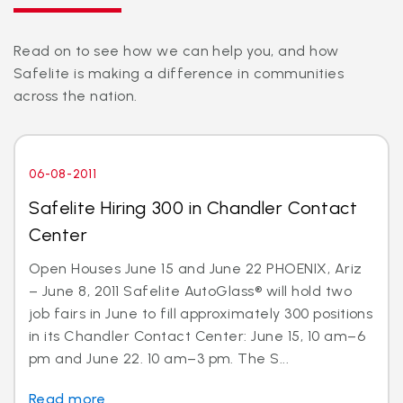
Read on to see how we can help you, and how
Safelite is making a difference in communities
across the nation.
06-08-2011
Safelite Hiring 300 in Chandler Contact
Center
Open Houses June 15 and June 22 PHOENIX, Ariz
– June 8, 2011 Safelite AutoGlass® will hold two
job fairs in June to fill approximately 300 positions
in its Chandler Contact Center: June 15, 10 am–6
pm and June 22. 10 am–3 pm. The S...
Read more