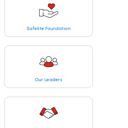
Safelite Foundation
Our Leaders