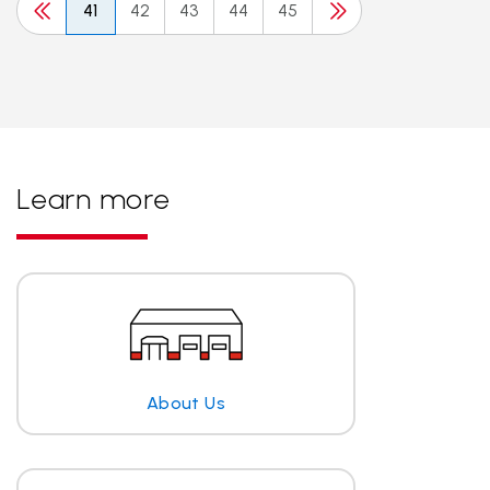
41
42
43
44
45
Learn more
About Us