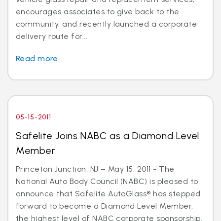
encourages associates to give back to the
community, and recently launched a corporate
delivery route for...
Read more
05-15-2011
Safelite Joins NABC as a Diamond Level
Member
Princeton Junction, NJ – May 15, 2011 - The
National Auto Body Council (NABC) is pleased to
announce that Safelite AutoGlass® has stepped
forward to become a Diamond Level Member,
the highest level of NABC corporate sponsorship.