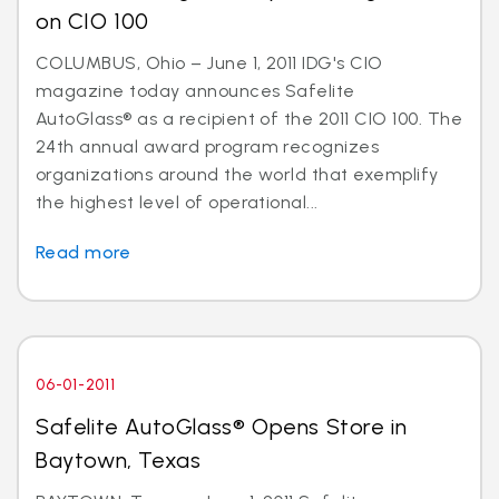
on CIO 100
COLUMBUS, Ohio – June 1, 2011 IDG's CIO
magazine today announces Safelite
AutoGlass® as a recipient of the 2011 CIO 100. The
24th annual award program recognizes
organizations around the world that exemplify
the highest level of operational...
Read more
06-01-2011
Safelite AutoGlass® Opens Store in
Baytown, Texas