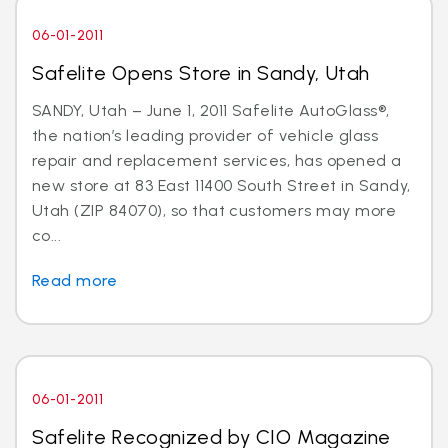
06-01-2011
Safelite Opens Store in Sandy, Utah
SANDY, Utah – June 1, 2011 Safelite AutoGlass®,
the nation’s leading provider of vehicle glass
repair and replacement services, has opened a
new store at 83 East 11400 South Street in Sandy,
Utah (ZIP 84070), so that customers may more
co...
Read more
06-01-2011
Safelite Recognized by CIO Magazine