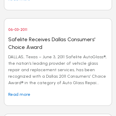
06-03-2011
Safelite Receives Dallas Consumers'
Choice Award
DALLAS, Texas – June 3, 2011 Safelite AutoGlass®,
the nation’s leading provider of vehicle glass
repair and replacement services, has been
recognized with a Dallas 2011 Consumers’ Choice
Award® in the category of Auto Glass Repai...
Read more