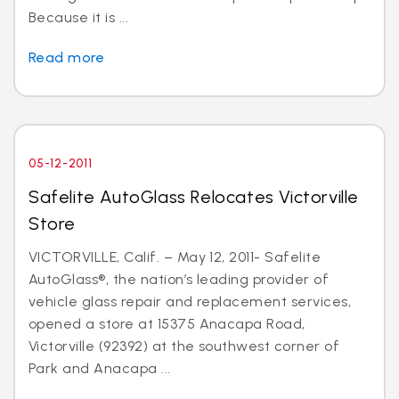
Because it is ...
Read more
05-12-2011
Safelite AutoGlass Relocates Victorville
Store
VICTORVILLE, Calif. – May 12, 2011- Safelite
AutoGlass®, the nation’s leading provider of
vehicle glass repair and replacement services,
opened a store at 15375 Anacapa Road,
Victorville (92392) at the southwest corner of
Park and Anacapa ...