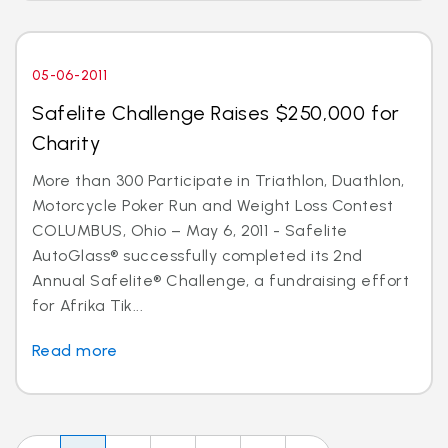
05-06-2011
Safelite Challenge Raises $250,000 for
Charity
More than 300 Participate in Triathlon, Duathlon,
Motorcycle Poker Run and Weight Loss Contest
COLUMBUS, Ohio – May 6, 2011 - Safelite
AutoGlass® successfully completed its 2nd
Annual Safelite® Challenge, a fundraising effort
for Afrika Tik...
Read more