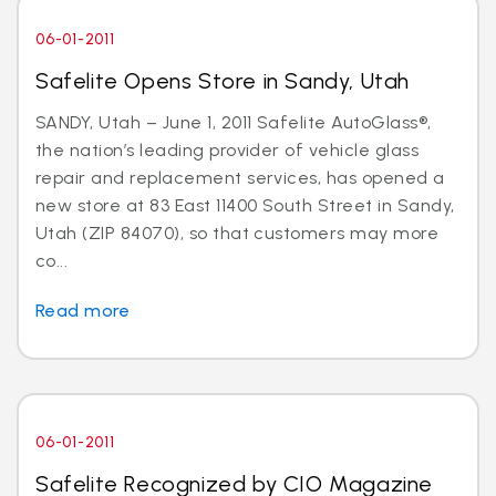
06-01-2011
Safelite Opens Store in Sandy, Utah
SANDY, Utah – June 1, 2011 Safelite AutoGlass®,
the nation’s leading provider of vehicle glass
repair and replacement services, has opened a
new store at 83 East 11400 South Street in Sandy,
Utah (ZIP 84070), so that customers may more
co...
Read more
06-01-2011
Safelite Recognized by CIO Magazine