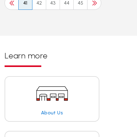
41
42
43
44
45
Learn more
About Us