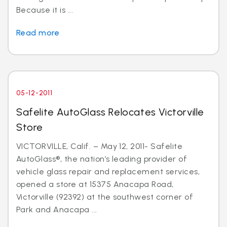
Because it is ...
Read more
05-12-2011
Safelite AutoGlass Relocates Victorville
Store
VICTORVILLE, Calif. – May 12, 2011- Safelite
AutoGlass®, the nation’s leading provider of
vehicle glass repair and replacement services,
opened a store at 15375 Anacapa Road,
Victorville (92392) at the southwest corner of
Park and Anacapa ...