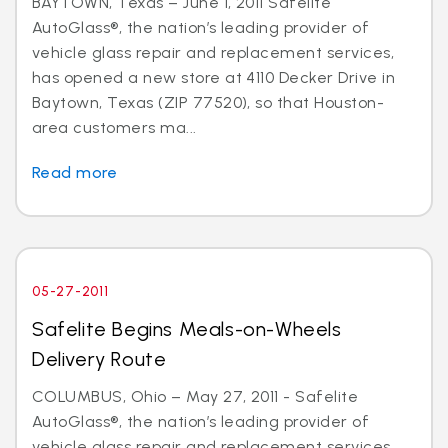
BAYTOWN, Texas – June 1, 2011 Safelite
AutoGlass®, the nation’s leading provider of
vehicle glass repair and replacement services,
has opened a new store at 4110 Decker Drive in
Baytown, Texas (ZIP 77520), so that Houston-
area customers ma...
Read more
05-27-2011
Safelite Begins Meals-on-Wheels
Delivery Route
COLUMBUS, Ohio – May 27, 2011 - Safelite
AutoGlass®, the nation’s leading provider of
vehicle glass repair and replacement services,