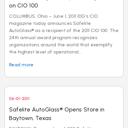
on CIO 100
COLUMBUS, Ohio – June 1, 2011 IDG's CIO
magazine today announces Safelite
AutoGlass® as a recipient of the 2011 CIO 100. The
24th annual award program recognizes
organizations around the world that exemplify
the highest level of operational...
Read more
06-01-2011
Safelite AutoGlass® Opens Store in
Baytown, Texas