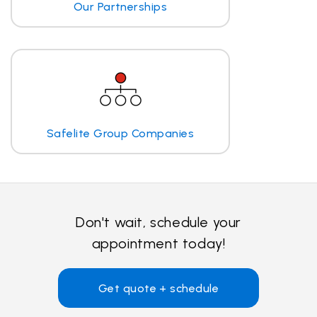
Our Partnerships
Safelite Group Companies
Don't wait, schedule your
appointment today!
Get quote + schedule