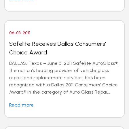
06-03-2011
Safelite Receives Dallas Consumers'
Choice Award
DALLAS, Texas – June 3, 2011 Safelite AutoGlass®,
the nation’s leading provider of vehicle glass
repair and replacement services, has been
recognized with a Dallas 2011 Consumers’ Choice
Award® in the category of Auto Glass Repai...
Read more