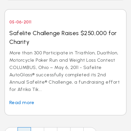
05-06-2011
Safelite Challenge Raises $250,000 for
Charity
More than 300 Participate in Triathlon, Duathlon,
Motorcycle Poker Run and Weight Loss Contest
COLUMBUS, Ohio – May 6, 2011 - Safelite
AutoGlass® successfully completed its 2nd
Annual Safelite® Challenge, a fundraising effort
for Afrika Tik...
Read more