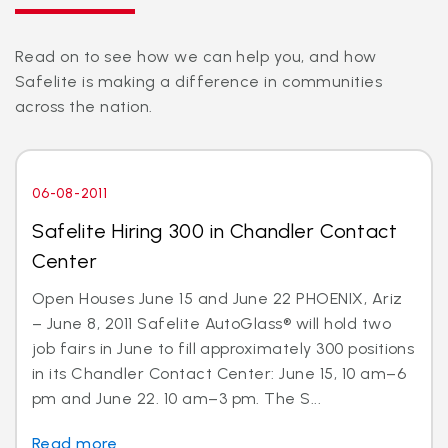
Read on to see how we can help you, and how
Safelite is making a difference in communities
across the nation.
06-08-2011
Safelite Hiring 300 in Chandler Contact
Center
Open Houses June 15 and June 22 PHOENIX, Ariz
– June 8, 2011 Safelite AutoGlass® will hold two
job fairs in June to fill approximately 300 positions
in its Chandler Contact Center: June 15, 10 am–6
pm and June 22. 10 am–3 pm. The S...
Read more