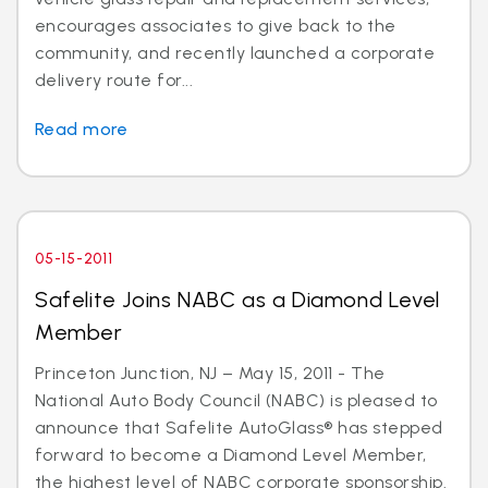
encourages associates to give back to the
community, and recently launched a corporate
delivery route for...
Read more
05-15-2011
Safelite Joins NABC as a Diamond Level
Member
Princeton Junction, NJ – May 15, 2011 - The
National Auto Body Council (NABC) is pleased to
announce that Safelite AutoGlass® has stepped
forward to become a Diamond Level Member,
the highest level of NABC corporate sponsorship.