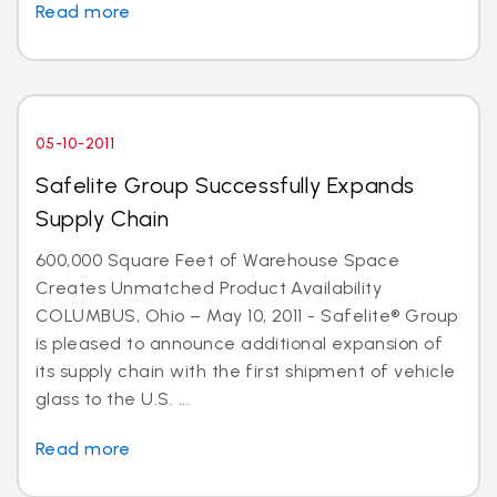
Read more
05-10-2011
Safelite Group Successfully Expands
Supply Chain
600,000 Square Feet of Warehouse Space
Creates Unmatched Product Availability
COLUMBUS, Ohio – May 10, 2011 - Safelite® Group
is pleased to announce additional expansion of
its supply chain with the first shipment of vehicle
glass to the U.S. ...
Read more