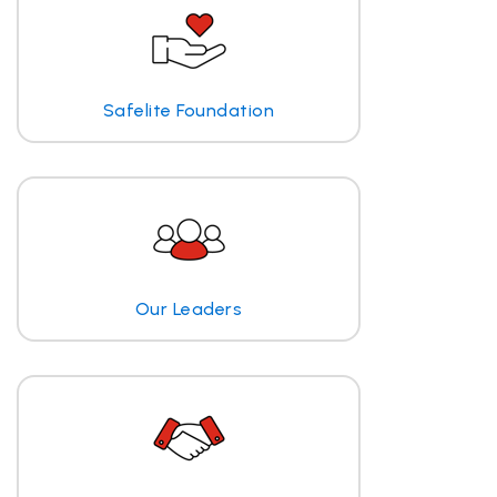
Safelite Foundation
Our Leaders