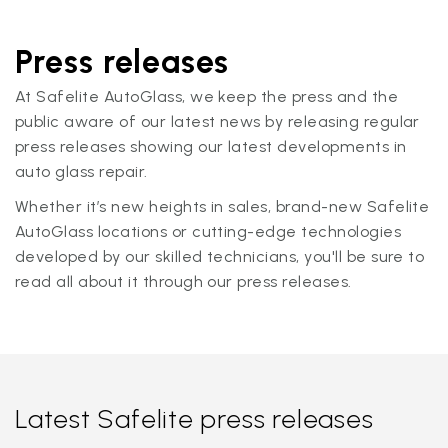
Press releases
At Safelite AutoGlass, we keep the press and the
public aware of our latest news by releasing regular
press releases showing our latest developments in
auto glass repair.
Whether it’s new heights in sales, brand-new Safelite
AutoGlass locations or cutting-edge technologies
developed by our skilled technicians, you'll be sure to
read all about it through our press releases.
Latest Safelite press releases