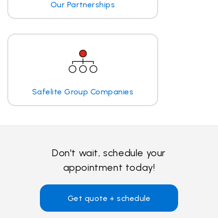
Our Partnerships
Safelite Group Companies
Don't wait, schedule your
appointment today!
Get quote + schedule