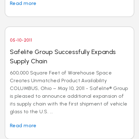
Read more
05-10-2011
Safelite Group Successfully Expands
Supply Chain
600,000 Square Feet of Warehouse Space
Creates Unmatched Product Availability
COLUMBUS, Ohio – May 10, 2011 - Safelite® Group
is pleased to announce additional expansion of
its supply chain with the first shipment of vehicle
glass to the U.S. ...
Read more