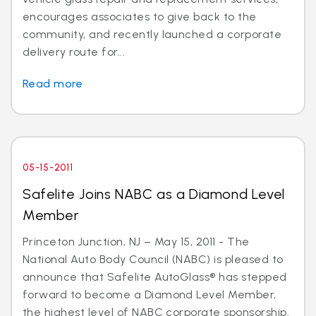
encourages associates to give back to the
community, and recently launched a corporate
delivery route for...
Read more
05-15-2011
Safelite Joins NABC as a Diamond Level
Member
Princeton Junction, NJ – May 15, 2011 - The
National Auto Body Council (NABC) is pleased to
announce that Safelite AutoGlass® has stepped
forward to become a Diamond Level Member,
the highest level of NABC corporate sponsorship.