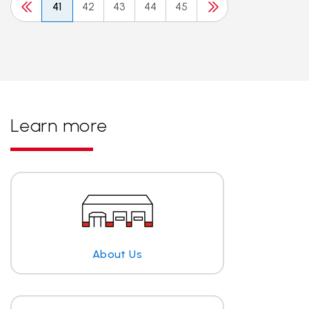
41
42
43
44
45
Learn more
About Us