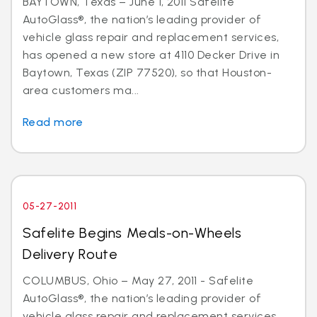
BAYTOWN, Texas – June 1, 2011 Safelite
AutoGlass®, the nation’s leading provider of
vehicle glass repair and replacement services,
has opened a new store at 4110 Decker Drive in
Baytown, Texas (ZIP 77520), so that Houston-
area customers ma...
Read more
05-27-2011
Safelite Begins Meals-on-Wheels
Delivery Route
COLUMBUS, Ohio – May 27, 2011 - Safelite
AutoGlass®, the nation’s leading provider of
vehicle glass repair and replacement services,