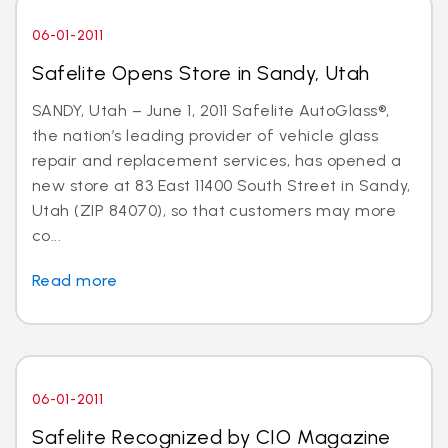
06-01-2011
Safelite Opens Store in Sandy, Utah
SANDY, Utah – June 1, 2011 Safelite AutoGlass®,
the nation’s leading provider of vehicle glass
repair and replacement services, has opened a
new store at 83 East 11400 South Street in Sandy,
Utah (ZIP 84070), so that customers may more
co...
Read more
06-01-2011
Safelite Recognized by CIO Magazine