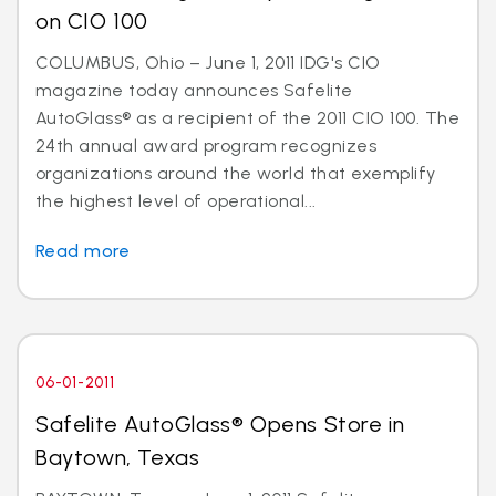
on CIO 100
COLUMBUS, Ohio – June 1, 2011 IDG's CIO
magazine today announces Safelite
AutoGlass® as a recipient of the 2011 CIO 100. The
24th annual award program recognizes
organizations around the world that exemplify
the highest level of operational...
Read more
06-01-2011
Safelite AutoGlass® Opens Store in
Baytown, Texas