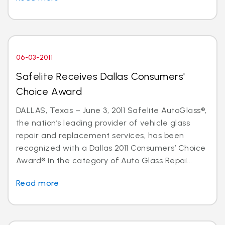
06-03-2011
Safelite Receives Dallas Consumers'
Choice Award
DALLAS, Texas – June 3, 2011 Safelite AutoGlass®,
the nation’s leading provider of vehicle glass
repair and replacement services, has been
recognized with a Dallas 2011 Consumers’ Choice
Award® in the category of Auto Glass Repai...
Read more