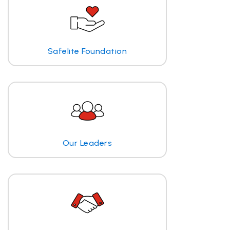
Safelite Foundation
Our Leaders