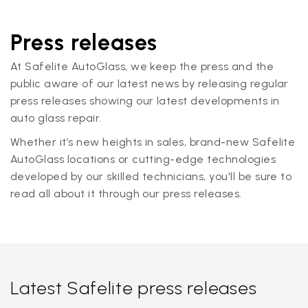
Press releases
At Safelite AutoGlass, we keep the press and the
public aware of our latest news by releasing regular
press releases showing our latest developments in
auto glass repair.
Whether it’s new heights in sales, brand-new Safelite
AutoGlass locations or cutting-edge technologies
developed by our skilled technicians, you'll be sure to
read all about it through our press releases.
Latest Safelite press releases