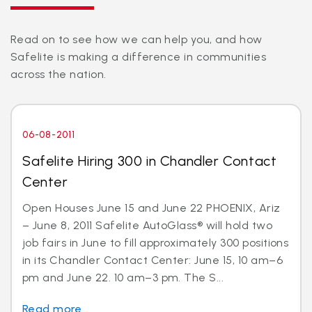
Read on to see how we can help you, and how
Safelite is making a difference in communities
across the nation.
06-08-2011
Safelite Hiring 300 in Chandler Contact
Center
Open Houses June 15 and June 22 PHOENIX, Ariz
– June 8, 2011 Safelite AutoGlass® will hold two
job fairs in June to fill approximately 300 positions
in its Chandler Contact Center: June 15, 10 am–6
pm and June 22. 10 am–3 pm. The S...
Read more