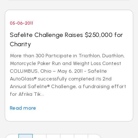
05-06-2011
Safelite Challenge Raises $250,000 for
Charity
More than 300 Participate in Triathlon, Duathlon,
Motorcycle Poker Run and Weight Loss Contest
COLUMBUS, Ohio – May 6, 2011 - Safelite
AutoGlass® successfully completed its 2nd
Annual Safelite® Challenge, a fundraising effort
for Afrika Tik...
Read more