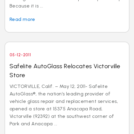
Because it is ...
Read more
05-12-2011
Safelite AutoGlass Relocates Victorville
Store
VICTORVILLE, Calif. – May 12, 2011- Safelite
AutoGlass®, the nation’s leading provider of
vehicle glass repair and replacement services,
opened a store at 15375 Anacapa Road,
Victorville (92392) at the southwest corner of
Park and Anacapa ...