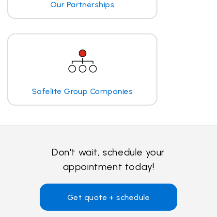
Our Partnerships
Safelite Group Companies
Don't wait, schedule your
appointment today!
Get quote + schedule