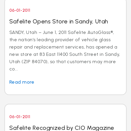
06-01-2011
Safelite Opens Store in Sandy, Utah
SANDY, Utah – June 1, 2011 Safelite AutoGlass®,
the nation’s leading provider of vehicle glass
repair and replacement services, has opened a
new store at 83 East 11400 South Street in Sandy,
Utah (ZIP 84070), so that customers may more
co...
Read more
06-01-2011
Safelite Recognized by CIO Magazine