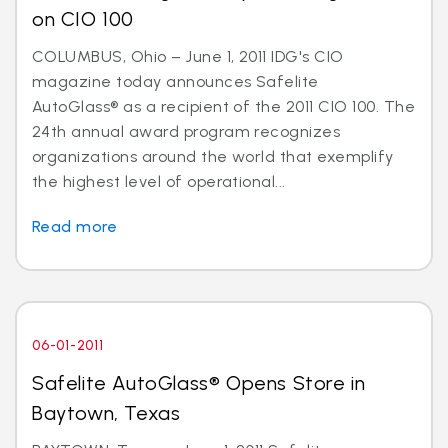
on CIO 100
COLUMBUS, Ohio – June 1, 2011 IDG's CIO
magazine today announces Safelite
AutoGlass® as a recipient of the 2011 CIO 100. The
24th annual award program recognizes
organizations around the world that exemplify
the highest level of operational...
Read more
06-01-2011
Safelite AutoGlass® Opens Store in
Baytown, Texas