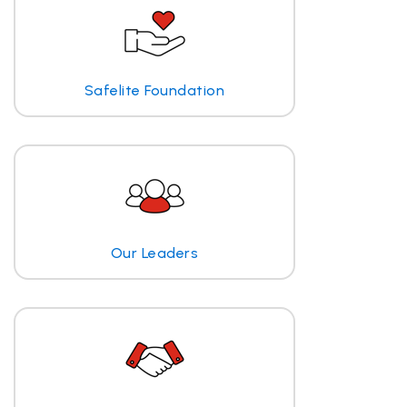
Safelite Foundation
Our Leaders