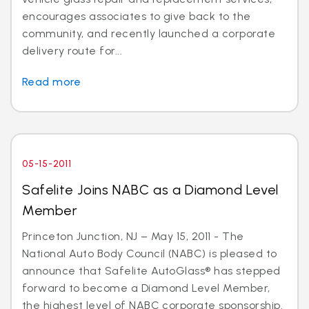
encourages associates to give back to the
community, and recently launched a corporate
delivery route for...
Read more
05-15-2011
Safelite Joins NABC as a Diamond Level
Member
Princeton Junction, NJ – May 15, 2011 - The
National Auto Body Council (NABC) is pleased to
announce that Safelite AutoGlass® has stepped
forward to become a Diamond Level Member,
the highest level of NABC corporate sponsorship.