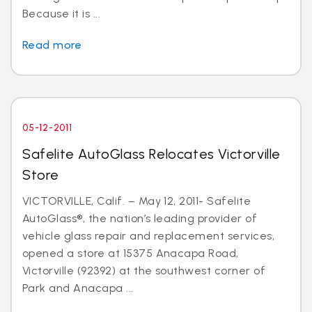
Because it is ...
Read more
05-12-2011
Safelite AutoGlass Relocates Victorville
Store
VICTORVILLE, Calif. – May 12, 2011- Safelite
AutoGlass®, the nation’s leading provider of
vehicle glass repair and replacement services,
opened a store at 15375 Anacapa Road,
Victorville (92392) at the southwest corner of
Park and Anacapa ...