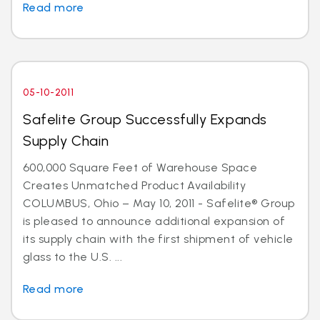
Read more
05-10-2011
Safelite Group Successfully Expands
Supply Chain
600,000 Square Feet of Warehouse Space
Creates Unmatched Product Availability
COLUMBUS, Ohio – May 10, 2011 - Safelite® Group
is pleased to announce additional expansion of
its supply chain with the first shipment of vehicle
glass to the U.S. ...
Read more