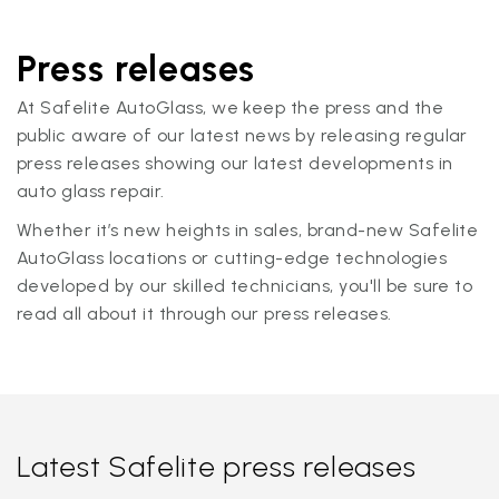
Press releases
At Safelite AutoGlass, we keep the press and the
public aware of our latest news by releasing regular
press releases showing our latest developments in
auto glass repair.
Whether it’s new heights in sales, brand-new Safelite
AutoGlass locations or cutting-edge technologies
developed by our skilled technicians, you'll be sure to
read all about it through our press releases.
Latest Safelite press releases