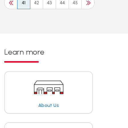
41
42
43
44
45
Learn more
About Us