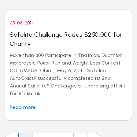
05-06-2011
Safelite Challenge Raises $250,000 for
Charity
More than 300 Participate in Triathlon, Duathlon,
Motorcycle Poker Run and Weight Loss Contest
COLUMBUS, Ohio – May 6, 2011 - Safelite
AutoGlass® successfully completed its 2nd
Annual Safelite® Challenge, a fundraising effort
for Afrika Tik...
Read more