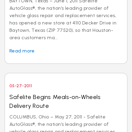
BAYTOWN, Texas – June 1, 2011 Safelite
AutoGlass®, the nation’s leading provider of
vehicle glass repair and replacement services,
has opened a new store at 4110 Decker Drive in
Baytown, Texas (ZIP 77520), so that Houston-
area customers ma...
Read more
05-27-2011
Safelite Begins Meals-on-Wheels
Delivery Route
COLUMBUS, Ohio – May 27, 2011 - Safelite
AutoGlass®, the nation’s leading provider of
vehicle glass repair and replacement services,