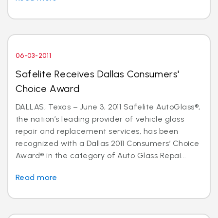
06-03-2011
Safelite Receives Dallas Consumers'
Choice Award
DALLAS, Texas – June 3, 2011 Safelite AutoGlass®,
the nation’s leading provider of vehicle glass
repair and replacement services, has been
recognized with a Dallas 2011 Consumers’ Choice
Award® in the category of Auto Glass Repai...
Read more