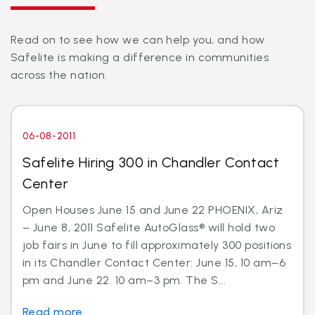
Read on to see how we can help you, and how
Safelite is making a difference in communities
across the nation.
06-08-2011
Safelite Hiring 300 in Chandler Contact
Center
Open Houses June 15 and June 22 PHOENIX, Ariz
– June 8, 2011 Safelite AutoGlass® will hold two
job fairs in June to fill approximately 300 positions
in its Chandler Contact Center: June 15, 10 am–6
pm and June 22. 10 am–3 pm. The S...
Read more