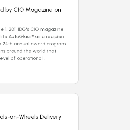
ed by CIO Magazine on
 1, 2011 IDG's CIO magazine
ite AutoGlass® as a recipient
The 24th annual award program
ons around the world that
evel of operational...
als-on-Wheels Delivery