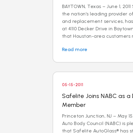
BAYTOWN, Texas – June 1, 2011 
the nation’s leading provider o
and replacement services, ha
at 4110 Decker Drive in Baytown
that Houston-area customers m
Read more
05-15-2011
Safelite Joins NABC as a
Member
Princeton Junction, NJ – May 15
Auto Body Council (NABC) is p
that Safelite AutoGlass® has 