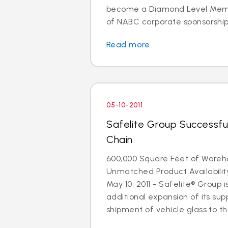
become a Diamond Level Membe
of NABC corporate sponsorship. 
Read more
05-10-2011
Safelite Group Successfu
Chain
600,000 Square Feet of Ware
Unmatched Product Availabili
May 10, 2011 - Safelite® Group
additional expansion of its supp
shipment of vehicle glass to the 