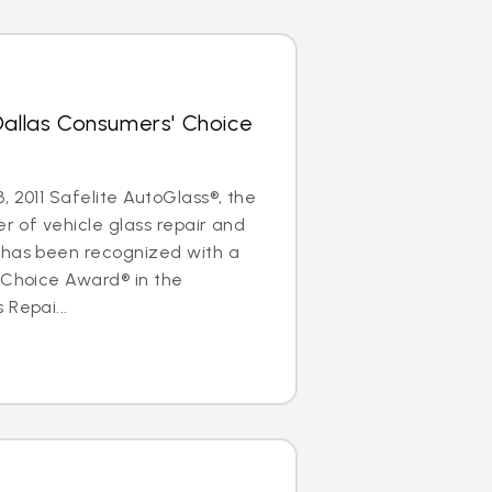
Dallas Consumers' Choice
, 2011 Safelite AutoGlass®, the
er of vehicle glass repair and
 has been recognized with a
 Choice Award® in the
 Repai...