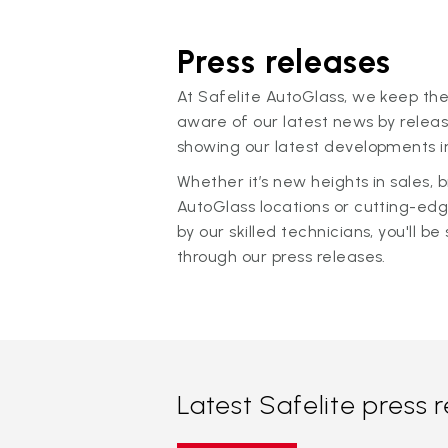
Press releases
At Safelite AutoGlass, we keep the
aware of our latest news by releas
showing our latest developments in
Whether it’s new heights in sales,
AutoGlass locations or cutting-ed
by our skilled technicians, you'll be 
through our press releases.
Latest Safelite press 