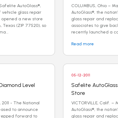
Safelite AutoGlass®,
COLUMBUS, Ohio – May 
f vehicle glass repair
AutoGlass®, the nation’
s opened a new store
glass repair and repl
, Texas (ZIP 77520), so
associates to give ba
a...
recently launched a cor
Read more
05-12-2011
 Diamond Level
Safelite AutoGlass 
Store
, 2011 - The National
VICTORVILLE, Calif. – M
leased to announce
AutoGlass®, the nation’
stepped forward to
glass repair and repl