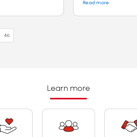
Read more
46
Learn more