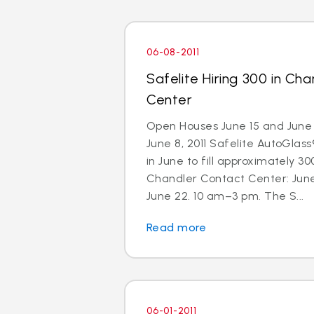
06-08-2011
Safelite Hiring 300 in Ch
Center
Open Houses June 15 and June 
June 8, 2011 Safelite AutoGlass®
in June to fill approximately 300
Chandler Contact Center: Jun
June 22. 10 am–3 pm. The S...
Read more
06-01-2011