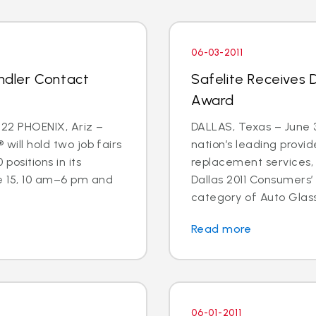
06-03-2011
andler Contact
Safelite Receives 
Award
22 PHOENIX, Ariz –
DALLAS, Texas – June 3
 will hold two job fairs
nation’s leading provid
 positions in its
replacement services,
e 15, 10 am–6 pm and
Dallas 2011 Consumers’
category of Auto Glass
Read more
06-01-2011