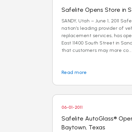
Safelite Opens Store in 
SANDY, Utah – June 1, 2011 Safe
nation’s leading provider of ve
replacement services, has ope
East 11400 South Street in Sand
that customers may more co...
Read more
06-01-2011
Safelite AutoGlass® Open
Baytown, Texas