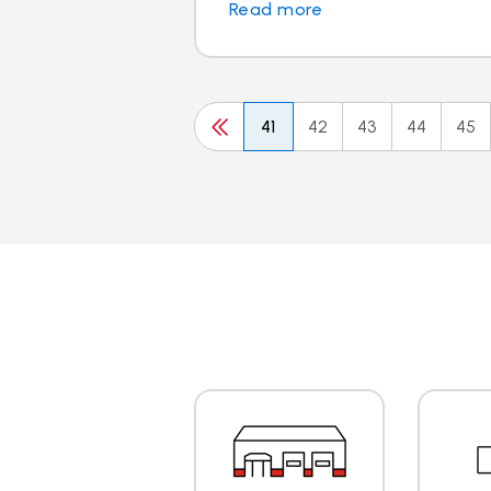
Read more
41
42
43
44
45