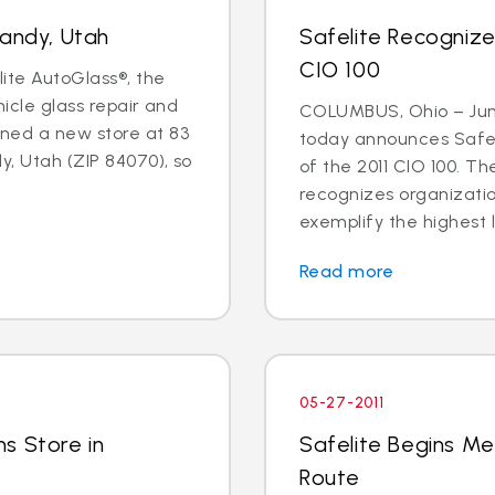
Sandy, Utah
Safelite Recogniz
CIO 100
lite AutoGlass®, the
hicle glass repair and
COLUMBUS, Ohio – June
ned a new store at 83
today announces Safel
y, Utah (ZIP 84070), so
of the 2011 CIO 100. 
recognizes organizati
exemplify the highest l
Read more
05-27-2011
s Store in
Safelite Begins Me
Route