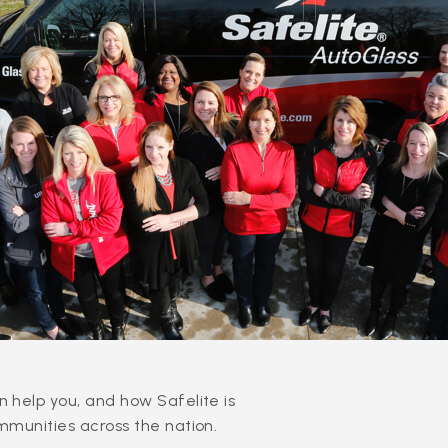
 help you, and how Safelite is
mmunities across the nation.