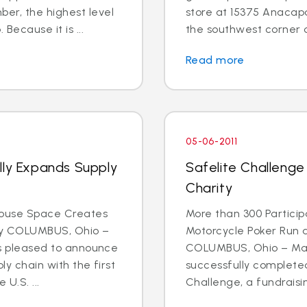
r, the highest level
store at 15375 Anacapa 
Because it is ...
the southwest corner o
Read more
05-06-2011
lly Expands Supply
Safelite Challenge
Charity
house Space Creates
More than 300 Participa
ty COLUMBUS, Ohio –
Motorcycle Poker Run 
 is pleased to announce
COLUMBUS, Ohio – May 
ly chain with the first
successfully completed
U.S. ...
Challenge, a fundraising