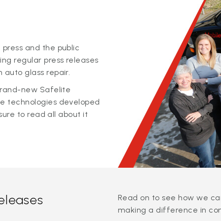
 press and the public
ing regular press releases
 auto glass repair.
 brand-new Safelite
ge technologies developed
sure to read all about it
releases
Read on to see how we can
making a difference in co