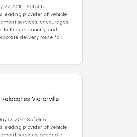
27, 2011 - Safelite
s leading provider of vehicle
acement services, encourages
ck to the community, and
porate delivery route for...
Relocates Victorville
ay 12, 2011- Safelite
s leading provider of vehicle
acement services, opened a