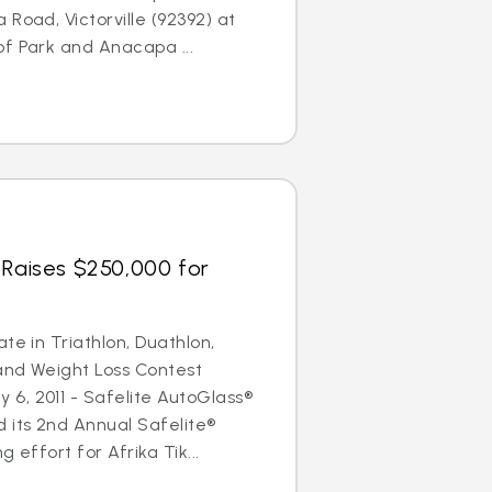
Road, Victorville (92392) at
f Park and Anacapa ...
 Raises $250,000 for
te in Triathlon, Duathlon,
and Weight Loss Contest
6, 2011 - Safelite AutoGlass®
 its 2nd Annual Safelite®
 effort for Afrika Tik...