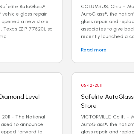
Safelite AutoGlass®,
COLUMBUS, Ohio – May 
f vehicle glass repair
AutoGlass®, the nation’
s opened a new store
glass repair and repl
, Texas (ZIP 77520), so
associates to give ba
a...
recently launched a cor
Read more
05-12-2011
 Diamond Level
Safelite AutoGlass 
Store
, 2011 - The National
VICTORVILLE, Calif. – M
leased to announce
AutoGlass®, the nation’
stepped forward to
glass repair and repl