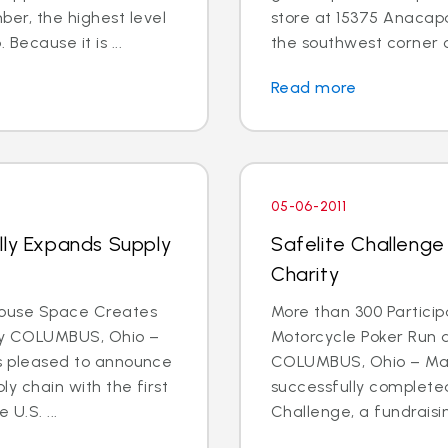
r, the highest level
store at 15375 Anacapa 
Because it is ...
the southwest corner o
Read more
05-06-2011
lly Expands Supply
Safelite Challenge
Charity
house Space Creates
More than 300 Participa
ty COLUMBUS, Ohio –
Motorcycle Poker Run 
 is pleased to announce
COLUMBUS, Ohio – May 
ly chain with the first
successfully completed
U.S. ...
Challenge, a fundraising