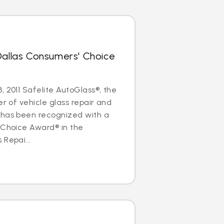
Dallas Consumers' Choice
, 2011 Safelite AutoGlass®, the
er of vehicle glass repair and
 has been recognized with a
 Choice Award® in the
 Repai...