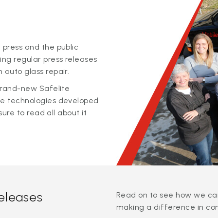
 press and the public
ing regular press releases
 auto glass repair.
 brand-new Safelite
ge technologies developed
sure to read all about it
releases
Read on to see how we can
making a difference in co