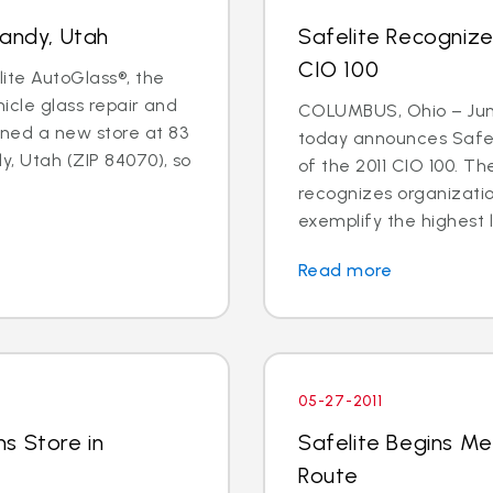
Sandy, Utah
Safelite Recogniz
CIO 100
lite AutoGlass®, the
hicle glass repair and
COLUMBUS, Ohio – June
ned a new store at 83
today announces Safel
y, Utah (ZIP 84070), so
of the 2011 CIO 100. 
recognizes organizati
exemplify the highest l
Read more
05-27-2011
s Store in
Safelite Begins Me
Route