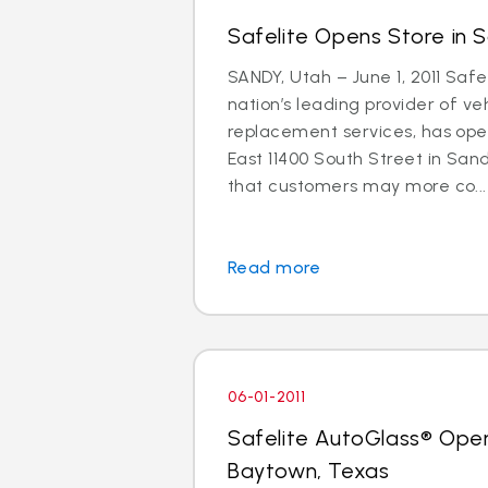
Safelite Opens Store in 
SANDY, Utah – June 1, 2011 Safe
nation’s leading provider of ve
replacement services, has ope
East 11400 South Street in Sand
that customers may more co...
Read more
06-01-2011
Safelite AutoGlass® Open
Baytown, Texas