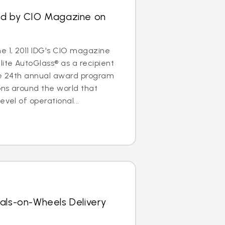
ed by CIO Magazine on
 1, 2011 IDG's CIO magazine
ite AutoGlass® as a recipient
The 24th annual award program
ons around the world that
evel of operational...
als-on-Wheels Delivery