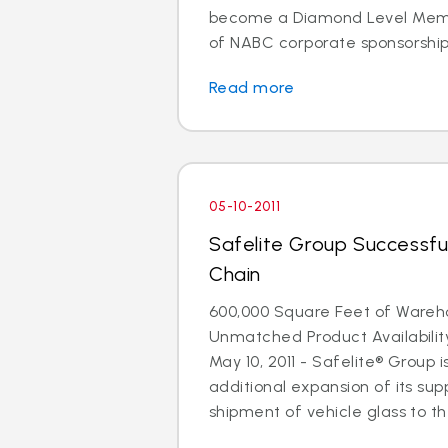
become a Diamond Level Membe
of NABC corporate sponsorship. 
Read more
05-10-2011
Safelite Group Successfu
Chain
600,000 Square Feet of Ware
Unmatched Product Availabili
May 10, 2011 - Safelite® Group
additional expansion of its supp
shipment of vehicle glass to the 