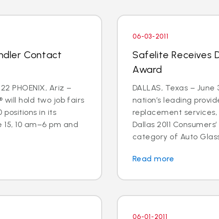
06-03-2011
andler Contact
Safelite Receives 
Award
22 PHOENIX, Ariz –
DALLAS, Texas – June 3
 will hold two job fairs
nation’s leading provid
 positions in its
replacement services,
e 15, 10 am–6 pm and
Dallas 2011 Consumers’
category of Auto Glass
Read more
06-01-2011