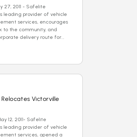
27, 2011 - Safelite
s leading provider of vehicle
acement services, encourages
ck to the community, and
porate delivery route for...
Relocates Victorville
ay 12, 2011- Safelite
s leading provider of vehicle
acement services, opened a