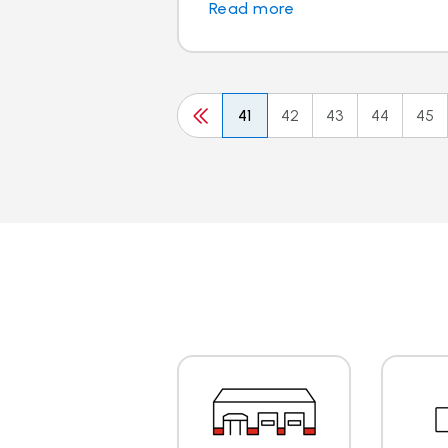
Read more
41
42
43
44
45