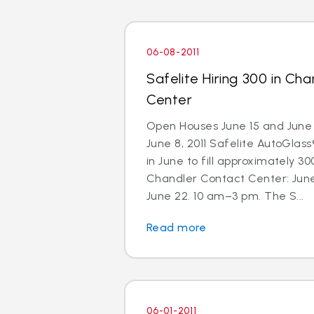
06-08-2011
Safelite Hiring 300 in Ch
Center
Open Houses June 15 and June 
June 8, 2011 Safelite AutoGlass®
in June to fill approximately 300
Chandler Contact Center: Jun
June 22. 10 am–3 pm. The S...
Read more
06-01-2011