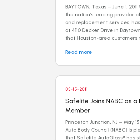
BAYTOWN, Texas – June 1, 2011 
the nation’s leading provider o
and replacement services, ha
at 4110 Decker Drive in Baytown
that Houston-area customers m
Read more
05-15-2011
Safelite Joins NABC as a
Member
Princeton Junction, NJ – May 15
Auto Body Council (NABC) is p
that Safelite AutoGlass® has 