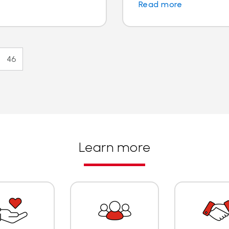
Read more
46
Learn more