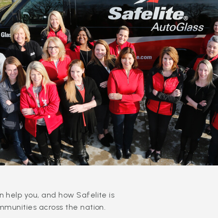
 help you, and how Safelite is
mmunities across the nation.