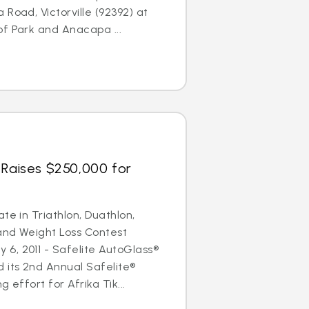
Road, Victorville (92392) at
f Park and Anacapa ...
 Raises $250,000 for
te in Triathlon, Duathlon,
and Weight Loss Contest
6, 2011 - Safelite AutoGlass®
 its 2nd Annual Safelite®
 effort for Afrika Tik...