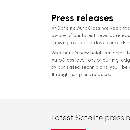
Press releases
At Safelite AutoGlass, we keep the
aware of our latest news by releas
showing our latest developments in
Whether it’s new heights in sales,
AutoGlass locations or cutting-ed
by our skilled technicians, you'll be 
through our press releases.
Latest Safelite press 