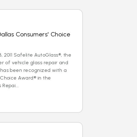
Dallas Consumers' Choice
, 2011 Safelite AutoGlass®, the
er of vehicle glass repair and
 has been recognized with a
 Choice Award® in the
 Repai...