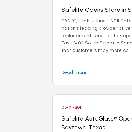
Safelite Opens Store in 
SANDY, Utah – June 1, 2011 Safe
nation’s leading provider of ve
replacement services, has ope
East 11400 South Street in Sand
that customers may more co...
Read more
06-01-2011
Safelite AutoGlass® Open
Baytown, Texas