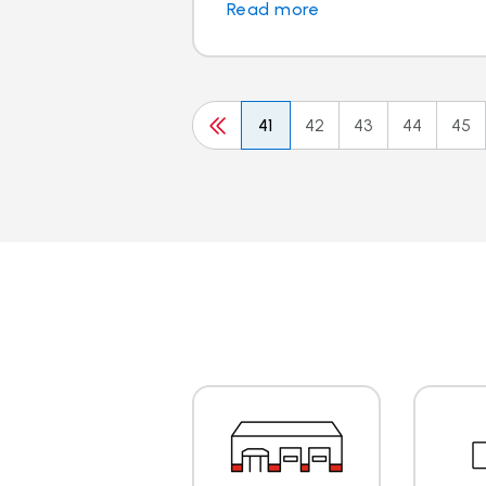
Read more
41
42
43
44
45