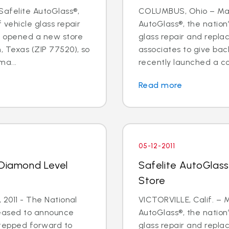
Safelite AutoGlass®,
COLUMBUS, Ohio – May 
f vehicle glass repair
AutoGlass®, the nation’
s opened a new store
glass repair and repl
, Texas (ZIP 77520), so
associates to give ba
a...
recently launched a cor
Read more
05-12-2011
 Diamond Level
Safelite AutoGlass 
Store
, 2011 - The National
VICTORVILLE, Calif. – M
leased to announce
AutoGlass®, the nation’
stepped forward to
glass repair and repl