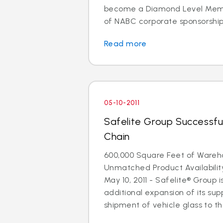
become a Diamond Level Membe
of NABC corporate sponsorship. 
Read more
05-10-2011
Safelite Group Successfu
Chain
600,000 Square Feet of Ware
Unmatched Product Availabili
May 10, 2011 - Safelite® Group
additional expansion of its supp
shipment of vehicle glass to the 