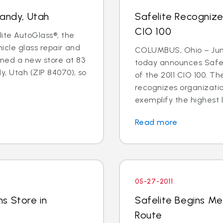
Sandy, Utah
Safelite Recogniz
CIO 100
lite AutoGlass®, the
hicle glass repair and
COLUMBUS, Ohio – June
ned a new store at 83
today announces Safel
y, Utah (ZIP 84070), so
of the 2011 CIO 100. 
recognizes organizati
exemplify the highest l
Read more
05-27-2011
s Store in
Safelite Begins Me
Route