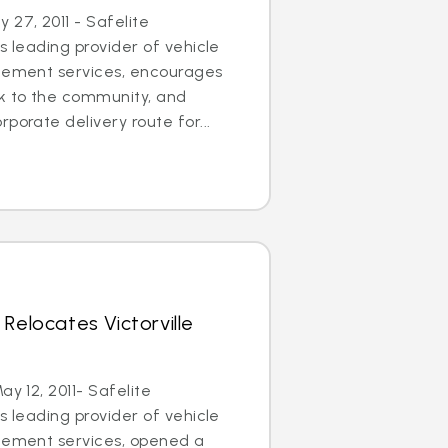
27, 2011 - Safelite
s leading provider of vehicle
acement services, encourages
ck to the community, and
porate delivery route for...
Relocates Victorville
ay 12, 2011- Safelite
s leading provider of vehicle
acement services, opened a