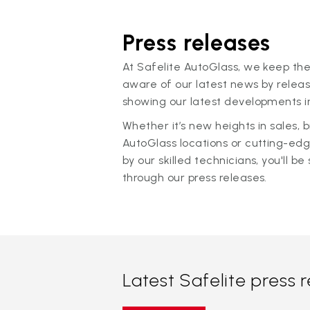
Press releases
At Safelite AutoGlass, we keep the
aware of our latest news by releas
showing our latest developments in
Whether it’s new heights in sales,
AutoGlass locations or cutting-ed
by our skilled technicians, you'll be 
through our press releases.
Latest Safelite press 