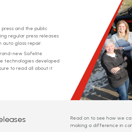
 press and the public
ing regular press releases
 auto glass repair.
 brand-new Safelite
ge technologies developed
sure to read all about it
releases
Read on to see how we can
making a difference in co