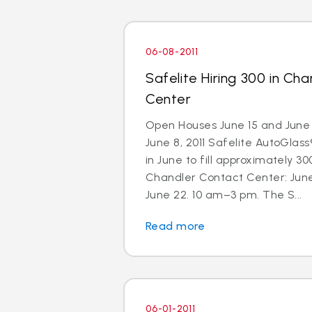
06-08-2011
Safelite Hiring 300 in Ch
Center
Open Houses June 15 and June 
June 8, 2011 Safelite AutoGlass®
in June to fill approximately 300
Chandler Contact Center: Jun
June 22. 10 am–3 pm. The S...
Read more
06-01-2011