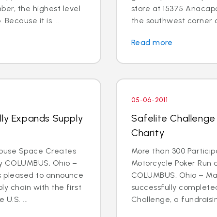
r, the highest level
store at 15375 Anacapa 
Because it is ...
the southwest corner o
Read more
05-06-2011
lly Expands Supply
Safelite Challenge
Charity
house Space Creates
More than 300 Participa
ty COLUMBUS, Ohio –
Motorcycle Poker Run 
 is pleased to announce
COLUMBUS, Ohio – May 
ly chain with the first
successfully completed
U.S. ...
Challenge, a fundraising