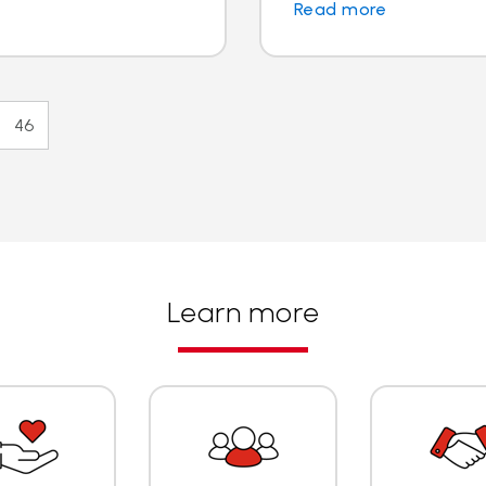
Read more
46
Learn more