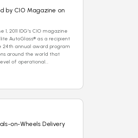
ed by CIO Magazine on
 1, 2011 IDG's CIO magazine
ite AutoGlass® as a recipient
The 24th annual award program
ons around the world that
evel of operational...
als-on-Wheels Delivery