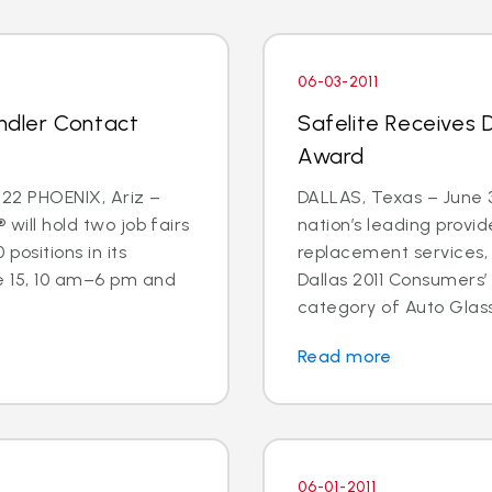
06-03-2011
andler Contact
Safelite Receives 
Award
22 PHOENIX, Ariz –
DALLAS, Texas – June 3
 will hold two job fairs
nation’s leading provid
 positions in its
replacement services,
e 15, 10 am–6 pm and
Dallas 2011 Consumers’
category of Auto Glass
Read more
06-01-2011