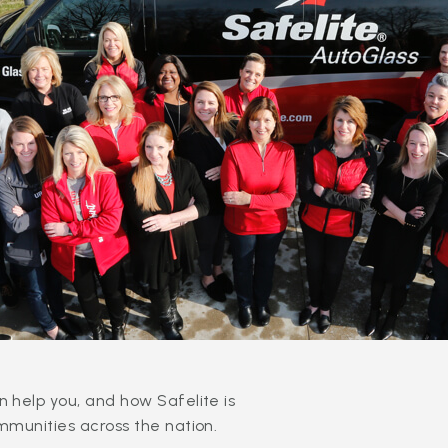
 help you, and how Safelite is
mmunities across the nation.