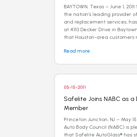
BAYTOWN, Texas – June 1, 2011 
the nation’s leading provider o
and replacement services, ha
at 4110 Decker Drive in Baytown
that Houston-area customers m
Read more
05-15-2011
Safelite Joins NABC as a
Member
Princeton Junction, NJ – May 15
Auto Body Council (NABC) is p
that Safelite AutoGlass® has 