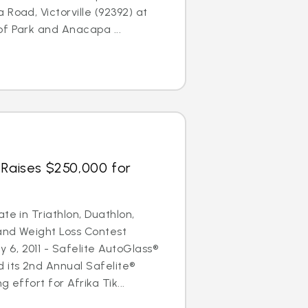
Road, Victorville (92392) at
f Park and Anacapa ...
 Raises $250,000 for
te in Triathlon, Duathlon,
and Weight Loss Contest
6, 2011 - Safelite AutoGlass®
 its 2nd Annual Safelite®
 effort for Afrika Tik...