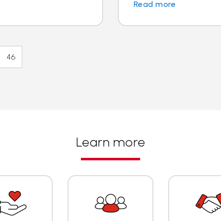
Read more
46
Learn more