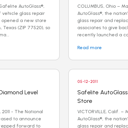
Safelite AutoGlass®,
COLUMBUS, Ohio – May 
f vehicle glass repair
AutoGlass®, the nation’
s opened a new store
glass repair and repl
, Texas (ZIP 77520), so
associates to give ba
a...
recently launched a cor
Read more
05-12-2011
 Diamond Level
Safelite AutoGlass 
Store
, 2011 - The National
VICTORVILLE, Calif. – M
leased to announce
AutoGlass®, the nation’
stepped forward to
glass repair and repl