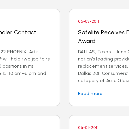
06-03-2011
andler Contact
Safelite Receives 
Award
22 PHOENIX, Ariz –
DALLAS, Texas – June 3
 will hold two job fairs
nation’s leading provid
 positions in its
replacement services,
e 15, 10 am–6 pm and
Dallas 2011 Consumers’
category of Auto Glass
Read more
06-01-2011