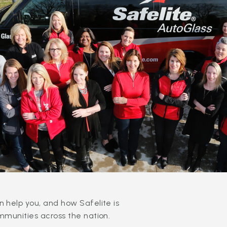
 help you, and how Safelite is
mmunities across the nation.