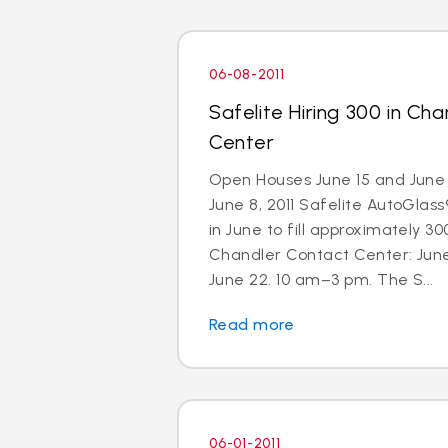
06-08-2011
Safelite Hiring 300 in Ch
Center
Open Houses June 15 and June 
June 8, 2011 Safelite AutoGlass®
in June to fill approximately 300
Chandler Contact Center: Jun
June 22. 10 am–3 pm. The S...
Read more
06-01-2011