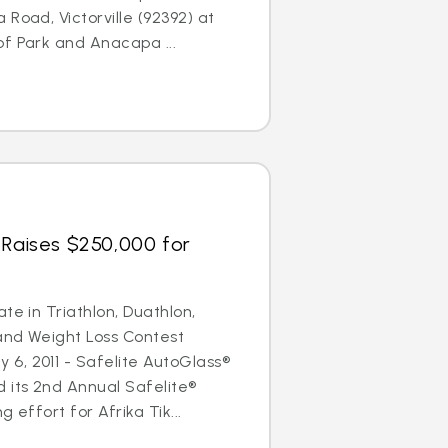
Road, Victorville (92392) at
f Park and Anacapa ...
 Raises $250,000 for
te in Triathlon, Duathlon,
and Weight Loss Contest
6, 2011 - Safelite AutoGlass®
 its 2nd Annual Safelite®
 effort for Afrika Tik...