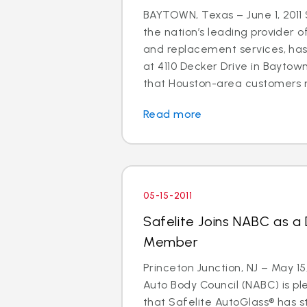
BAYTOWN, Texas – June 1, 2011 
the nation’s leading provider o
and replacement services, ha
at 4110 Decker Drive in Baytown
that Houston-area customers m
Read more
05-15-2011
Safelite Joins NABC as a
Member
Princeton Junction, NJ – May 15
Auto Body Council (NABC) is p
that Safelite AutoGlass® has 