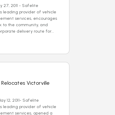
27, 2011 - Safelite
s leading provider of vehicle
acement services, encourages
ck to the community, and
porate delivery route for...
Relocates Victorville
ay 12, 2011- Safelite
s leading provider of vehicle
acement services, opened a