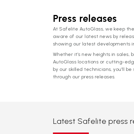
Press releases
At Safelite AutoGlass, we keep the
aware of our latest news by releas
showing our latest developments in
Whether it’s new heights in sales,
AutoGlass locations or cutting-ed
by our skilled technicians, you'll be 
through our press releases.
Latest Safelite press 