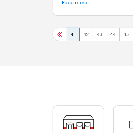
Read more
41
42
43
44
45