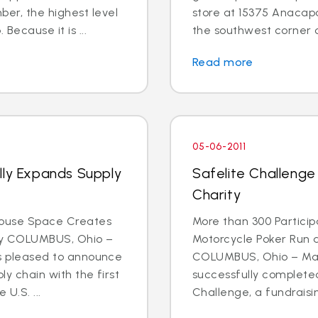
r, the highest level
store at 15375 Anacapa 
Because it is ...
the southwest corner o
Read more
05-06-2011
lly Expands Supply
Safelite Challenge
Charity
house Space Creates
More than 300 Participa
ty COLUMBUS, Ohio –
Motorcycle Poker Run 
 is pleased to announce
COLUMBUS, Ohio – May 
ly chain with the first
successfully completed
U.S. ...
Challenge, a fundraising