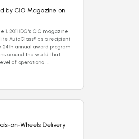
ed by CIO Magazine on
 1, 2011 IDG's CIO magazine
ite AutoGlass® as a recipient
The 24th annual award program
ons around the world that
evel of operational...
als-on-Wheels Delivery