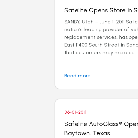
Safelite Opens Store in 
SANDY, Utah – June 1, 2011 Safe
nation’s leading provider of ve
replacement services, has ope
East 11400 South Street in Sand
that customers may more co...
Read more
06-01-2011
Safelite AutoGlass® Open
Baytown, Texas