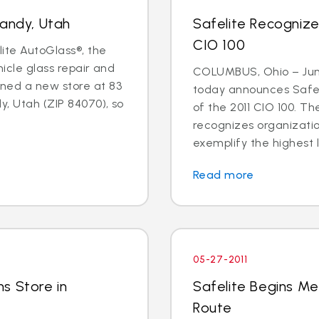
Sandy, Utah
Safelite Recogniz
CIO 100
lite AutoGlass®, the
hicle glass repair and
COLUMBUS, Ohio – June
ned a new store at 83
today announces Safel
y, Utah (ZIP 84070), so
of the 2011 CIO 100. 
recognizes organizati
exemplify the highest l
Read more
05-27-2011
s Store in
Safelite Begins Me
Route