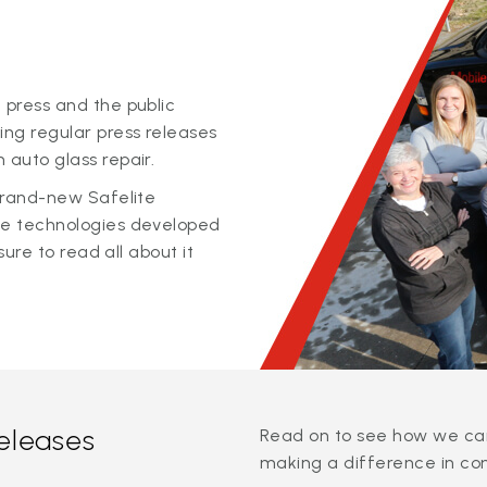
 press and the public
ing regular press releases
 auto glass repair.
 brand-new Safelite
ge technologies developed
sure to read all about it
releases
Read on to see how we can
making a difference in co