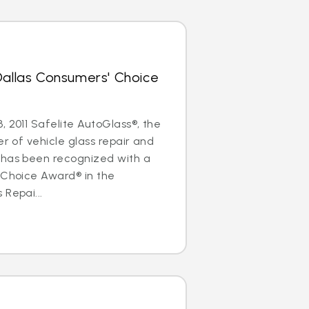
Dallas Consumers' Choice
, 2011 Safelite AutoGlass®, the
er of vehicle glass repair and
 has been recognized with a
 Choice Award® in the
 Repai...