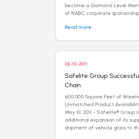
become a Diamond Level Membe
of NABC corporate sponsorship. 
Read more
05-10-2011
Safelite Group Successfu
Chain
600,000 Square Feet of Ware
Unmatched Product Availabili
May 10, 2011 - Safelite® Group
additional expansion of its supp
shipment of vehicle glass to the 