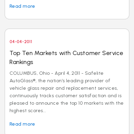
Read more
04-04-2011
Top Ten Markets with Customer Service
Rankings
COLUMBUS, Ohio - April 4, 2011 - Safelite
AutoGlass®, the nation’s leading provider of
vehicle glass repair and replacement services,
continuously tracks customer satisfaction and is
pleased to announce the top 10 markets with the
highest scores...
Read more