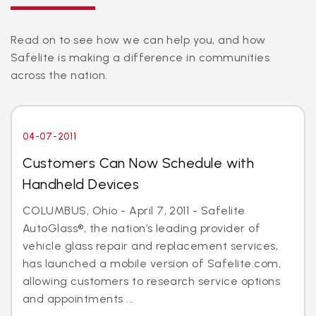
Read on to see how we can help you, and how
Safelite is making a difference in communities
across the nation.
04-07-2011
Customers Can Now Schedule with
Handheld Devices
COLUMBUS, Ohio - April 7, 2011 - Safelite
AutoGlass®, the nation’s leading provider of
vehicle glass repair and replacement services,
has launched a mobile version of Safelite.com,
allowing customers to research service options
and appointments ...