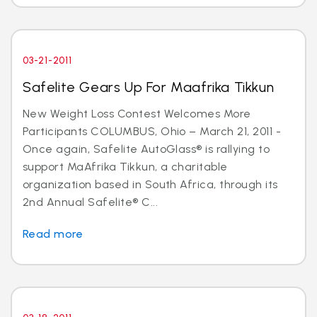
03-21-2011
Safelite Gears Up For Maafrika Tikkun
New Weight Loss Contest Welcomes More
Participants COLUMBUS, Ohio – March 21, 2011 -
Once again, Safelite AutoGlass® is rallying to
support MaAfrika Tikkun, a charitable
organization based in South Africa, through its
2nd Annual Safelite® C...
Read more