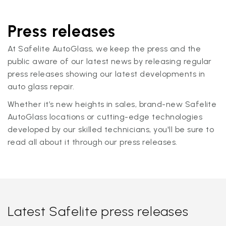
Press releases
At Safelite AutoGlass, we keep the press and the
public aware of our latest news by releasing regular
press releases showing our latest developments in
auto glass repair.
Whether it’s new heights in sales, brand-new Safelite
AutoGlass locations or cutting-edge technologies
developed by our skilled technicians, you'll be sure to
read all about it through our press releases.
Latest Safelite press releases