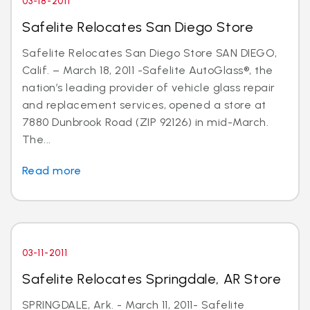
03-18-2011
Safelite Relocates San Diego Store
Safelite Relocates San Diego Store SAN DIEGO,
Calif. – March 18, 2011 -Safelite AutoGlass®, the
nation’s leading provider of vehicle glass repair
and replacement services, opened a store at
7880 Dunbrook Road (ZIP 92126) in mid-March.
The...
Read more
03-11-2011
Safelite Relocates Springdale, AR Store
SPRINGDALE, Ark. - March 11, 2011- Safelite