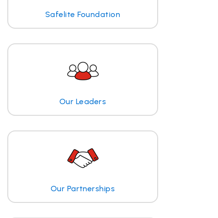
Safelite Foundation
Our Leaders
Our Partnerships