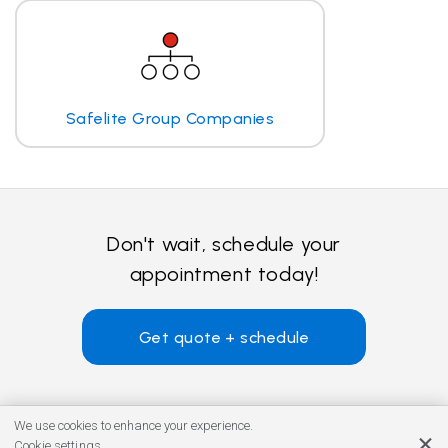
Safelite Group Companies
Don't wait, schedule your
appointment today!
Get quote + schedule
We use cookies to enhance your experience.
Cookie settings