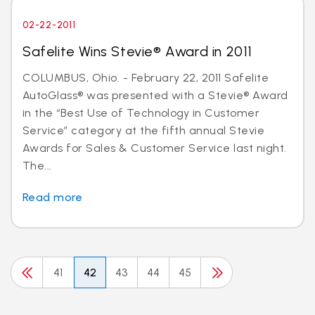
02-22-2011
Safelite Wins Stevie® Award in 2011
COLUMBUS, Ohio. - February 22, 2011 Safelite
AutoGlass® was presented with a Stevie® Award
in the “Best Use of Technology in Customer
Service” category at the fifth annual Stevie
Awards for Sales & Customer Service last night.
The...
Read more
41
42
43
44
45