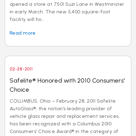
opened a store at 7501 Suzi Lane in Westminster
in early March. The new 5,400 square-foot
facility will ho...
Read more
02-28-2011
Safelite® Honored with 2010 Consumers'
Choice
COLUMBUS, Ohio – February 28, 2011 Safelite
AutoGlass®, the nation’s leading provider of
vehicle glass repair and replacement services,
has been recognized with a Columbus 2010
Consumers’ Choice Award® in the category of