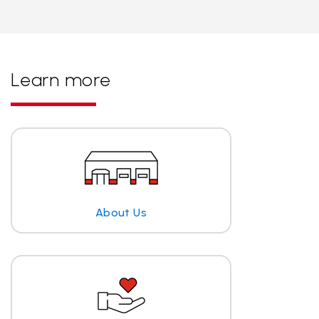
Learn more
About Us