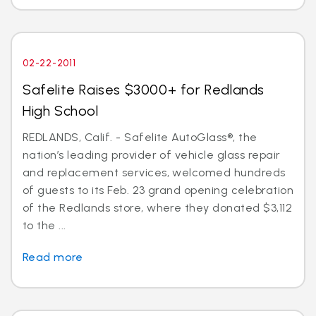
02-22-2011
Safelite Raises $3000+ for Redlands
High School
REDLANDS, Calif. - Safelite AutoGlass®, the
nation’s leading provider of vehicle glass repair
and replacement services, welcomed hundreds
of guests to its Feb. 23 grand opening celebration
of the Redlands store, where they donated $3,112
to the ...
Read more