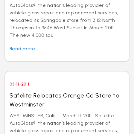
AutoGlass®, the nation’s leading provider of
vehicle glass repair and replacement services,
relocated its Springdale store from 3112 North
Thompson to 3546 West Sunset in March 2011.
The new 4,000 squ...
Read more
03-11-2011
Safelite Relocates Orange Co Store to
Westminster
WESTMINSTER, Calif. - March 11, 2011- Safelite
AutoGlass®, the nation’s leading provider of
vehicle glass repair and replacement services,