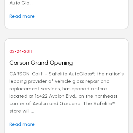
Auto Gla...
Read more
02-24-2011
Carson Grand Opening
CARSON, Calif. - Safelite AutoGlass®, the nation’s
leading provider of vehicle glass repair and
replacement services, has opened a store
located at 16422 Avalon Blvd., on the northeast
corner of Avalon and Gardena. The Safelite®
store will ...
Read more