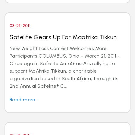
03-21-2011
Safelite Gears Up For Maafrika Tikkun
New Weight Loss Contest Welcomes More
Participants COLUMBUS, Ohio – March 21, 2011 -
Once again, Safelite AutoGlass® is rallying to
support MaAfrika Tikkun, a charitable
organization based in South Africa, through its
2nd Annual Safelite® C...
Read more