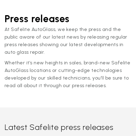
Press releases
At Safelite AutoGlass, we keep the press and the
public aware of our latest news by releasing regular
press releases showing our latest developments in
auto glass repair.
Whether it’s new heights in sales, brand-new Safelite
AutoGlass locations or cutting-edge technologies
developed by our skilled technicians, you'll be sure to
read all about it through our press releases.
Latest Safelite press releases