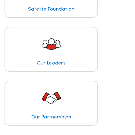
Safelite Foundation
Our Leaders
Our Partnerships