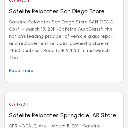
03-18-2011
Safelite Relocates San Diego Store
Safelite Relocates San Diego Store SAN DIEGO,
Calif. – March 18, 2011 -Safelite AutoGlass®, the
nation’s leading provider of vehicle glass repair
and replacement services, opened a store at
7880 Dunbrook Road (ZIP 92126) in mid-March.
The...
Read more
03-11-2011
Safelite Relocates Springdale, AR Store
SPRINGDALE, Ark. - March 11, 2011- Safelite