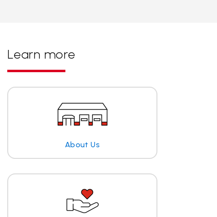
Learn more
About Us