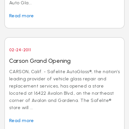
Auto Gla...
Read more
02-24-2011
Carson Grand Opening
CARSON, Calif. - Safelite AutoGlass®, the nation’s
leading provider of vehicle glass repair and
replacement services, has opened a store
located at 16422 Avalon Blvd., on the northeast
corner of Avalon and Gardena. The Safelite®
store will ...
Read more