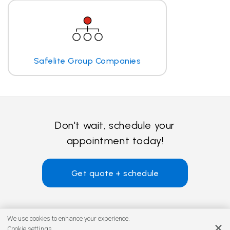
Safelite Group Companies
Don't wait, schedule your
appointment today!
Get quote + schedule
We use cookies to enhance your experience.
Cookie settings