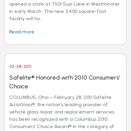
opened a store at 7501 Suzi Lane in Westminster
in early March. The new 5,400 square-foot
facility will ho...
Read more
02-28-2011
Safelite® Honored with 2010 Consumers'
Choice
COLUMBUS, Ohio – February 28, 2011 Safelite
AutoGlass®, the nation’s leading provider of
vehicle glass repair and replacement services,
has been recognized with a Columbus 2010
Consumers’ Choice Award® in the category of