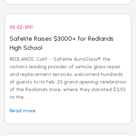
02-22-2011
Safelite Raises $3000+ for Redlands
High School
REDLANDS, Calif. - Safelite AutoGlass®, the
nation’s leading provider of vehicle glass repair
and replacement services, welcomed hundreds
of guests to its Feb. 23 grand opening celebration
of the Redlands store, where they donated $3,112
to the ...
Read more