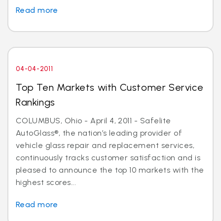
Read more
04-04-2011
Top Ten Markets with Customer Service
Rankings
COLUMBUS, Ohio - April 4, 2011 - Safelite
AutoGlass®, the nation’s leading provider of
vehicle glass repair and replacement services,
continuously tracks customer satisfaction and is
pleased to announce the top 10 markets with the
highest scores...
Read more