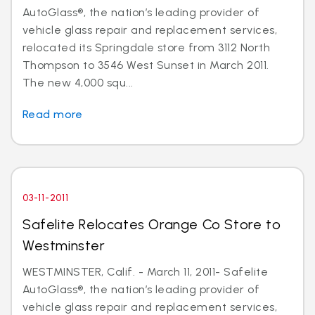
AutoGlass®, the nation’s leading provider of
vehicle glass repair and replacement services,
relocated its Springdale store from 3112 North
Thompson to 3546 West Sunset in March 2011.
The new 4,000 squ...
Read more
03-11-2011
Safelite Relocates Orange Co Store to
Westminster
WESTMINSTER, Calif. - March 11, 2011- Safelite
AutoGlass®, the nation’s leading provider of
vehicle glass repair and replacement services,