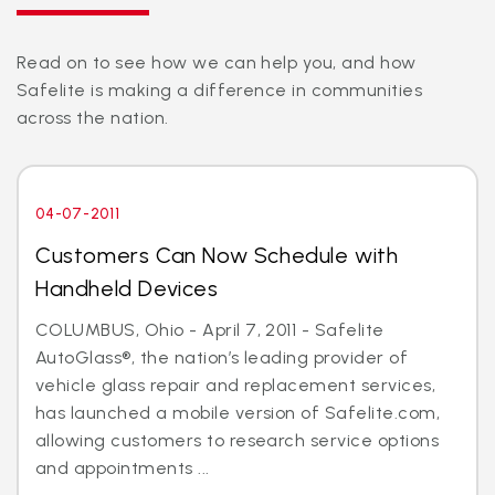
Read on to see how we can help you, and how
Safelite is making a difference in communities
across the nation.
04-07-2011
Customers Can Now Schedule with
Handheld Devices
COLUMBUS, Ohio - April 7, 2011 - Safelite
AutoGlass®, the nation’s leading provider of
vehicle glass repair and replacement services,
has launched a mobile version of Safelite.com,
allowing customers to research service options
and appointments ...