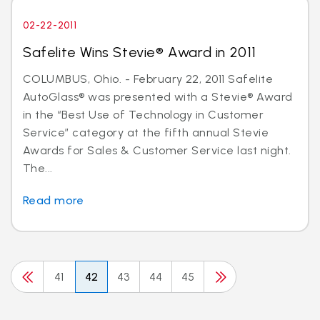
02-22-2011
Safelite Wins Stevie® Award in 2011
COLUMBUS, Ohio. - February 22, 2011 Safelite
AutoGlass® was presented with a Stevie® Award
in the “Best Use of Technology in Customer
Service” category at the fifth annual Stevie
Awards for Sales & Customer Service last night.
The...
Read more
41
42
43
44
45