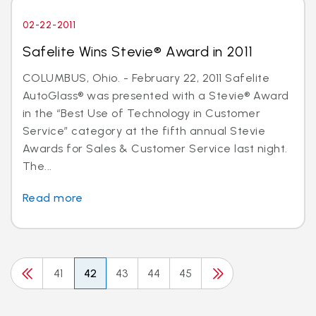
02-22-2011
Safelite Wins Stevie® Award in 2011
COLUMBUS, Ohio. - February 22, 2011 Safelite
AutoGlass® was presented with a Stevie® Award
in the “Best Use of Technology in Customer
Service” category at the fifth annual Stevie
Awards for Sales & Customer Service last night.
The...
Read more
41
42
43
44
45