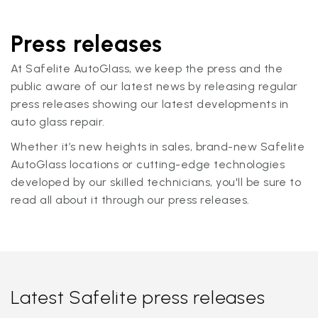
Press releases
At Safelite AutoGlass, we keep the press and the
public aware of our latest news by releasing regular
press releases showing our latest developments in
auto glass repair.
Whether it’s new heights in sales, brand-new Safelite
AutoGlass locations or cutting-edge technologies
developed by our skilled technicians, you'll be sure to
read all about it through our press releases.
Latest Safelite press releases