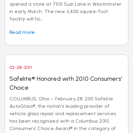
opened a store at 7501 Suzi Lane in Westminster
in early March. The new 5,400 square-foot
facility will ho...
Read more
02-28-2011
Safelite® Honored with 2010 Consumers'
Choice
COLUMBUS, Ohio – February 28, 2011 Safelite
AutoGlass®, the nation’s leading provider of
vehicle glass repair and replacement services,
has been recognized with a Columbus 2010
Consumers’ Choice Award® in the category of