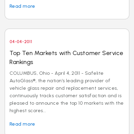
Read more
04-04-2011
Top Ten Markets with Customer Service
Rankings
COLUMBUS, Ohio - April 4, 2011 - Safelite
AutoGlass®, the nation’s leading provider of
vehicle glass repair and replacement services,
continuously tracks customer satisfaction and is
pleased to announce the top 10 markets with the
highest scores...
Read more