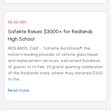
02-22-2011
Safelite Raises $3000+ for Redlands
High School
REDLANDS, Calif. - Safelite AutoGlass®, the
nation’s leading provider of vehicle glass repair
and replacement services, welcomed hundreds
of guests to its Feb. 23 grand opening celebration
of the Redlands store, where they donated $3,112
to the ...
Read more