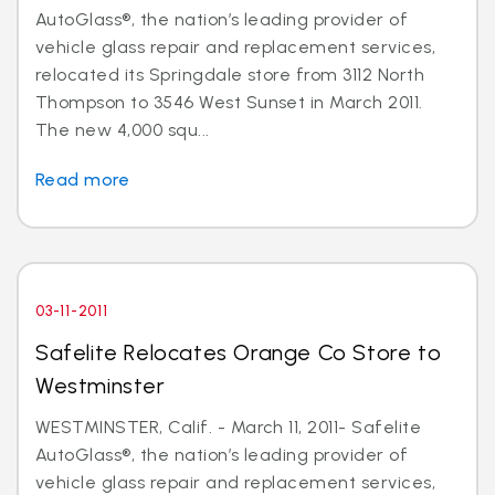
AutoGlass®, the nation’s leading provider of
vehicle glass repair and replacement services,
relocated its Springdale store from 3112 North
Thompson to 3546 West Sunset in March 2011.
The new 4,000 squ...
Read more
03-11-2011
Safelite Relocates Orange Co Store to
Westminster
WESTMINSTER, Calif. - March 11, 2011- Safelite
AutoGlass®, the nation’s leading provider of
vehicle glass repair and replacement services,