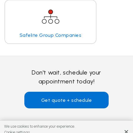
Safelite Group Companies
Don't wait, schedule your
appointment today!
Get quote + schedule
We use cookies to enhance your experience.
Cookie settings