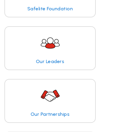
Safelite Foundation
Our Leaders
Our Partnerships