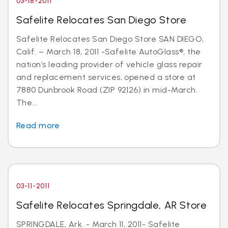
03-18-2011
Safelite Relocates San Diego Store
Safelite Relocates San Diego Store SAN DIEGO,
Calif. – March 18, 2011 -Safelite AutoGlass®, the
nation’s leading provider of vehicle glass repair
and replacement services, opened a store at
7880 Dunbrook Road (ZIP 92126) in mid-March.
The...
Read more
03-11-2011
Safelite Relocates Springdale, AR Store
SPRINGDALE, Ark. - March 11, 2011- Safelite