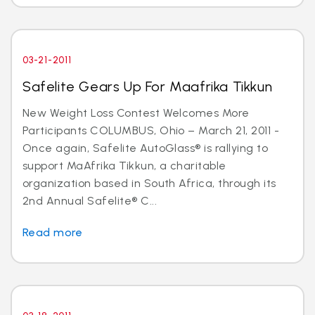
03-21-2011
Safelite Gears Up For Maafrika Tikkun
New Weight Loss Contest Welcomes More
Participants COLUMBUS, Ohio – March 21, 2011 -
Once again, Safelite AutoGlass® is rallying to
support MaAfrika Tikkun, a charitable
organization based in South Africa, through its
2nd Annual Safelite® C...
Read more