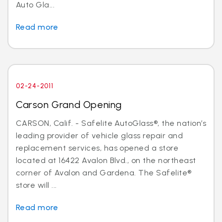
Auto Gla...
Read more
02-24-2011
Carson Grand Opening
CARSON, Calif. - Safelite AutoGlass®, the nation’s
leading provider of vehicle glass repair and
replacement services, has opened a store
located at 16422 Avalon Blvd., on the northeast
corner of Avalon and Gardena. The Safelite®
store will ...
Read more