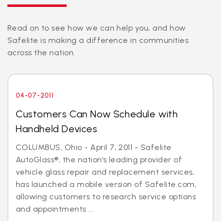
Read on to see how we can help you, and how
Safelite is making a difference in communities
across the nation.
04-07-2011
Customers Can Now Schedule with
Handheld Devices
COLUMBUS, Ohio - April 7, 2011 - Safelite
AutoGlass®, the nation’s leading provider of
vehicle glass repair and replacement services,
has launched a mobile version of Safelite.com,
allowing customers to research service options
and appointments ...