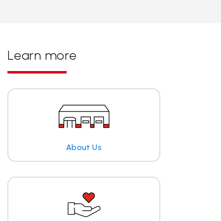
Learn more
About Us