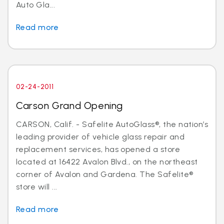
Auto Gla...
Read more
02-24-2011
Carson Grand Opening
CARSON, Calif. - Safelite AutoGlass®, the nation’s
leading provider of vehicle glass repair and
replacement services, has opened a store
located at 16422 Avalon Blvd., on the northeast
corner of Avalon and Gardena. The Safelite®
store will ...
Read more