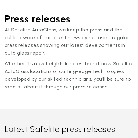
Press releases
At Safelite AutoGlass, we keep the press and the
public aware of our latest news by releasing regular
press releases showing our latest developments in
auto glass repair.
Whether it’s new heights in sales, brand-new Safelite
AutoGlass locations or cutting-edge technologies
developed by our skilled technicians, you'll be sure to
read all about it through our press releases.
Latest Safelite press releases