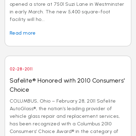
opened a store at 7501 Suzi Lane in Westminster
in early March. The new 5,400 square-foot
facility will ho...
Read more
02-28-2011
Safelite® Honored with 2010 Consumers'
Choice
COLUMBUS, Ohio – February 28, 2011 Safelite
AutoGlass®, the nation’s leading provider of
vehicle glass repair and replacement services,
has been recognized with a Columbus 2010
Consumers’ Choice Award® in the category of