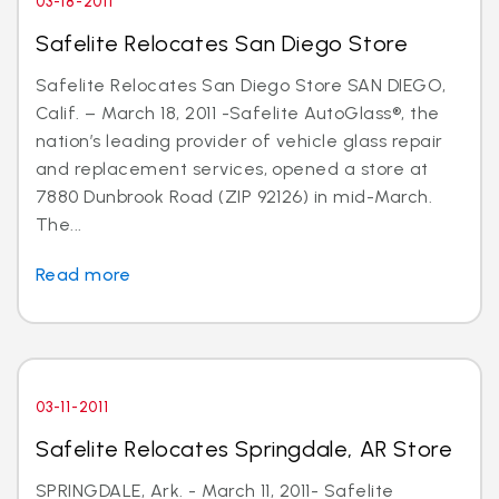
03-18-2011
Safelite Relocates San Diego Store
Safelite Relocates San Diego Store SAN DIEGO,
Calif. – March 18, 2011 -Safelite AutoGlass®, the
nation’s leading provider of vehicle glass repair
and replacement services, opened a store at
7880 Dunbrook Road (ZIP 92126) in mid-March.
The...
Read more
03-11-2011
Safelite Relocates Springdale, AR Store
SPRINGDALE, Ark. - March 11, 2011- Safelite