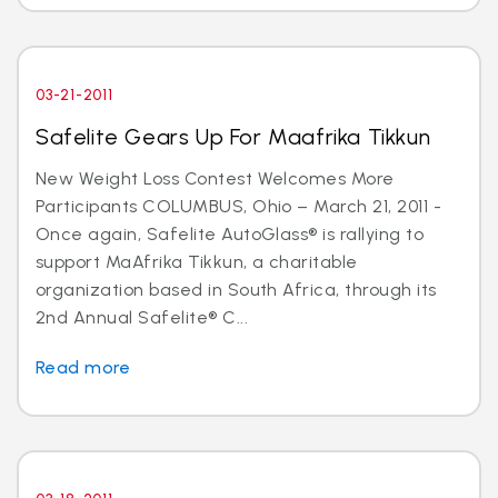
03-21-2011
Safelite Gears Up For Maafrika Tikkun
New Weight Loss Contest Welcomes More
Participants COLUMBUS, Ohio – March 21, 2011 -
Once again, Safelite AutoGlass® is rallying to
support MaAfrika Tikkun, a charitable
organization based in South Africa, through its
2nd Annual Safelite® C...
Read more