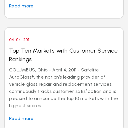
Read more
04-04-2011
Top Ten Markets with Customer Service
Rankings
COLUMBUS, Ohio - April 4, 2011 - Safelite
AutoGlass®, the nation’s leading provider of
vehicle glass repair and replacement services,
continuously tracks customer satisfaction and is
pleased to announce the top 10 markets with the
highest scores...
Read more