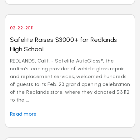
02-22-2011
Safelite Raises $3000+ for Redlands
High School
REDLANDS, Calif. - Safelite AutoGlass®, the
nation’s leading provider of vehicle glass repair
and replacement services, welcomed hundreds
of guests to its Feb. 23 grand opening celebration
of the Redlands store, where they donated $3,112
to the ...
Read more