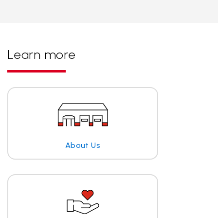
Learn more
About Us