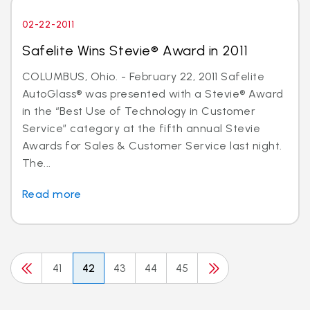
02-22-2011
Safelite Wins Stevie® Award in 2011
COLUMBUS, Ohio. - February 22, 2011 Safelite
AutoGlass® was presented with a Stevie® Award
in the “Best Use of Technology in Customer
Service” category at the fifth annual Stevie
Awards for Sales & Customer Service last night.
The...
Read more
41
42
43
44
45