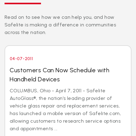
Read on to see how we can help you, and how
Safelite is making a difference in communities
across the nation.
04-07-2011
Customers Can Now Schedule with
Handheld Devices
COLUMBUS, Ohio - April 7, 2011 - Safelite
AutoGlass®, the nation’s leading provider of
vehicle glass repair and replacement services,
has launched a mobile version of Safelite.com,
allowing customers to research service options
and appointments ...