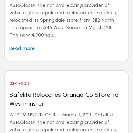
AutoGlass®, the nation’s leading provider of
vehicle glass repair and replacement services,
relocated its Springdale store from 3112 North
Thompson to 3546 West Sunset in March 2011.
The new 4,000 squ...
Read more
03-11-2011
Safelite Relocates Orange Co Store to
Westminster
WESTMINSTER, Calif. - March 11, 2011- Safelite
AutoGlass®, the nation’s leading provider of
vehicle glass repair and replacement services,