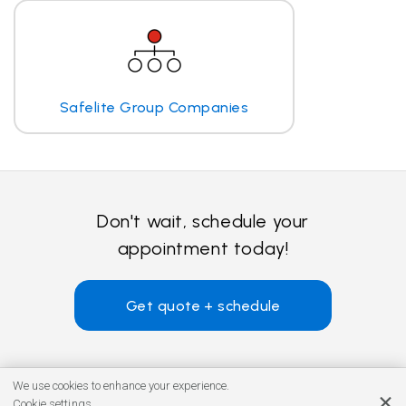
Safelite Group Companies
Don't wait, schedule your
appointment today!
Get quote + schedule
We use cookies to enhance your experience.
Cookie settings