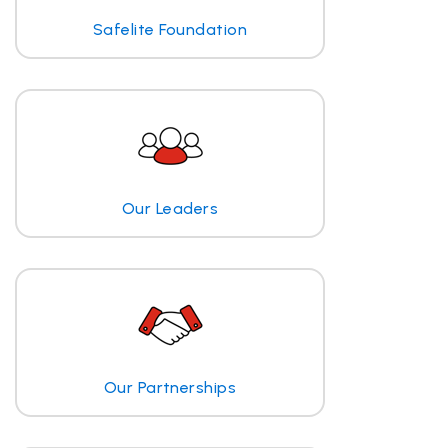
Safelite Foundation
Our Leaders
Our Partnerships