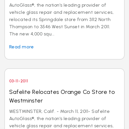
AutoGlass®, the nation’s leading provider of
vehicle glass repair and replacement services,
relocated its Springdale store from 3112 North
Thompson to 3546 West Sunset in March 2011.
The new 4,000 squ...
Read more
03-11-2011
Safelite Relocates Orange Co Store to
Westminster
WESTMINSTER, Calif. - March 11, 2011- Safelite
AutoGlass®, the nation’s leading provider of
vehicle glass repair and replacement services,