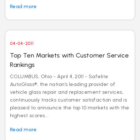
Read more
04-04-2011
Top Ten Markets with Customer Service
Rankings
COLUMBUS, Ohio - April 4, 2011 - Safelite
AutoGlass®, the nation’s leading provider of
vehicle glass repair and replacement services,
continuously tracks customer satisfaction and is
pleased to announce the top 10 markets with the
highest scores...
Read more