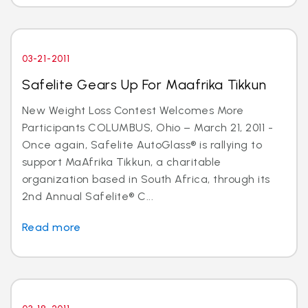
03-21-2011
Safelite Gears Up For Maafrika Tikkun
New Weight Loss Contest Welcomes More
Participants COLUMBUS, Ohio – March 21, 2011 -
Once again, Safelite AutoGlass® is rallying to
support MaAfrika Tikkun, a charitable
organization based in South Africa, through its
2nd Annual Safelite® C...
Read more