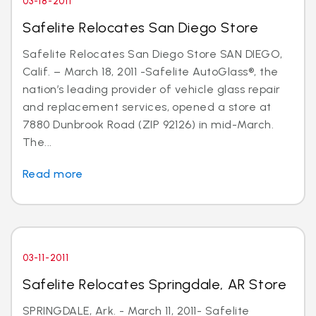
03-18-2011
Safelite Relocates San Diego Store
Safelite Relocates San Diego Store SAN DIEGO,
Calif. – March 18, 2011 -Safelite AutoGlass®, the
nation’s leading provider of vehicle glass repair
and replacement services, opened a store at
7880 Dunbrook Road (ZIP 92126) in mid-March.
The...
Read more
03-11-2011
Safelite Relocates Springdale, AR Store
SPRINGDALE, Ark. - March 11, 2011- Safelite