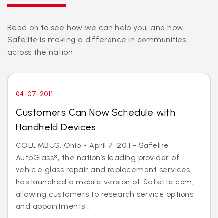
Read on to see how we can help you, and how
Safelite is making a difference in communities
across the nation.
04-07-2011
Customers Can Now Schedule with
Handheld Devices
COLUMBUS, Ohio - April 7, 2011 - Safelite
AutoGlass®, the nation’s leading provider of
vehicle glass repair and replacement services,
has launched a mobile version of Safelite.com,
allowing customers to research service options
and appointments ...