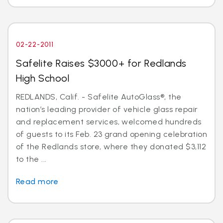
02-22-2011
Safelite Raises $3000+ for Redlands
High School
REDLANDS, Calif. - Safelite AutoGlass®, the
nation’s leading provider of vehicle glass repair
and replacement services, welcomed hundreds
of guests to its Feb. 23 grand opening celebration
of the Redlands store, where they donated $3,112
to the ...
Read more