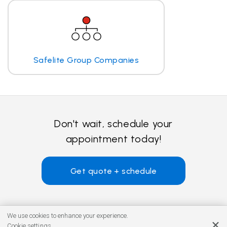
Safelite Group Companies
Don't wait, schedule your
appointment today!
Get quote + schedule
We use cookies to enhance your experience.
Cookie settings