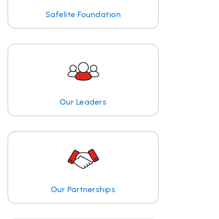
Safelite Foundation
Our Leaders
Our Partnerships