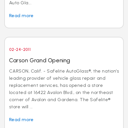
Auto Gla...
Read more
02-24-2011
Carson Grand Opening
CARSON, Calif. - Safelite AutoGlass®, the nation’s
leading provider of vehicle glass repair and
replacement services, has opened a store
located at 16422 Avalon Blvd., on the northeast
corner of Avalon and Gardena. The Safelite®
store will ...
Read more