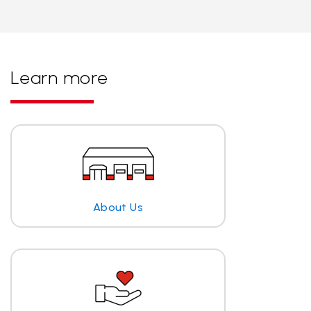
Learn more
About Us