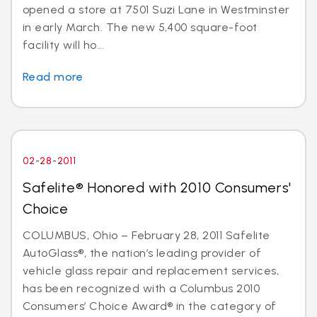
opened a store at 7501 Suzi Lane in Westminster
in early March. The new 5,400 square-foot
facility will ho...
Read more
02-28-2011
Safelite® Honored with 2010 Consumers'
Choice
COLUMBUS, Ohio – February 28, 2011 Safelite
AutoGlass®, the nation’s leading provider of
vehicle glass repair and replacement services,
has been recognized with a Columbus 2010
Consumers’ Choice Award® in the category of