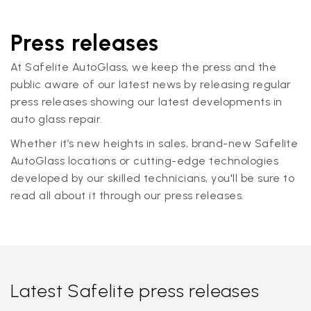
Press releases
At Safelite AutoGlass, we keep the press and the
public aware of our latest news by releasing regular
press releases showing our latest developments in
auto glass repair.
Whether it’s new heights in sales, brand-new Safelite
AutoGlass locations or cutting-edge technologies
developed by our skilled technicians, you'll be sure to
read all about it through our press releases.
Latest Safelite press releases