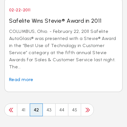
02-22-2011
Safelite Wins Stevie® Award in 2011
COLUMBUS, Ohio. - February 22, 2011 Safelite
AutoGlass® was presented with a Stevie® Award
in the “Best Use of Technology in Customer
Service” category at the fifth annual Stevie
Awards for Sales & Customer Service last night.
The...
Read more
41
42
43
44
45