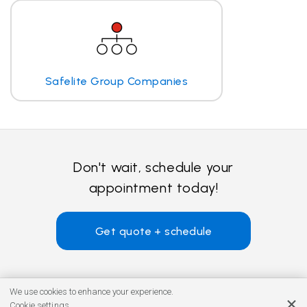
Safelite Group Companies
Don't wait, schedule your
appointment today!
Get quote + schedule
We use cookies to enhance your experience.
Cookie settings