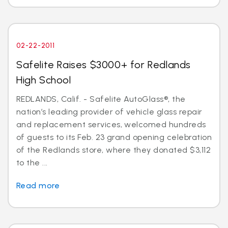
02-22-2011
Safelite Raises $3000+ for Redlands
High School
REDLANDS, Calif. - Safelite AutoGlass®, the
nation’s leading provider of vehicle glass repair
and replacement services, welcomed hundreds
of guests to its Feb. 23 grand opening celebration
of the Redlands store, where they donated $3,112
to the ...
Read more