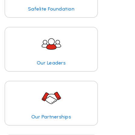
Safelite Foundation
Our Leaders
Our Partnerships