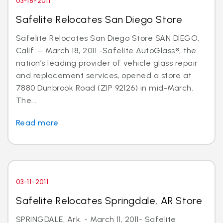
03-18-2011
Safelite Relocates San Diego Store
Safelite Relocates San Diego Store SAN DIEGO,
Calif. – March 18, 2011 -Safelite AutoGlass®, the
nation’s leading provider of vehicle glass repair
and replacement services, opened a store at
7880 Dunbrook Road (ZIP 92126) in mid-March.
The...
Read more
03-11-2011
Safelite Relocates Springdale, AR Store
SPRINGDALE, Ark. - March 11, 2011- Safelite