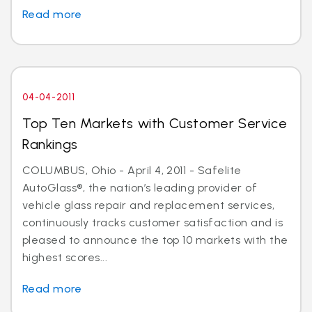
Read more
04-04-2011
Top Ten Markets with Customer Service
Rankings
COLUMBUS, Ohio - April 4, 2011 - Safelite
AutoGlass®, the nation’s leading provider of
vehicle glass repair and replacement services,
continuously tracks customer satisfaction and is
pleased to announce the top 10 markets with the
highest scores...
Read more