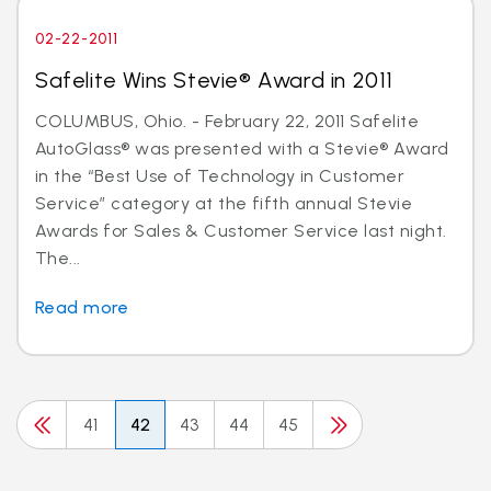
02-22-2011
Safelite Wins Stevie® Award in 2011
COLUMBUS, Ohio. - February 22, 2011 Safelite
AutoGlass® was presented with a Stevie® Award
in the “Best Use of Technology in Customer
Service” category at the fifth annual Stevie
Awards for Sales & Customer Service last night.
The...
Read more
41
42
43
44
45