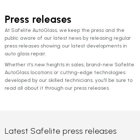
Press releases
At Safelite AutoGlass, we keep the press and the
public aware of our latest news by releasing regular
press releases showing our latest developments in
auto glass repair.
Whether it’s new heights in sales, brand-new Safelite
AutoGlass locations or cutting-edge technologies
developed by our skilled technicians, you'll be sure to
read all about it through our press releases.
Latest Safelite press releases