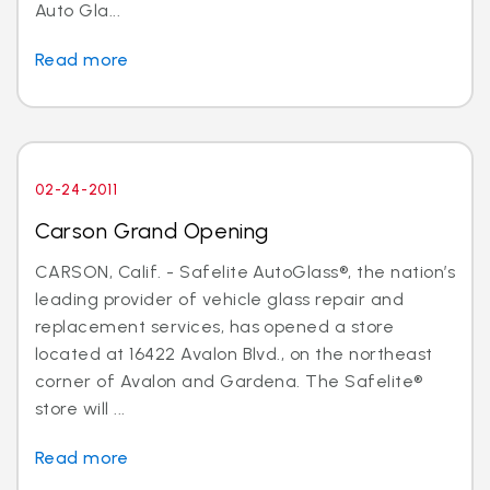
Auto Gla...
Read more
02-24-2011
Carson Grand Opening
CARSON, Calif. - Safelite AutoGlass®, the nation’s
leading provider of vehicle glass repair and
replacement services, has opened a store
located at 16422 Avalon Blvd., on the northeast
corner of Avalon and Gardena. The Safelite®
store will ...
Read more