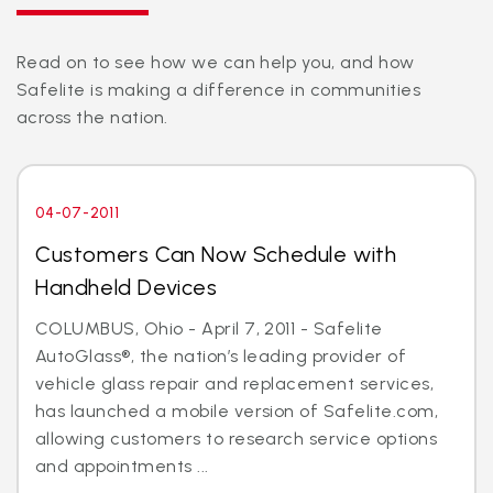
Read on to see how we can help you, and how
Safelite is making a difference in communities
across the nation.
04-07-2011
Customers Can Now Schedule with
Handheld Devices
COLUMBUS, Ohio - April 7, 2011 - Safelite
AutoGlass®, the nation’s leading provider of
vehicle glass repair and replacement services,
has launched a mobile version of Safelite.com,
allowing customers to research service options
and appointments ...