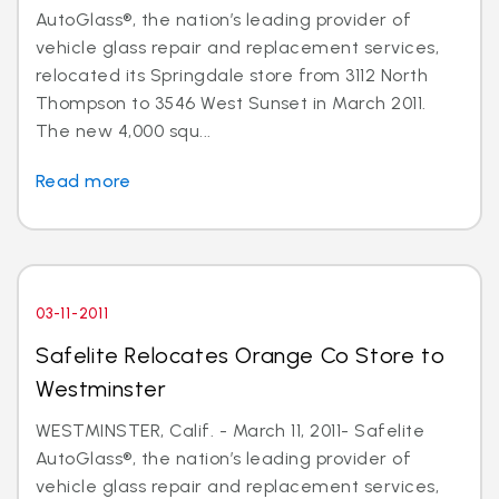
AutoGlass®, the nation’s leading provider of
vehicle glass repair and replacement services,
relocated its Springdale store from 3112 North
Thompson to 3546 West Sunset in March 2011.
The new 4,000 squ...
Read more
03-11-2011
Safelite Relocates Orange Co Store to
Westminster
WESTMINSTER, Calif. - March 11, 2011- Safelite
AutoGlass®, the nation’s leading provider of
vehicle glass repair and replacement services,