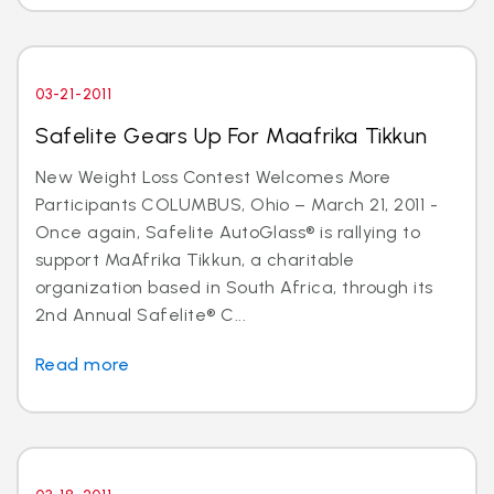
03-21-2011
Safelite Gears Up For Maafrika Tikkun
New Weight Loss Contest Welcomes More
Participants COLUMBUS, Ohio – March 21, 2011 -
Once again, Safelite AutoGlass® is rallying to
support MaAfrika Tikkun, a charitable
organization based in South Africa, through its
2nd Annual Safelite® C...
Read more