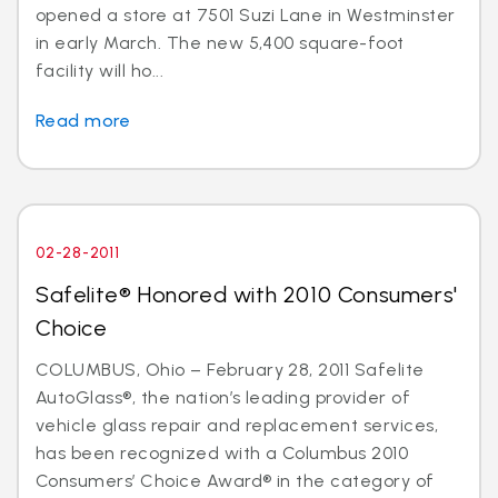
opened a store at 7501 Suzi Lane in Westminster
in early March. The new 5,400 square-foot
facility will ho...
Read more
02-28-2011
Safelite® Honored with 2010 Consumers'
Choice
COLUMBUS, Ohio – February 28, 2011 Safelite
AutoGlass®, the nation’s leading provider of
vehicle glass repair and replacement services,
has been recognized with a Columbus 2010
Consumers’ Choice Award® in the category of