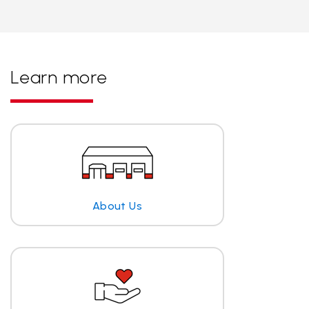
Learn more
About Us