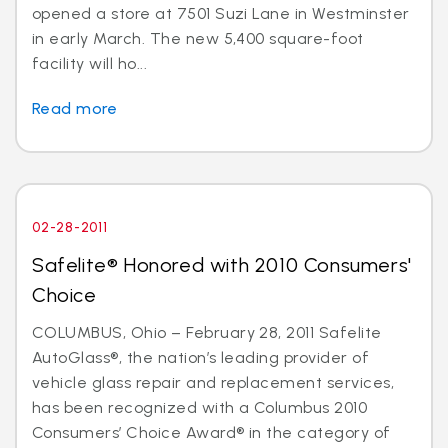
opened a store at 7501 Suzi Lane in Westminster
in early March. The new 5,400 square-foot
facility will ho...
Read more
02-28-2011
Safelite® Honored with 2010 Consumers'
Choice
COLUMBUS, Ohio – February 28, 2011 Safelite
AutoGlass®, the nation’s leading provider of
vehicle glass repair and replacement services,
has been recognized with a Columbus 2010
Consumers’ Choice Award® in the category of