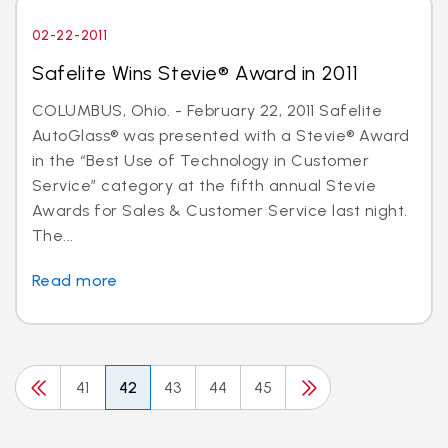
02-22-2011
Safelite Wins Stevie® Award in 2011
COLUMBUS, Ohio. - February 22, 2011 Safelite
AutoGlass® was presented with a Stevie® Award
in the “Best Use of Technology in Customer
Service” category at the fifth annual Stevie
Awards for Sales & Customer Service last night.
The...
Read more
41
42
43
44
45