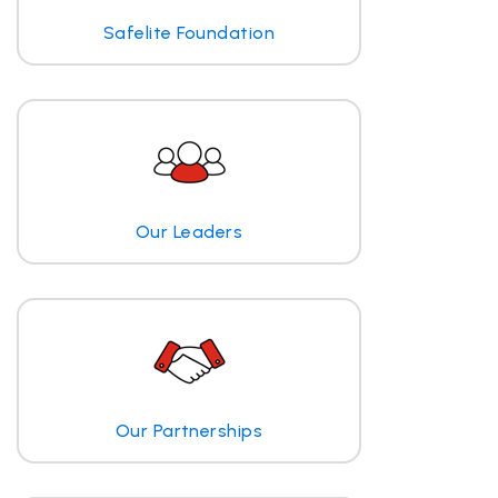
Safelite Foundation
Our Leaders
Our Partnerships