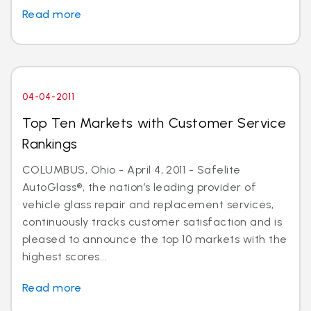
Read more
04-04-2011
Top Ten Markets with Customer Service
Rankings
COLUMBUS, Ohio - April 4, 2011 - Safelite
AutoGlass®, the nation’s leading provider of
vehicle glass repair and replacement services,
continuously tracks customer satisfaction and is
pleased to announce the top 10 markets with the
highest scores...
Read more