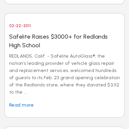
02-22-2011
Safelite Raises $3000+ for Redlands
High School
REDLANDS, Calif. - Safelite AutoGlass®, the
nation’s leading provider of vehicle glass repair
and replacement services, welcomed hundreds
of guests to its Feb. 23 grand opening celebration
of the Redlands store, where they donated $3,112
to the ...
Read more