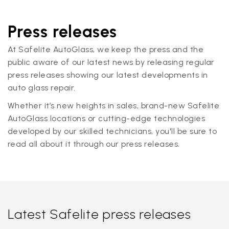
Press releases
At Safelite AutoGlass, we keep the press and the
public aware of our latest news by releasing regular
press releases showing our latest developments in
auto glass repair.
Whether it’s new heights in sales, brand-new Safelite
AutoGlass locations or cutting-edge technologies
developed by our skilled technicians, you'll be sure to
read all about it through our press releases.
Latest Safelite press releases