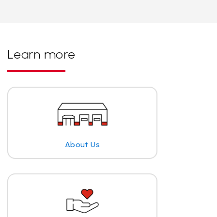
Learn more
About Us