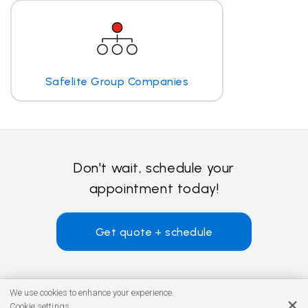
Safelite Group Companies
Don't wait, schedule your
appointment today!
Get quote + schedule
We use cookies to enhance your experience.
Cookie settings