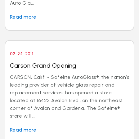
Auto Gla...
Read more
02-24-2011
Carson Grand Opening
CARSON, Calif. - Safelite AutoGlass®, the nation’s
leading provider of vehicle glass repair and
replacement services, has opened a store
located at 16422 Avalon Blvd., on the northeast
corner of Avalon and Gardena. The Safelite®
store will ...
Read more