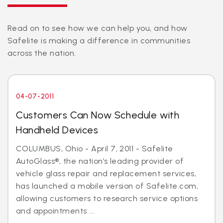
Read on to see how we can help you, and how
Safelite is making a difference in communities
across the nation.
04-07-2011
Customers Can Now Schedule with
Handheld Devices
COLUMBUS, Ohio - April 7, 2011 - Safelite
AutoGlass®, the nation’s leading provider of
vehicle glass repair and replacement services,
has launched a mobile version of Safelite.com,
allowing customers to research service options
and appointments ...