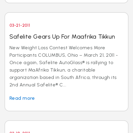
03-21-2011
Safelite Gears Up For Maafrika Tikkun
New Weight Loss Contest Welcomes More
Participants COLUMBUS, Ohio – March 21, 2011 -
Once again, Safelite AutoGlass® is rallying to
support MaAfrika Tikkun, a charitable
organization based in South Africa, through its
2nd Annual Safelite® C...
Read more