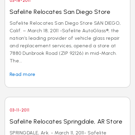
03-18-2011
Safelite Relocates San Diego Store
Safelite Relocates San Diego Store SAN DIEGO,
Calif. – March 18, 2011 -Safelite AutoGlass®, the
nation’s leading provider of vehicle glass repair
and replacement services, opened a store at
7880 Dunbrook Road (ZIP 92126) in mid-March.
The...
Read more
03-11-2011
Safelite Relocates Springdale, AR Store
SPRINGDALE, Ark. - March 11, 2011- Safelite