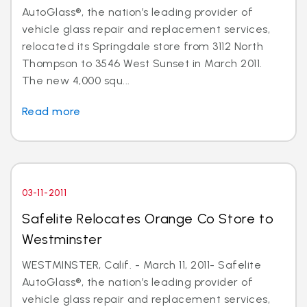
AutoGlass®, the nation’s leading provider of
vehicle glass repair and replacement services,
relocated its Springdale store from 3112 North
Thompson to 3546 West Sunset in March 2011.
The new 4,000 squ...
Read more
03-11-2011
Safelite Relocates Orange Co Store to
Westminster
WESTMINSTER, Calif. - March 11, 2011- Safelite
AutoGlass®, the nation’s leading provider of
vehicle glass repair and replacement services,