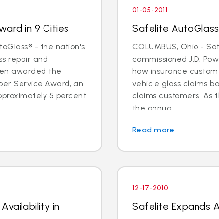
01-05-2011
ard in 9 Cities
Safelite AutoGlass
oGlass® - the nation's
COLUMBUS, Ohio - Saf
ss repair and
commissioned J.D. Pow
een awarded the
how insurance custome
Super Service Award, an
vehicle glass claims b
pproximately 5 percent
claims customers. As 
the annua...
Read more
12-17-2010
vailability in
Safelite Expands Av