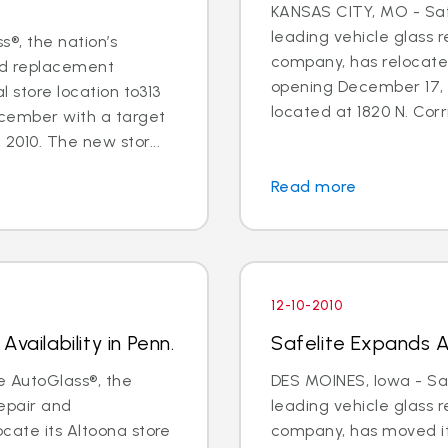
KANSAS CITY, MO - Safe
leading vehicle glass 
s®, the nation’s
company, has relocate
and replacement
opening December 17, 
l store location to313
located at 1820 N. Corri
ecember with a target
2010. The new stor...
Read more
12-10-2010
vailability in Penn.
Safelite Expands Av
e AutoGlass®, the
DES MOINES, Iowa - Saf
repair and
leading vehicle glass 
cate its Altoona store
company, has moved it