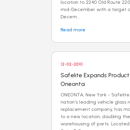
location to 2240 Old Route 220 
mid-December with a target o
Decem...
Read more
12-02-2010
Safelite Expands Product A
Oneonta
ONEONTA, New York - Safelite
nation's leading vehicle glass 
replacement company, has mo
to a new location, doubling th
warehousing of parts. Located