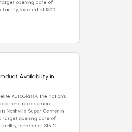
target opening date of
facility, located at 1300
oduct Availability in
elite AutoGlass®, the nation’s
repair and replacement
its Nashville Super Center in
 target opening date of
acility, located at 815 C...