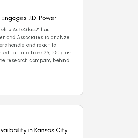
 Engages J.D. Power
elite AutoGlass® has
er and Associates to analyze
rs handle and react to
ased on data from 35,000 glass
the research company behind
ailability in Kansas City