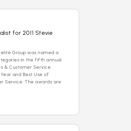
list for 2011 Stevie
elite Group was named a
ategories in the fifth annual
es & Customer Service:
 Year and Best Use of
r Service. The awards are