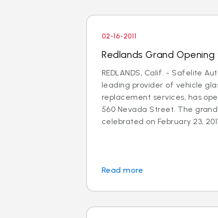
02-16-2011
Redlands Grand Opening 
REDLANDS, Calif. - Safelite Aut
leading provider of vehicle gla
replacement services, has ope
560 Nevada Street. The grand 
celebrated on February 23, 2011
Read more