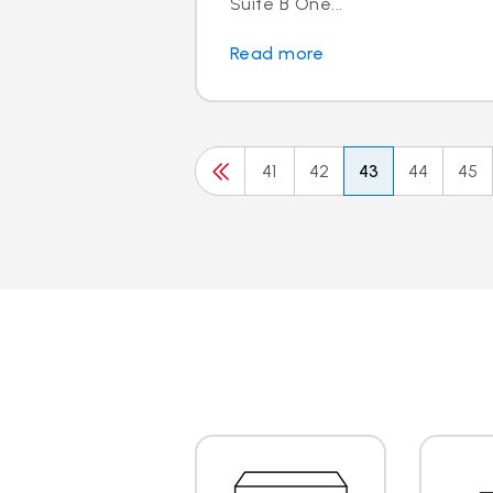
Suite B One...
Read more
41
42
43
44
45