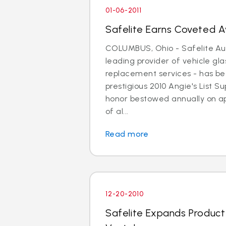
01-06-2011
Safelite Earns Coveted Aw
COLUMBUS, Ohio - Safelite Aut
leading provider of vehicle gla
replacement services - has b
prestigious 2010 Angie's List 
honor bestowed annually on a
of al...
Read more
12-20-2010
Safelite Expands Product A