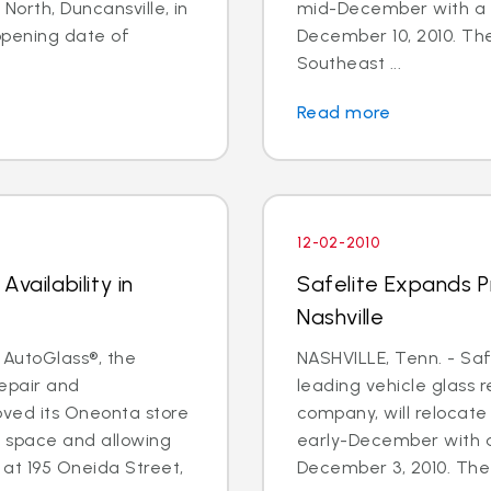
North, Duncansville, in
mid-December with a 
pening date of
December 10, 2010. The 
Southeast ...
Read more
12-02-2010
vailability in
Safelite Expands Pr
Nashville
 AutoGlass®, the
NASHVILLE, Tenn. - Saf
repair and
leading vehicle glass 
ved its Oneonta store
company, will relocate 
e space and allowing
early-December with a
 at 195 Oneida Street,
December 3, 2010. The f