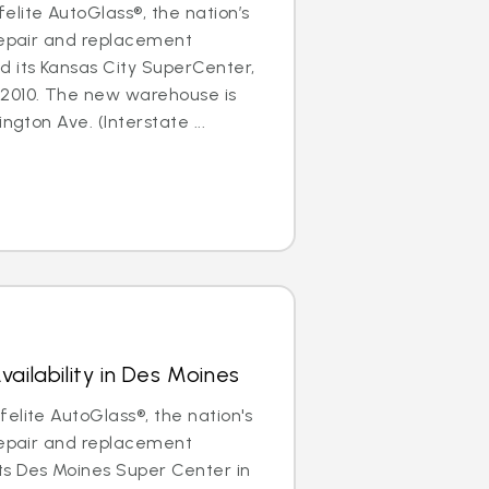
lite AutoGlass®, the nation’s
repair and replacement
d its Kansas City SuperCenter,
2010. The new warehouse is
ngton Ave. (Interstate ...
ailability in Des Moines
elite AutoGlass®, the nation's
repair and replacement
s Des Moines Super Center in