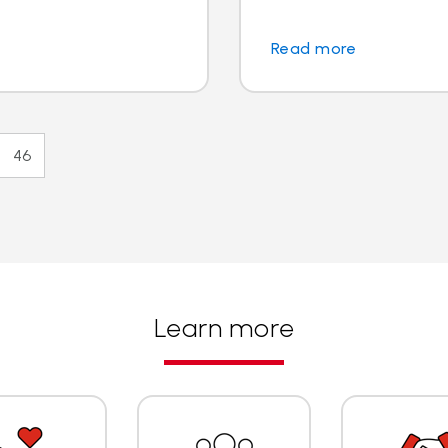
Read more
46
Learn more