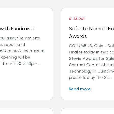
01-13-2011
with Fundraiser
Safelite Named Fina
Awards
oGlass®, the nation’s
ss repair and
COLUMBUS, Ohio - Saf
ned a store located at
Finalist today in two c
opening will be
Stevie Awards for Sal
, from 3:30-5:30pm,...
Contact Center of the
Technology in Custome
presented by the St...
Read more