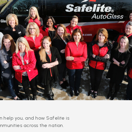
 help you, and how Safelite is
mmunities across the nation.