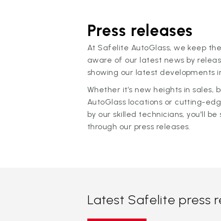
Press releases
At Safelite AutoGlass, we keep the
aware of our latest news by releas
showing our latest developments in
Whether it’s new heights in sales,
AutoGlass locations or cutting-ed
by our skilled technicians, you'll be 
through our press releases.
Latest Safelite press 