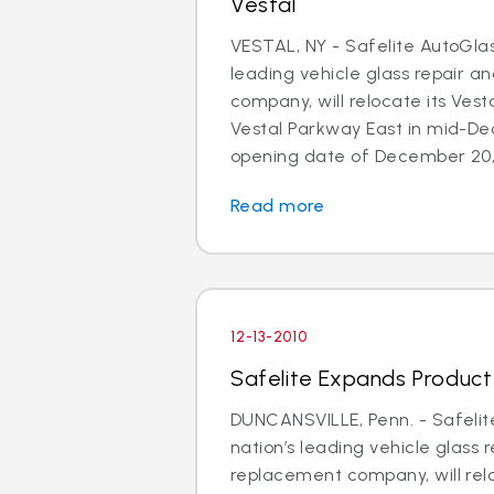
Vestal
VESTAL, NY - Safelite AutoGlas
leading vehicle glass repair 
company, will relocate its Vesta
Vestal Parkway East in mid-D
opening date of December 20, 
Read more
12-13-2010
Safelite Expands Product A
DUNCANSVILLE, Penn. - Safelit
nation’s leading vehicle glass 
replacement company, will relo