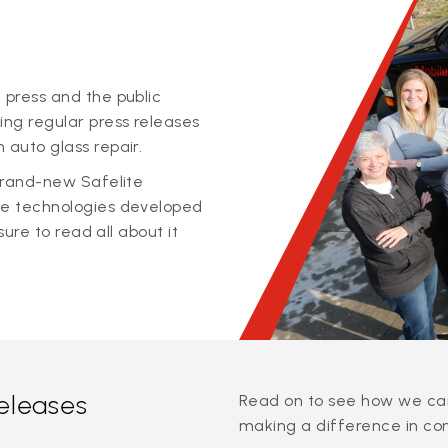
 press and the public
ing regular press releases
 auto glass repair.
 brand-new Safelite
ge technologies developed
sure to read all about it
releases
Read on to see how we can
making a difference in co