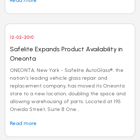
Read more
12-02-2010
Safelite Expands Product Availability in
Oneonta
ONEONTA, New York - Safelite AutoGlass®, the
nation's leading vehicle glass repair and
replacement company, has moved its Oneonta
store to a new location, doubling the space and
allowing warehousing of parts. Located at 195
Oneida Street, Suite B One...
Read more