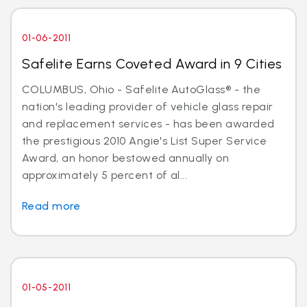
01-06-2011
Safelite Earns Coveted Award in 9 Cities
COLUMBUS, Ohio - Safelite AutoGlass® - the
nation's leading provider of vehicle glass repair
and replacement services - has been awarded
the prestigious 2010 Angie's List Super Service
Award, an honor bestowed annually on
approximately 5 percent of al...
Read more
01-05-2011