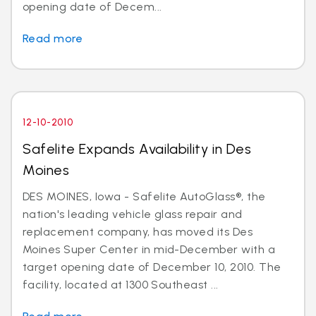
opening date of Decem...
Read more
12-10-2010
Safelite Expands Availability in Des
Moines
DES MOINES, Iowa - Safelite AutoGlass®, the
nation's leading vehicle glass repair and
replacement company, has moved its Des
Moines Super Center in mid-December with a
target opening date of December 10, 2010. The
facility, located at 1300 Southeast ...