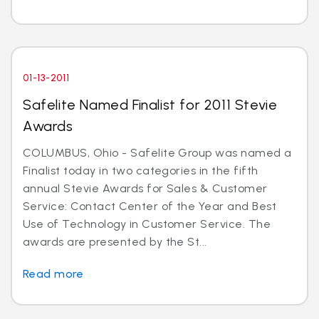
01-13-2011
Safelite Named Finalist for 2011 Stevie
Awards
COLUMBUS, Ohio - Safelite Group was named a
Finalist today in two categories in the fifth
annual Stevie Awards for Sales & Customer
Service: Contact Center of the Year and Best
Use of Technology in Customer Service. The
awards are presented by the St...
Read more