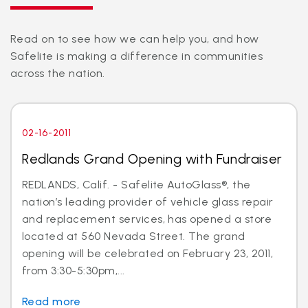
Read on to see how we can help you, and how
Safelite is making a difference in communities
across the nation.
02-16-2011
Redlands Grand Opening with Fundraiser
REDLANDS, Calif. - Safelite AutoGlass®, the
nation’s leading provider of vehicle glass repair
and replacement services, has opened a store
located at 560 Nevada Street. The grand
opening will be celebrated on February 23, 2011,
from 3:30-5:30pm,...
Read more