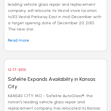
leading vehicle glass repair and replacement
company, will relocate its Vestal store location
to313 Vestal Parkway East in mid-December with
a target opening date of December 20, 2010.
The new stor...
Read more
12-17-2010
Safelite Expands Availability in Kansas
City
KANSAS CITY, MO - Safelite AutoGlass®, the
nation’s leading vehicle glass repair and
replacement company, has relocated its Kansas