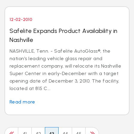
12-02-2010
Safelite Expands Product Availability in
Nashville
NASHVILLE, Tenn. - Safelite AutoGlass®, the
nation’s leading vehicle glass repair and
replacement company, will relocate its Nashville
Super Center in early-December with a target
opening date of December 3, 2010. The facility,
located at 815 C...
Read more
41
42
43
44
45