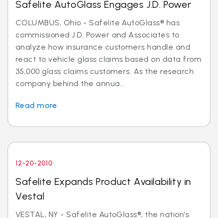
Safelite AutoGlass Engages J.D. Power
COLUMBUS, Ohio - Safelite AutoGlass® has
commissioned J.D. Power and Associates to
analyze how insurance customers handle and
react to vehicle glass claims based on data from
35,000 glass claims customers. As the research
company behind the annua...
Read more
12-20-2010
Safelite Expands Product Availability in
Vestal
VESTAL, NY - Safelite AutoGlass®, the nation’s