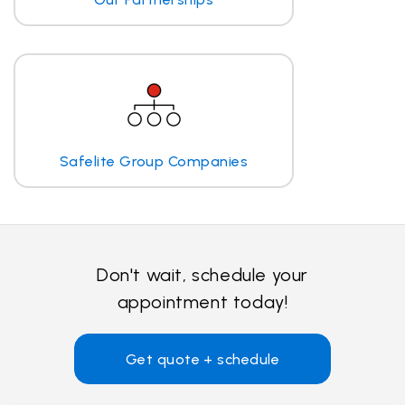
Safelite Group Companies
Don't wait, schedule your
appointment today!
Get quote + schedule