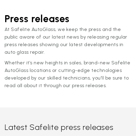
Press releases
At Safelite AutoGlass, we keep the press and the
public aware of our latest news by releasing regular
press releases showing our latest developments in
auto glass repair.
Whether it’s new heights in sales, brand-new Safelite
AutoGlass locations or cutting-edge technologies
developed by our skilled technicians, you'll be sure to
read all about it through our press releases.
Latest Safelite press releases