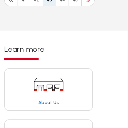
Learn more
About Us