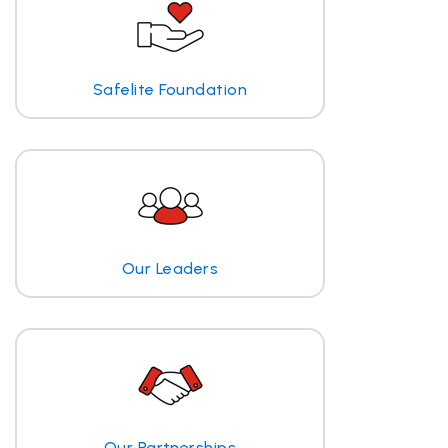
Safelite Foundation
Our Leaders
Our Partnerships