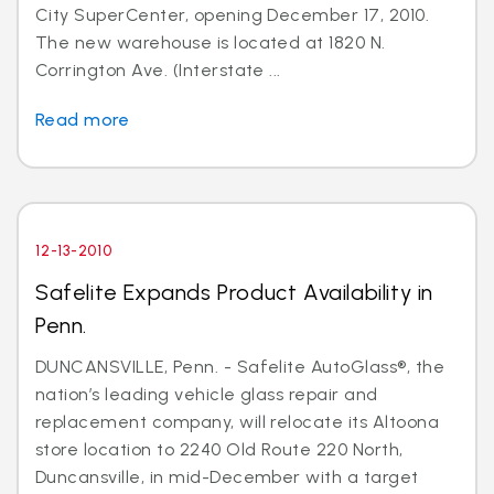
City SuperCenter, opening December 17, 2010.
The new warehouse is located at 1820 N.
Corrington Ave. (Interstate ...
Read more
12-13-2010
Safelite Expands Product Availability in
Penn.
DUNCANSVILLE, Penn. - Safelite AutoGlass®, the
nation’s leading vehicle glass repair and
replacement company, will relocate its Altoona
store location to 2240 Old Route 220 North,
Duncansville, in mid-December with a target