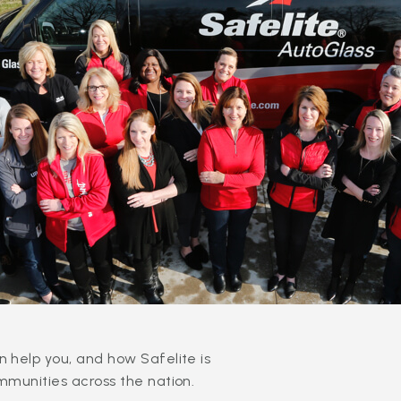
 help you, and how Safelite is
mmunities across the nation.