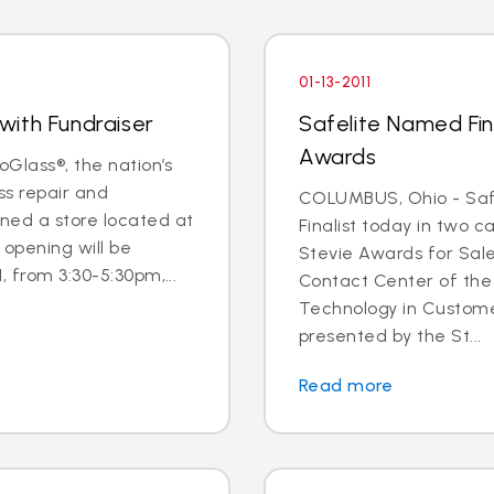
01-13-2011
with Fundraiser
Safelite Named Fina
Awards
oGlass®, the nation’s
ss repair and
COLUMBUS, Ohio - Saf
ned a store located at
Finalist today in two c
opening will be
Stevie Awards for Sal
, from 3:30-5:30pm,...
Contact Center of the
Technology in Custome
presented by the St...
Read more