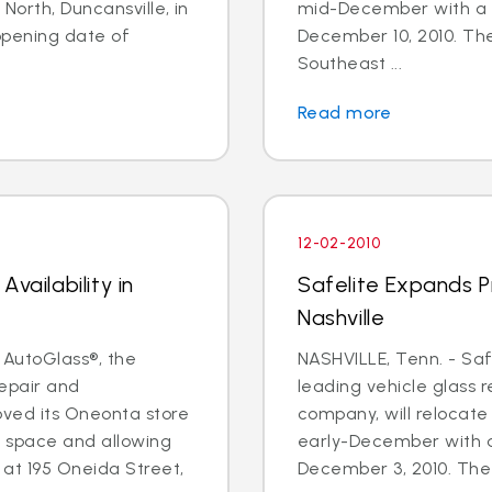
North, Duncansville, in
mid-December with a 
pening date of
December 10, 2010. The 
Southeast ...
Read more
12-02-2010
vailability in
Safelite Expands Pr
Nashville
 AutoGlass®, the
NASHVILLE, Tenn. - Saf
repair and
leading vehicle glass 
ved its Oneonta store
company, will relocate 
e space and allowing
early-December with a
 at 195 Oneida Street,
December 3, 2010. The f