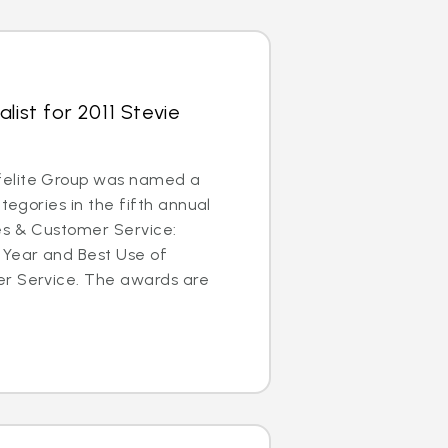
list for 2011 Stevie
elite Group was named a
ategories in the fifth annual
es & Customer Service:
 Year and Best Use of
r Service. The awards are