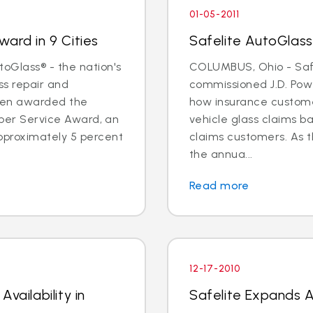
01-05-2011
ard in 9 Cities
Safelite AutoGlass
oGlass® - the nation's
COLUMBUS, Ohio - Saf
ss repair and
commissioned J.D. Pow
een awarded the
how insurance custome
Super Service Award, an
vehicle glass claims b
pproximately 5 percent
claims customers. As 
the annua...
Read more
12-17-2010
vailability in
Safelite Expands Av