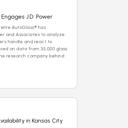
 Engages J.D. Power
elite AutoGlass® has
er and Associates to analyze
rs handle and react to
ased on data from 35,000 glass
the research company behind
ailability in Kansas City