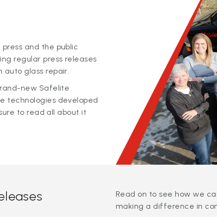
 press and the public
ing regular press releases
 auto glass repair.
 brand-new Safelite
ge technologies developed
sure to read all about it
releases
Read on to see how we can
making a difference in co