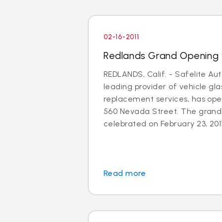
02-16-2011
Redlands Grand Opening 
REDLANDS, Calif. - Safelite Aut
leading provider of vehicle gla
replacement services, has ope
560 Nevada Street. The grand 
celebrated on February 23, 2011
Read more