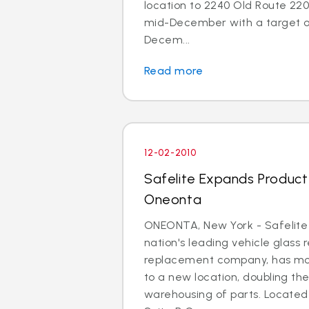
location to 2240 Old Route 220 
mid-December with a target o
Decem...
Read more
12-02-2010
Safelite Expands Product A
Oneonta
ONEONTA, New York - Safelite
nation's leading vehicle glass 
replacement company, has mo
to a new location, doubling th
warehousing of parts. Located