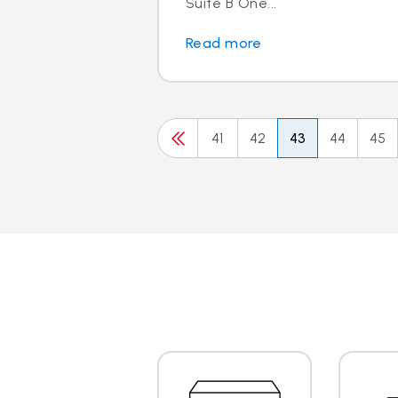
Suite B One...
Read more
41
42
43
44
45