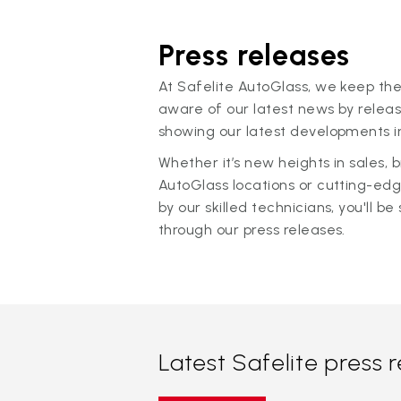
Press releases
At Safelite AutoGlass, we keep the
aware of our latest news by releas
showing our latest developments in
Whether it’s new heights in sales,
AutoGlass locations or cutting-ed
by our skilled technicians, you'll be 
through our press releases.
Latest Safelite press 