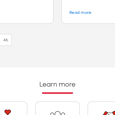
Read more
46
Learn more