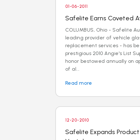
01-06-2011
Safelite Earns Coveted Aw
COLUMBUS, Ohio - Safelite Aut
leading provider of vehicle gla
replacement services - has b
prestigious 2010 Angie's List 
honor bestowed annually on a
of al...
Read more
12-20-2010
Safelite Expands Product A