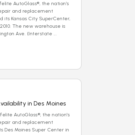
lite AutoGlass®, the nation’s
repair and replacement
d its Kansas City SuperCenter,
2010. The new warehouse is
ngton Ave. (Interstate ...
ailability in Des Moines
elite AutoGlass®, the nation's
repair and replacement
s Des Moines Super Center in