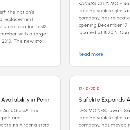
KANSAS CITY, MO - Safe
leading vehicle glass 
s®, the nation’s
company, has relocate
and replacement
opening December 17, 
l store location to313
located at 1820 N. Corri
ecember with a target
2010. The new stor...
Read more
12-10-2010
vailability in Penn.
Safelite Expands Av
e AutoGlass®, the
DES MOINES, Iowa - Saf
repair and
leading vehicle glass 
cate its Altoona store
company, has moved it