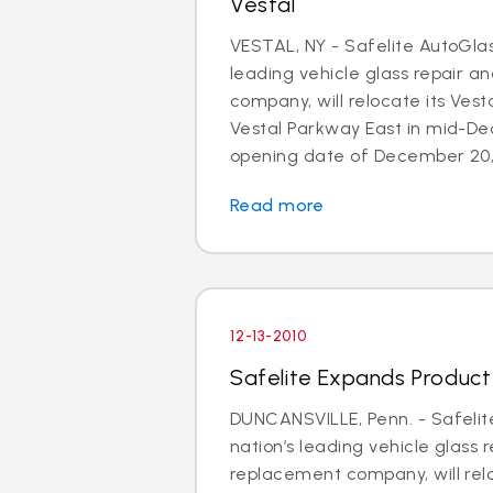
Vestal
VESTAL, NY - Safelite AutoGlas
leading vehicle glass repair 
company, will relocate its Vesta
Vestal Parkway East in mid-D
opening date of December 20, 
Read more
12-13-2010
Safelite Expands Product A
DUNCANSVILLE, Penn. - Safelit
nation’s leading vehicle glass 
replacement company, will relo