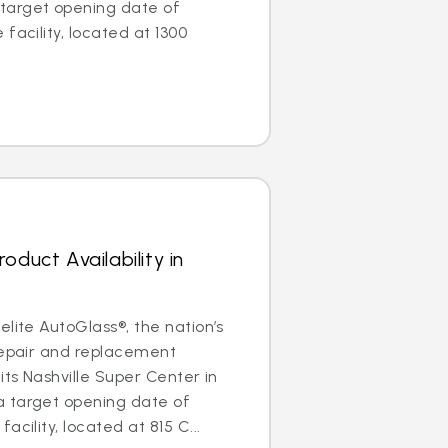
target opening date of
facility, located at 1300
oduct Availability in
elite AutoGlass®, the nation’s
repair and replacement
its Nashville Super Center in
 target opening date of
acility, located at 815 C...