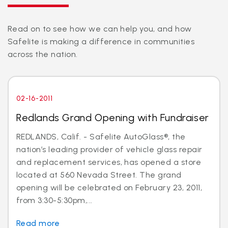
Read on to see how we can help you, and how
Safelite is making a difference in communities
across the nation.
02-16-2011
Redlands Grand Opening with Fundraiser
REDLANDS, Calif. - Safelite AutoGlass®, the
nation’s leading provider of vehicle glass repair
and replacement services, has opened a store
located at 560 Nevada Street. The grand
opening will be celebrated on February 23, 2011,
from 3:30-5:30pm,...
Read more