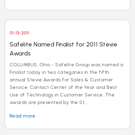
01-13-2011
Safelite Named Finalist for 2011 Stevie
Awards
COLUMBUS, Ohio - Safelite Group was named a
Finalist today in two categories in the fifth
annual Stevie Awards for Sales & Customer
Service: Contact Center of the Year and Best
Use of Technology in Customer Service. The
awards are presented by the St...
Read more