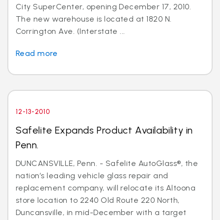
City SuperCenter, opening December 17, 2010.
The new warehouse is located at 1820 N.
Corrington Ave. (Interstate ...
Read more
12-13-2010
Safelite Expands Product Availability in
Penn.
DUNCANSVILLE, Penn. - Safelite AutoGlass®, the
nation’s leading vehicle glass repair and
replacement company, will relocate its Altoona
store location to 2240 Old Route 220 North,
Duncansville, in mid-December with a target