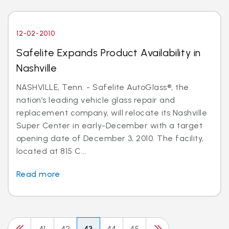
12-02-2010
Safelite Expands Product Availability in
Nashville
NASHVILLE, Tenn. - Safelite AutoGlass®, the
nation’s leading vehicle glass repair and
replacement company, will relocate its Nashville
Super Center in early-December with a target
opening date of December 3, 2010. The facility,
located at 815 C...
Read more
41
42
43
44
45