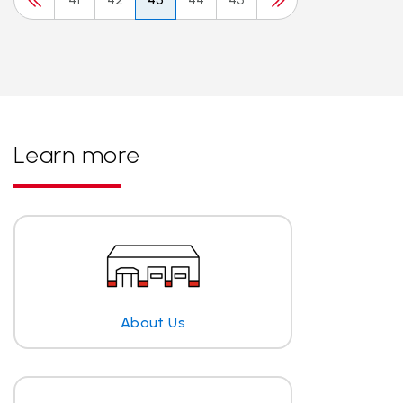
Learn more
About Us