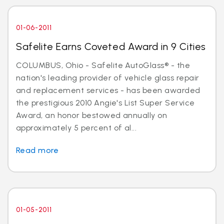
01-06-2011
Safelite Earns Coveted Award in 9 Cities
COLUMBUS, Ohio - Safelite AutoGlass® - the
nation's leading provider of vehicle glass repair
and replacement services - has been awarded
the prestigious 2010 Angie's List Super Service
Award, an honor bestowed annually on
approximately 5 percent of al...
Read more
01-05-2011