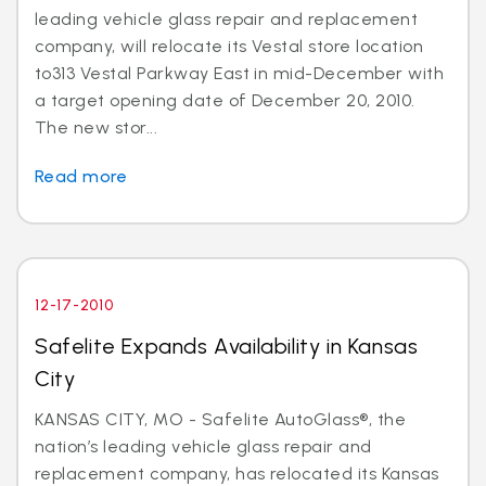
leading vehicle glass repair and replacement
company, will relocate its Vestal store location
to313 Vestal Parkway East in mid-December with
a target opening date of December 20, 2010.
The new stor...
Read more
12-17-2010
Safelite Expands Availability in Kansas
City
KANSAS CITY, MO - Safelite AutoGlass®, the
nation’s leading vehicle glass repair and
replacement company, has relocated its Kansas