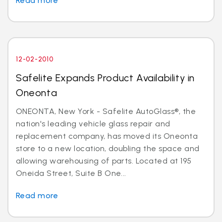
Read more
12-02-2010
Safelite Expands Product Availability in
Oneonta
ONEONTA, New York - Safelite AutoGlass®, the
nation's leading vehicle glass repair and
replacement company, has moved its Oneonta
store to a new location, doubling the space and
allowing warehousing of parts. Located at 195
Oneida Street, Suite B One...
Read more