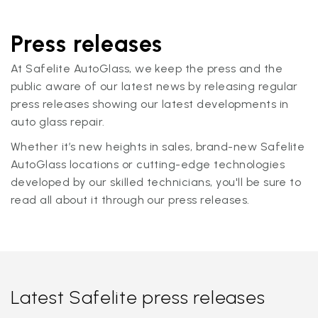
Press releases
At Safelite AutoGlass, we keep the press and the
public aware of our latest news by releasing regular
press releases showing our latest developments in
auto glass repair.
Whether it’s new heights in sales, brand-new Safelite
AutoGlass locations or cutting-edge technologies
developed by our skilled technicians, you'll be sure to
read all about it through our press releases.
Latest Safelite press releases