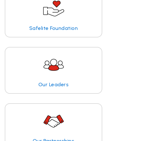
Safelite Foundation
Our Leaders
Our Partnerships