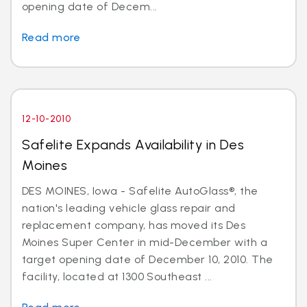
opening date of Decem...
Read more
12-10-2010
Safelite Expands Availability in Des
Moines
DES MOINES, Iowa - Safelite AutoGlass®, the
nation's leading vehicle glass repair and
replacement company, has moved its Des
Moines Super Center in mid-December with a
target opening date of December 10, 2010. The
facility, located at 1300 Southeast ...