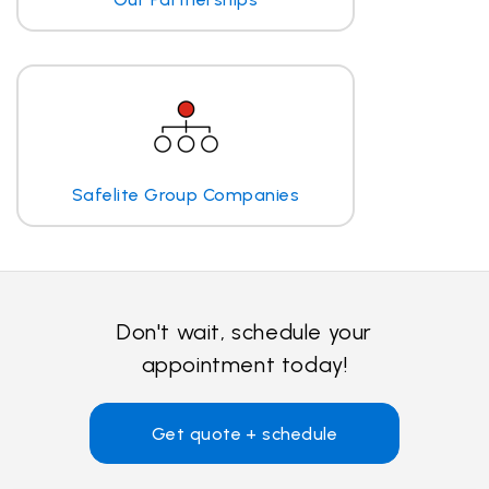
Safelite Group Companies
Don't wait, schedule your
appointment today!
Get quote + schedule