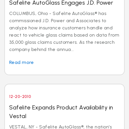
Safelite AutoGlass Engages J.D. Power
COLUMBUS, Ohio - Safelite AutoGlass® has
commissioned J.D. Power and Associates to
analyze how insurance customers handle and
react to vehicle glass claims based on data from
35,000 glass claims customers. As the research
company behind the annua...
Read more
12-20-2010
Safelite Expands Product Availability in
Vestal
VESTAL, NY - Safelite AutoGlass®, the nation’s