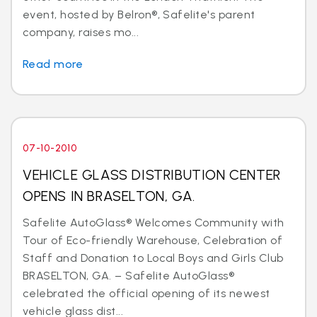
event, hosted by Belron®, Safelite's parent
company, raises mo...
Read more
07-10-2010
VEHICLE GLASS DISTRIBUTION CENTER
OPENS IN BRASELTON, GA.
Safelite AutoGlass® Welcomes Community with
Tour of Eco-friendly Warehouse, Celebration of
Staff and Donation to Local Boys and Girls Club
BRASELTON, GA. – Safelite AutoGlass®
celebrated the official opening of its newest
vehicle glass dist...