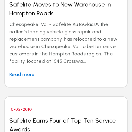
Safelite Moves to New Warehouse in
Hampton Roads
Chesapeake, Va. - Safelite AutoGlass®, the
nation's leading vehicle glass repair and
replacement company, has relocated to a new
warehouse in Chesapeake, Va. to better serve
customers in the Hampton Roads region. The
facility, located at 1545 Crosswa...
Read more
10-05-2010
Safelite Earns Four of Top Ten Service
Awards