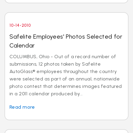
10-14-2010
Safelite Employees' Photos Selected for
Calendar
COLUMBUS, Ohio - Out of a record number of
submissions, 12 photos taken by Safelite
AutoGlass® employees throughout the country
were selected as part of an annual, nationwide
photo contest that determines images featured
in a 2011 calendar produced by...
Read more