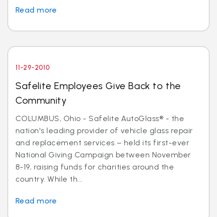
Read more
11-29-2010
Safelite Employees Give Back to the
Community
COLUMBUS, Ohio - Safelite AutoGlass® - the
nation's leading provider of vehicle glass repair
and replacement services – held its first-ever
National Giving Campaign between November
8-19, raising funds for charities around the
country. While th...
Read more