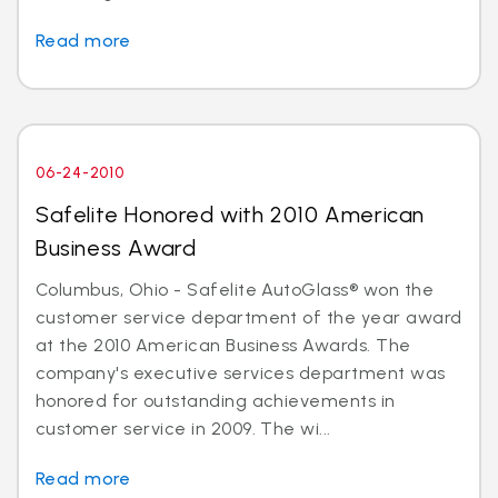
Read more
06-24-2010
Safelite Honored with 2010 American
Business Award
Columbus, Ohio - Safelite AutoGlass® won the
customer service department of the year award
at the 2010 American Business Awards. The
company's executive services department was
honored for outstanding achievements in
customer service in 2009. The wi...
Read more