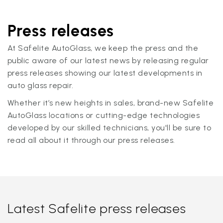
Press releases
At Safelite AutoGlass, we keep the press and the
public aware of our latest news by releasing regular
press releases showing our latest developments in
auto glass repair.
Whether it’s new heights in sales, brand-new Safelite
AutoGlass locations or cutting-edge technologies
developed by our skilled technicians, you'll be sure to
read all about it through our press releases.
Latest Safelite press releases