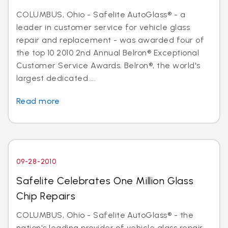
COLUMBUS, Ohio - Safelite AutoGlass® - a
leader in customer service for vehicle glass
repair and replacement - was awarded four of
the top 10 2010 2nd Annual Belron® Exceptional
Customer Service Awards. Belron®, the world's
largest dedicated ...
Read more
09-28-2010
Safelite Celebrates One Million Glass
Chip Repairs
COLUMBUS, Ohio - Safelite AutoGlass® - the
nation's leading provider of vehicle glass repair