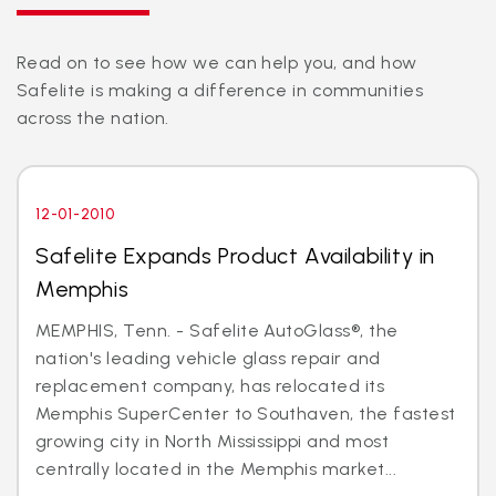
Read on to see how we can help you, and how
Safelite is making a difference in communities
across the nation.
12-01-2010
Safelite Expands Product Availability in
Memphis
MEMPHIS, Tenn. - Safelite AutoGlass®, the
nation's leading vehicle glass repair and
replacement company, has relocated its
Memphis SuperCenter to Southaven, the fastest
growing city in North Mississippi and most
centrally located in the Memphis market...