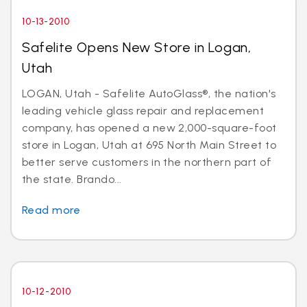
10-13-2010
Safelite Opens New Store in Logan,
Utah
LOGAN, Utah - Safelite AutoGlass®, the nation's
leading vehicle glass repair and replacement
company, has opened a new 2,000-square-foot
store in Logan, Utah at 695 North Main Street to
better serve customers in the northern part of
the state. Brando...
Read more
10-12-2010