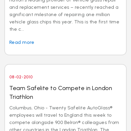
and replacement services – recently reached a
significant milestone of repairing one million
vehicle glass chips this year. This is the first time
the c...
Read more
08-02-2010
Team Safelite to Compete in London
Triathlon
Columbus, Ohio - Twenty Safelite AutoGlass®
employees will travel to England this week to
compete alongside 900 Belron® colleagues from
other countries in the London Triathlon. The