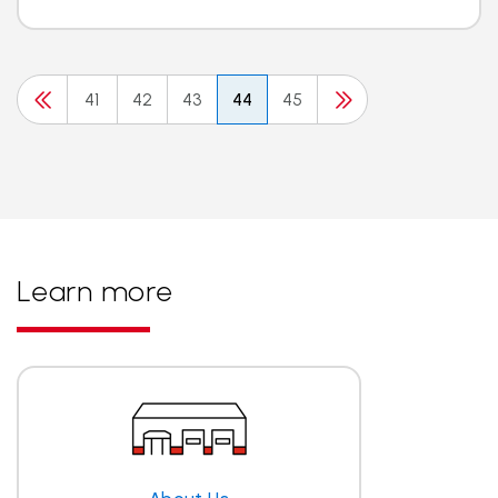
41
42
43
44
45
Learn more