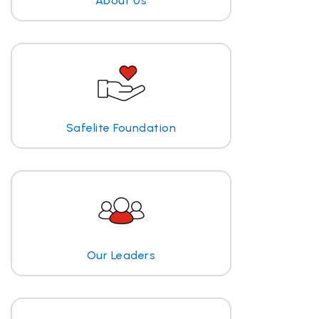
About Us
Safelite Foundation
Our Leaders