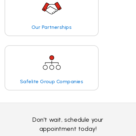
Our Partnerships
Safelite Group Companies
Don't wait, schedule your
appointment today!