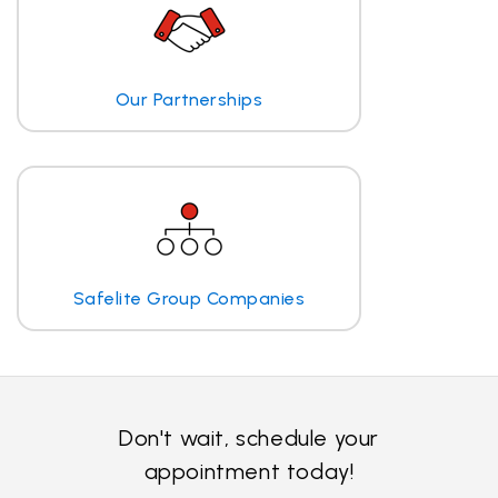
Our Partnerships
Safelite Group Companies
Don't wait, schedule your
appointment today!