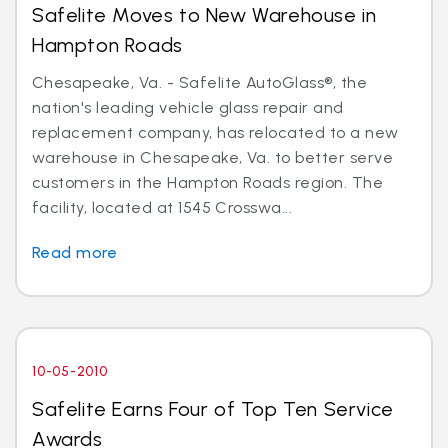
Safelite Moves to New Warehouse in
Hampton Roads
Chesapeake, Va. - Safelite AutoGlass®, the
nation's leading vehicle glass repair and
replacement company, has relocated to a new
warehouse in Chesapeake, Va. to better serve
customers in the Hampton Roads region. The
facility, located at 1545 Crosswa...
Read more
10-05-2010
Safelite Earns Four of Top Ten Service
Awards