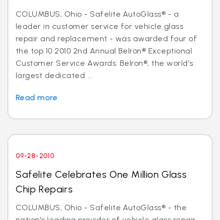
COLUMBUS, Ohio - Safelite AutoGlass® - a
leader in customer service for vehicle glass
repair and replacement - was awarded four of
the top 10 2010 2nd Annual Belron® Exceptional
Customer Service Awards. Belron®, the world's
largest dedicated ...
Read more
09-28-2010
Safelite Celebrates One Million Glass
Chip Repairs
COLUMBUS, Ohio - Safelite AutoGlass® - the
nation's leading provider of vehicle glass repair