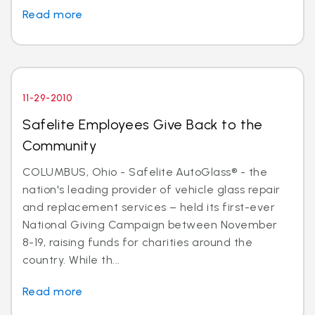
Read more
11-29-2010
Safelite Employees Give Back to the
Community
COLUMBUS, Ohio - Safelite AutoGlass® - the
nation's leading provider of vehicle glass repair
and replacement services – held its first-ever
National Giving Campaign between November
8-19, raising funds for charities around the
country. While th...
Read more