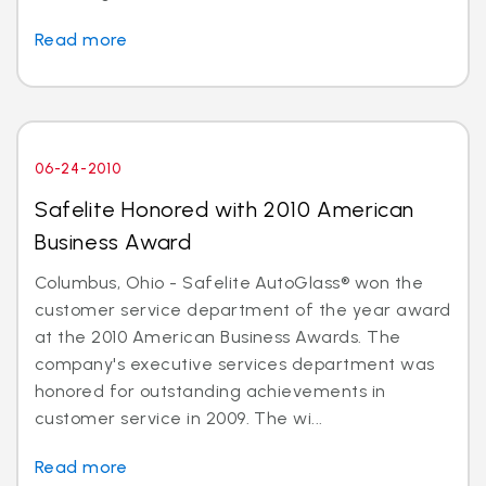
Read more
06-24-2010
Safelite Honored with 2010 American
Business Award
Columbus, Ohio - Safelite AutoGlass® won the
customer service department of the year award
at the 2010 American Business Awards. The
company's executive services department was
honored for outstanding achievements in
customer service in 2009. The wi...
Read more