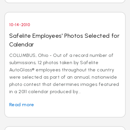
10-14-2010
Safelite Employees' Photos Selected for
Calendar
COLUMBUS, Ohio - Out of a record number of
submissions, 12 photos taken by Safelite
AutoGlass® employees throughout the country
were selected as part of an annual, nationwide
photo contest that determines images featured
in a 2011 calendar produced by...
Read more