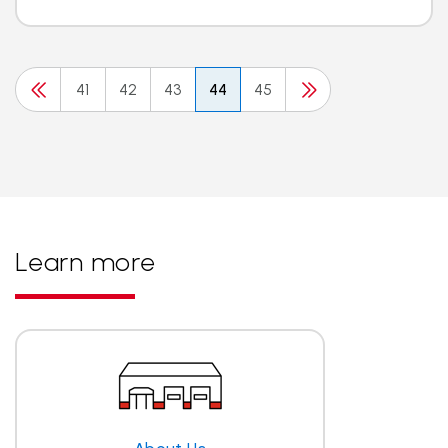
41
42
43
44
45
Learn more