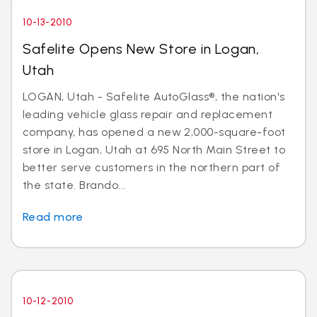
10-13-2010
Safelite Opens New Store in Logan,
Utah
LOGAN, Utah - Safelite AutoGlass®, the nation's
leading vehicle glass repair and replacement
company, has opened a new 2,000-square-foot
store in Logan, Utah at 695 North Main Street to
better serve customers in the northern part of
the state. Brando...
Read more
10-12-2010