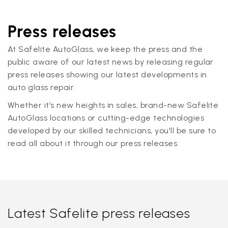
Press releases
At Safelite AutoGlass, we keep the press and the
public aware of our latest news by releasing regular
press releases showing our latest developments in
auto glass repair.
Whether it’s new heights in sales, brand-new Safelite
AutoGlass locations or cutting-edge technologies
developed by our skilled technicians, you'll be sure to
read all about it through our press releases.
Latest Safelite press releases