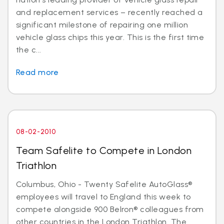
and replacement services – recently reached a
significant milestone of repairing one million
vehicle glass chips this year. This is the first time
the c...
Read more
08-02-2010
Team Safelite to Compete in London
Triathlon
Columbus, Ohio - Twenty Safelite AutoGlass®
employees will travel to England this week to
compete alongside 900 Belron® colleagues from
other countries in the London Triathlon. The