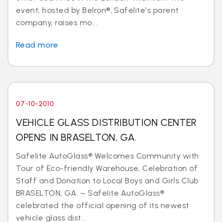
event, hosted by Belron®, Safelite's parent
company, raises mo...
Read more
07-10-2010
VEHICLE GLASS DISTRIBUTION CENTER
OPENS IN BRASELTON, GA.
Safelite AutoGlass® Welcomes Community with
Tour of Eco-friendly Warehouse, Celebration of
Staff and Donation to Local Boys and Girls Club
BRASELTON, GA. – Safelite AutoGlass®
celebrated the official opening of its newest
vehicle glass dist...