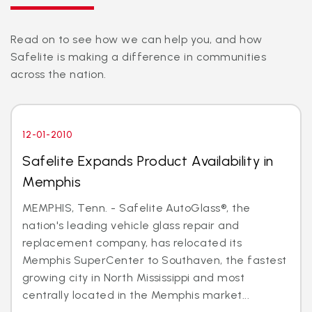
Read on to see how we can help you, and how
Safelite is making a difference in communities
across the nation.
12-01-2010
Safelite Expands Product Availability in
Memphis
MEMPHIS, Tenn. - Safelite AutoGlass®, the
nation's leading vehicle glass repair and
replacement company, has relocated its
Memphis SuperCenter to Southaven, the fastest
growing city in North Mississippi and most
centrally located in the Memphis market...