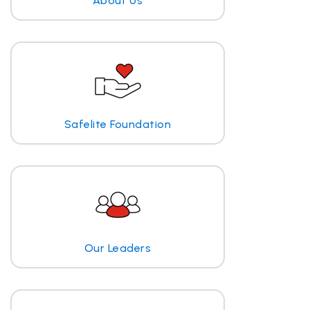
About Us
Safelite Foundation
Our Leaders