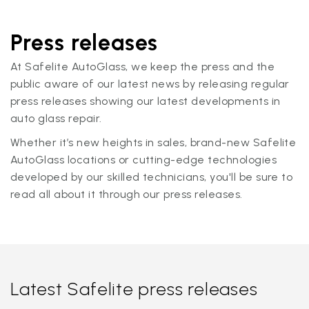
Press releases
At Safelite AutoGlass, we keep the press and the
public aware of our latest news by releasing regular
press releases showing our latest developments in
auto glass repair.
Whether it’s new heights in sales, brand-new Safelite
AutoGlass locations or cutting-edge technologies
developed by our skilled technicians, you'll be sure to
read all about it through our press releases.
Latest Safelite press releases