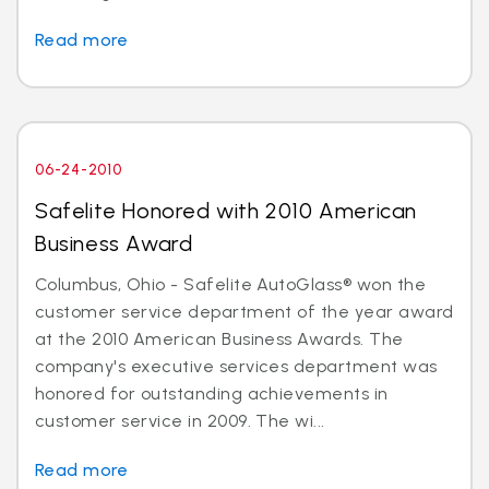
Read more
06-24-2010
Safelite Honored with 2010 American
Business Award
Columbus, Ohio - Safelite AutoGlass® won the
customer service department of the year award
at the 2010 American Business Awards. The
company's executive services department was
honored for outstanding achievements in
customer service in 2009. The wi...
Read more