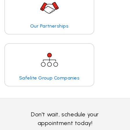
Our Partnerships
Safelite Group Companies
Don't wait, schedule your
appointment today!