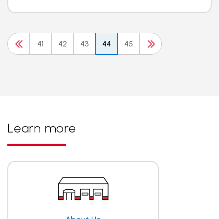
41
42
43
44
45
Learn more