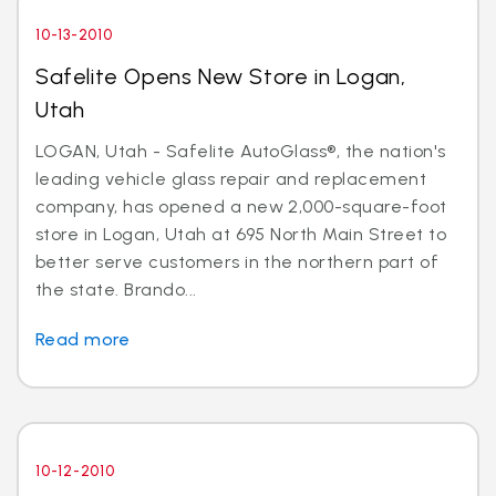
10-13-2010
Safelite Opens New Store in Logan,
Utah
LOGAN, Utah - Safelite AutoGlass®, the nation's
leading vehicle glass repair and replacement
company, has opened a new 2,000-square-foot
store in Logan, Utah at 695 North Main Street to
better serve customers in the northern part of
the state. Brando...
Read more
10-12-2010