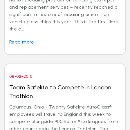
and replacement services – recently reached a
significant milestone of repairing one million
vehicle glass chips this year. This is the first time
the c...
Read more
08-02-2010
Team Safelite to Compete in London
Triathlon
Columbus, Ohio - Twenty Safelite AutoGlass®
employees will travel to England this week to
compete alongside 900 Belron® colleagues from
other countries in the London Triathlon. The