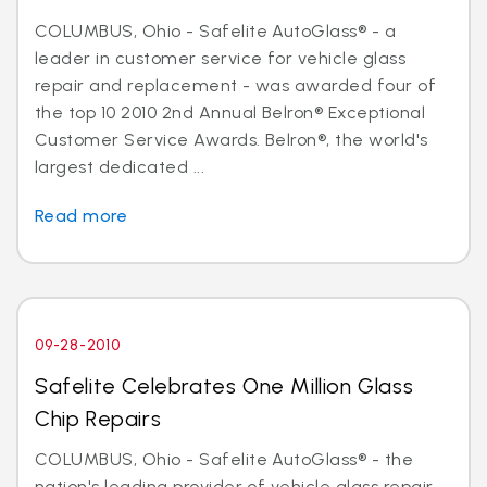
COLUMBUS, Ohio - Safelite AutoGlass® - a
leader in customer service for vehicle glass
repair and replacement - was awarded four of
the top 10 2010 2nd Annual Belron® Exceptional
Customer Service Awards. Belron®, the world's
largest dedicated ...
Read more
09-28-2010
Safelite Celebrates One Million Glass
Chip Repairs
COLUMBUS, Ohio - Safelite AutoGlass® - the
nation's leading provider of vehicle glass repair