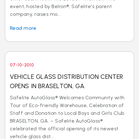
event, hosted by Belron®, Safelite's parent
company, raises mo...
Read more
07-10-2010
VEHICLE GLASS DISTRIBUTION CENTER
OPENS IN BRASELTON, GA.
Safelite AutoGlass® Welcomes Community with
Tour of Eco-friendly Warehouse, Celebration of
Staff and Donation to Local Boys and Girls Club
BRASELTON, GA. – Safelite AutoGlass®
celebrated the official opening of its newest
vehicle glass dist...