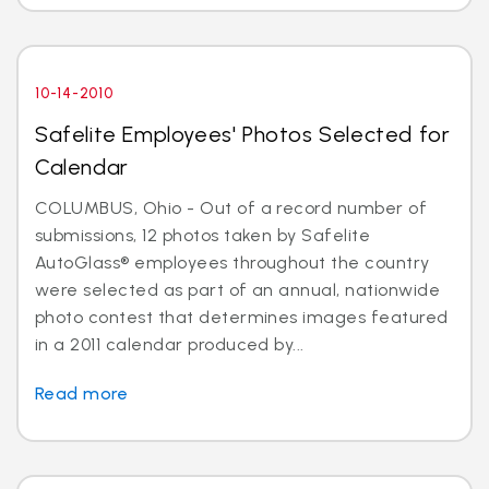
10-14-2010
Safelite Employees' Photos Selected for
Calendar
COLUMBUS, Ohio - Out of a record number of
submissions, 12 photos taken by Safelite
AutoGlass® employees throughout the country
were selected as part of an annual, nationwide
photo contest that determines images featured
in a 2011 calendar produced by...
Read more