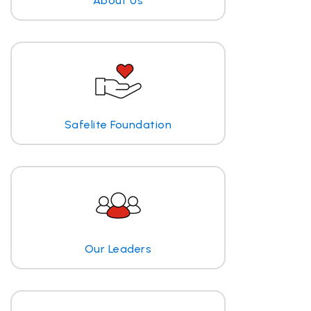
About Us
Safelite Foundation
Our Leaders