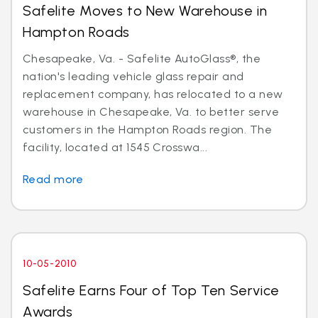
Safelite Moves to New Warehouse in
Hampton Roads
Chesapeake, Va. - Safelite AutoGlass®, the
nation's leading vehicle glass repair and
replacement company, has relocated to a new
warehouse in Chesapeake, Va. to better serve
customers in the Hampton Roads region. The
facility, located at 1545 Crosswa...
Read more
10-05-2010
Safelite Earns Four of Top Ten Service
Awards