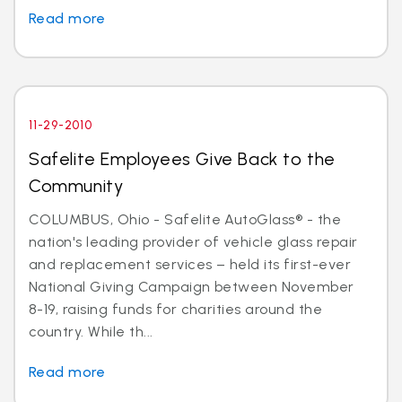
Read more
11-29-2010
Safelite Employees Give Back to the
Community
COLUMBUS, Ohio - Safelite AutoGlass® - the
nation's leading provider of vehicle glass repair
and replacement services – held its first-ever
National Giving Campaign between November
8-19, raising funds for charities around the
country. While th...
Read more