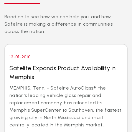
Read on to see how we can help you, and how
Safelite is making a difference in communities
across the nation.
12-01-2010
Safelite Expands Product Availability in
Memphis
MEMPHIS, Tenn. - Safelite AutoGlass®, the
nation's leading vehicle glass repair and
replacement company, has relocated its
Memphis SuperCenter to Southaven, the fastest
growing city in North Mississippi and most
centrally located in the Memphis market...