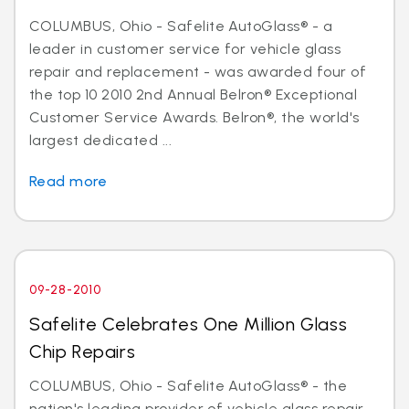
COLUMBUS, Ohio - Safelite AutoGlass® - a
leader in customer service for vehicle glass
repair and replacement - was awarded four of
the top 10 2010 2nd Annual Belron® Exceptional
Customer Service Awards. Belron®, the world's
largest dedicated ...
Read more
09-28-2010
Safelite Celebrates One Million Glass
Chip Repairs
COLUMBUS, Ohio - Safelite AutoGlass® - the
nation's leading provider of vehicle glass repair