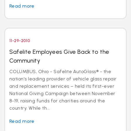
Read more
11-29-2010
Safelite Employees Give Back to the
Community
COLUMBUS, Ohio - Safelite AutoGlass® - the
nation's leading provider of vehicle glass repair
and replacement services – held its first-ever
National Giving Campaign between November
8-19, raising funds for charities around the
country. While th...
Read more