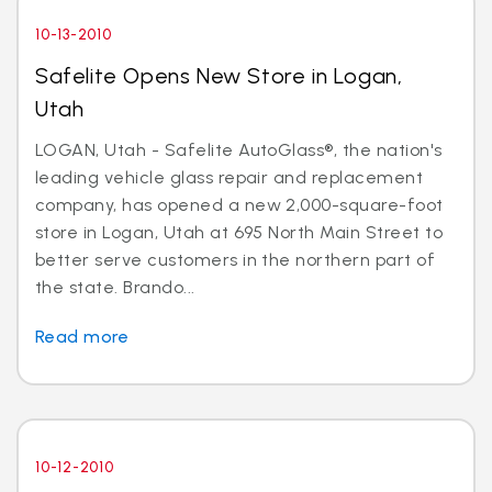
10-13-2010
Safelite Opens New Store in Logan,
Utah
LOGAN, Utah - Safelite AutoGlass®, the nation's
leading vehicle glass repair and replacement
company, has opened a new 2,000-square-foot
store in Logan, Utah at 695 North Main Street to
better serve customers in the northern part of
the state. Brando...
Read more
10-12-2010