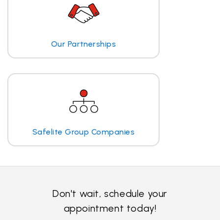
Our Partnerships
Safelite Group Companies
Don't wait, schedule your
appointment today!