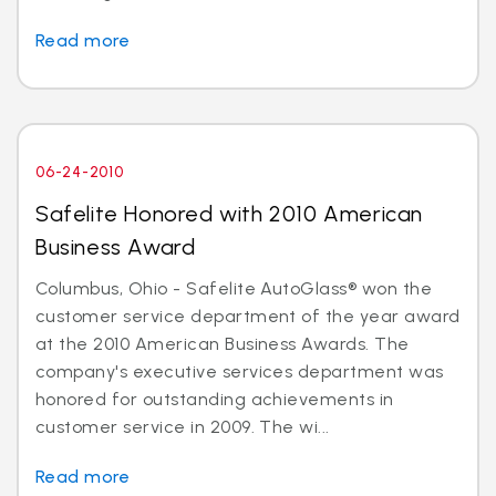
Read more
06-24-2010
Safelite Honored with 2010 American
Business Award
Columbus, Ohio - Safelite AutoGlass® won the
customer service department of the year award
at the 2010 American Business Awards. The
company's executive services department was
honored for outstanding achievements in
customer service in 2009. The wi...
Read more