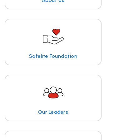
About Us
Safelite Foundation
Our Leaders