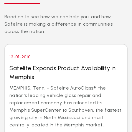
Read on to see how we can help you, and how
Safelite is making a difference in communities
across the nation.
12-01-2010
Safelite Expands Product Availability in
Memphis
MEMPHIS, Tenn. - Safelite AutoGlass®, the
nation's leading vehicle glass repair and
replacement company, has relocated its
Memphis SuperCenter to Southaven, the fastest
growing city in North Mississippi and most
centrally located in the Memphis market...