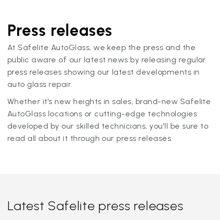
Press releases
At Safelite AutoGlass, we keep the press and the
public aware of our latest news by releasing regular
press releases showing our latest developments in
auto glass repair.
Whether it’s new heights in sales, brand-new Safelite
AutoGlass locations or cutting-edge technologies
developed by our skilled technicians, you'll be sure to
read all about it through our press releases.
Latest Safelite press releases