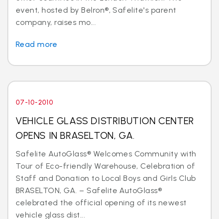
event, hosted by Belron®, Safelite's parent
company, raises mo...
Read more
07-10-2010
VEHICLE GLASS DISTRIBUTION CENTER
OPENS IN BRASELTON, GA.
Safelite AutoGlass® Welcomes Community with
Tour of Eco-friendly Warehouse, Celebration of
Staff and Donation to Local Boys and Girls Club
BRASELTON, GA. – Safelite AutoGlass®
celebrated the official opening of its newest
vehicle glass dist...