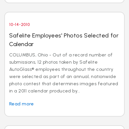
10-14-2010
Safelite Employees' Photos Selected for
Calendar
COLUMBUS, Ohio - Out of a record number of
submissions, 12 photos taken by Safelite
AutoGlass® employees throughout the country
were selected as part of an annual, nationwide
photo contest that determines images featured
in a 2011 calendar produced by...
Read more