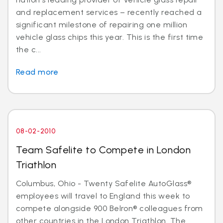
and replacement services – recently reached a
significant milestone of repairing one million
vehicle glass chips this year. This is the first time
the c...
Read more
08-02-2010
Team Safelite to Compete in London
Triathlon
Columbus, Ohio - Twenty Safelite AutoGlass®
employees will travel to England this week to
compete alongside 900 Belron® colleagues from
other countries in the London Triathlon. The