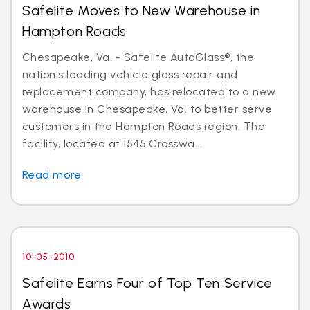
Safelite Moves to New Warehouse in
Hampton Roads
Chesapeake, Va. - Safelite AutoGlass®, the
nation's leading vehicle glass repair and
replacement company, has relocated to a new
warehouse in Chesapeake, Va. to better serve
customers in the Hampton Roads region. The
facility, located at 1545 Crosswa...
Read more
10-05-2010
Safelite Earns Four of Top Ten Service
Awards