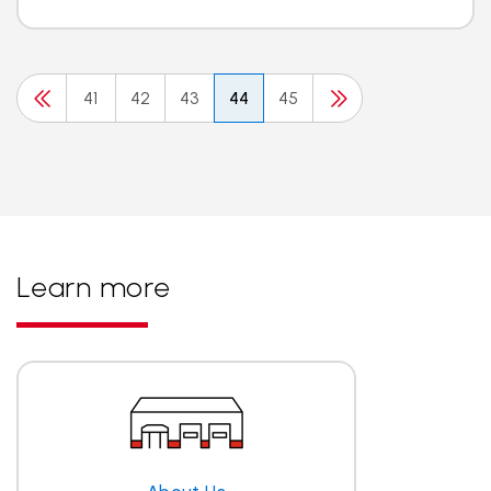
41
42
43
44
45
Learn more