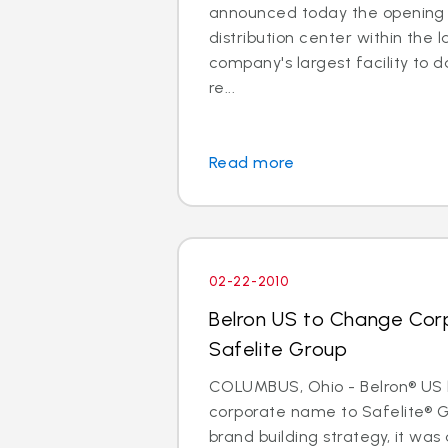
announced today the opening 
distribution center within the l
company's largest facility to d
re...
Read more
02-22-2010
Belron US to Change Cor
Safelite Group
COLUMBUS, Ohio - Belron® US 
corporate name to Safelite® Gr
brand building strategy, it wa