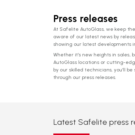
Press releases
At Safelite AutoGlass, we keep the
aware of our latest news by releas
showing our latest developments in
Whether it’s new heights in sales,
AutoGlass locations or cutting-ed
by our skilled technicians, you'll be 
through our press releases.
Latest Safelite press 