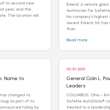
of its second new
Erkerd, a vehicle glas
ast year, and the
technician for Safelit
ate. The location will
his company's highest 
award. Erkerd, 56, has
than...
Read more
02-01-2010
p. Name to
General Colin L. Po
Leaders
has changed its
COLUMBUS, Ohio - Atte
oup as part of its
Safelite AutoGlass® co
s announced today by
treated to a leadershi