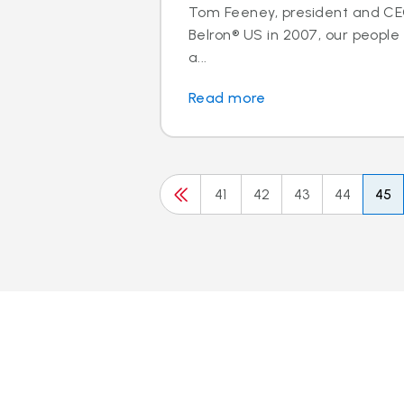
Tom Feeney, president and C
Belron® US in 2007, our peopl
a...
Read more
41
42
43
44
45