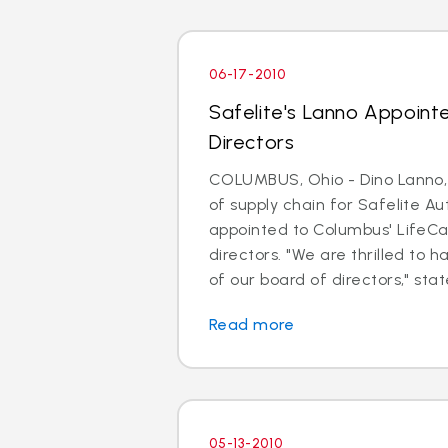
06-17-2010
Safelite's Lanno Appoint
Directors
COLUMBUS, Ohio - Dino Lanno, 
of supply chain for Safelite A
appointed to Columbus' LifeCa
directors. "We are thrilled to
of our board of directors," sta
Read more
05-13-2010