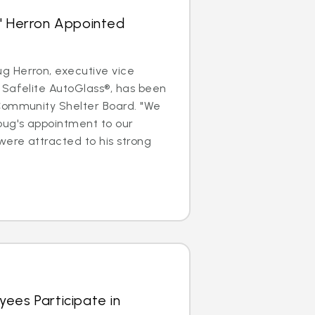
s' Herron Appointed
 Herron, executive vice
 Safelite AutoGlass®, has been
Community Shelter Board. "We
oug's appointment to our
were attracted to his strong
ees Participate in