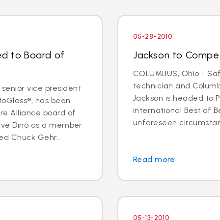
05-28-2010
ed to Board of
Jackson to Compet
COLUMBUS, Ohio - Safe
technician and Columb
senior vice president
Jackson is headed to P
utoGlass®, has been
international Best of B
re Alliance board of
unforeseen circumstance
 have Dino as a member
ted Chuck Gehr...
Read more
05-13-2010