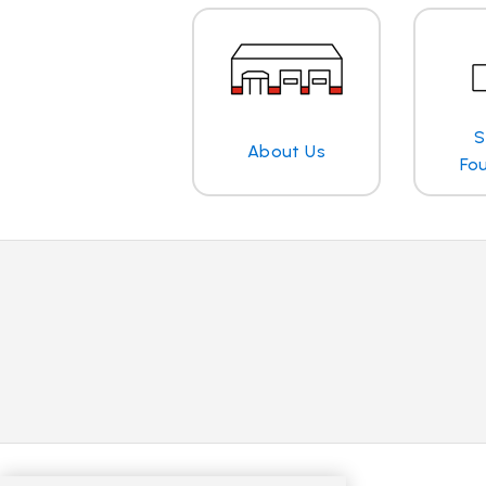
S
About Us
Fo