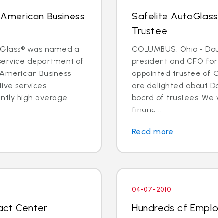
n American Business
Safelite AutoGlas
Trustee
toGlass® was named a
COLUMBUS, Ohio - Doug
 service department of
president and CFO for
 American Business
appointed trustee of 
ive services
are delighted about D
ntly high average
board of trustees. We 
financ...
Read more
04-07-2010
act Center
Hundreds of Employ