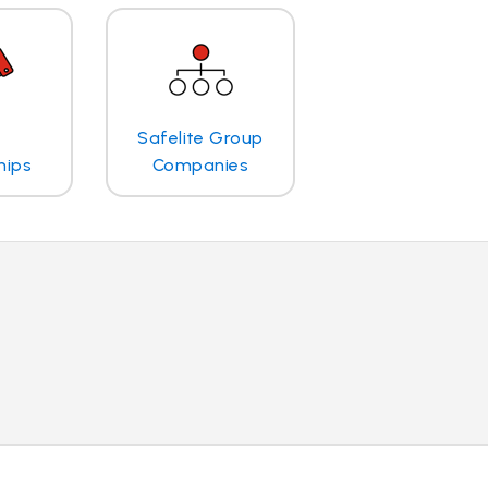
Safelite Group
hips
Companies