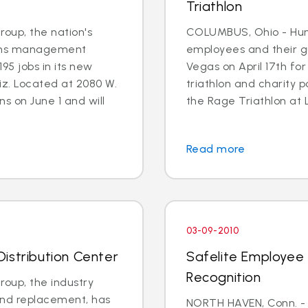
Triathlon
oup, the nation's
COLUMBUS, Ohio - Hun
aims management
employees and their g
195 jobs in its new
Vegas on April 17th for
iz. Located at 2080 W.
triathlon and charity p
s on June 1 and will
the Rage Triathlon at 
Read more
03-09-2010
istribution Center
Safelite Employee 
Recognition
oup, the industry
 and replacement, has
NORTH HAVEN, Conn. -