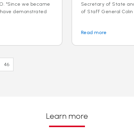
EO. "Since we became
Secretary of State an
e have demonstrated
of Staff General Colin L
Read more
46
Learn more