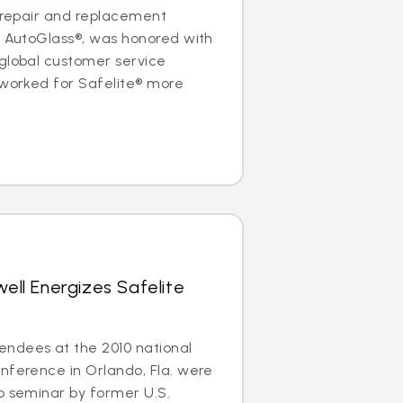
s repair and replacement
e AutoGlass®, was honored with
global customer service
 worked for Safelite® more
well Energizes Safelite
ndees at the 2010 national
nference in Orlando, Fla. were
p seminar by former U.S.