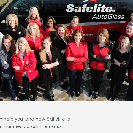
 help you, and how Safelite is
mmunities across the nation.