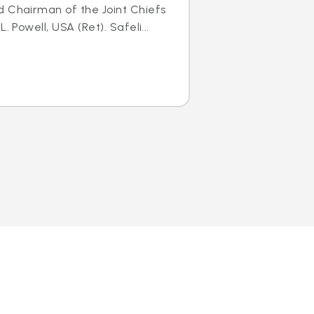
d Chairman of the Joint Chiefs
. Powell, USA (Ret). Safeli...