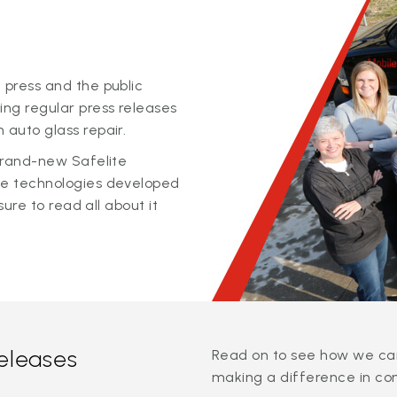
 press and the public
ing regular press releases
 auto glass repair.
 brand-new Safelite
ge technologies developed
sure to read all about it
releases
Read on to see how we can
making a difference in co