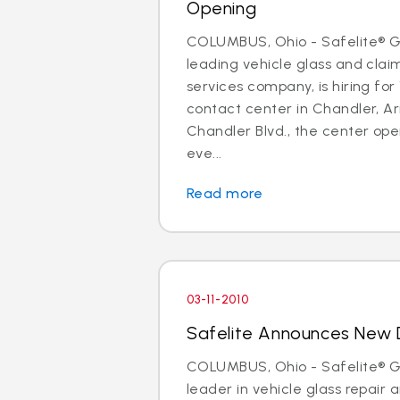
Opening
COLUMBUS, Ohio - Safelite® Gr
leading vehicle glass and cl
services company, is hiring for 
contact center in Chandler, Ar
Chandler Blvd., the center open
eve...
Read more
03-11-2010
Safelite Announces New D
COLUMBUS, Ohio - Safelite® Gr
leader in vehicle glass repair