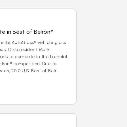
e in Best of Belron®
lite AutoGlass® vehicle glass
us, Ohio resident Mark
aris to compete in the biennial
elron® competition. Due to
s, 2010 U.S. Best of Belr...