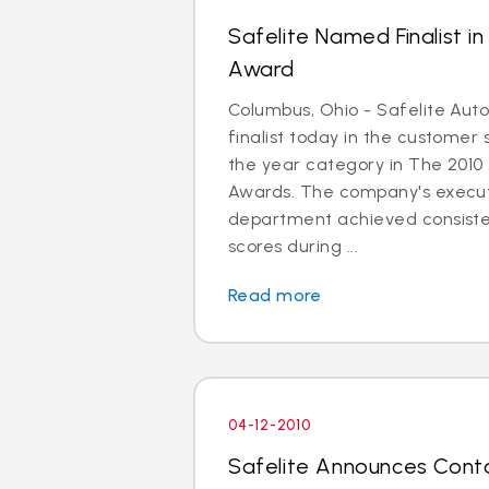
Safelite Named Finalist i
Award
Columbus, Ohio - Safelite Au
finalist today in the customer
the year category in The 2010
Awards. The company's execut
department achieved consiste
scores during ...
Read more
04-12-2010
Safelite Announces Cont