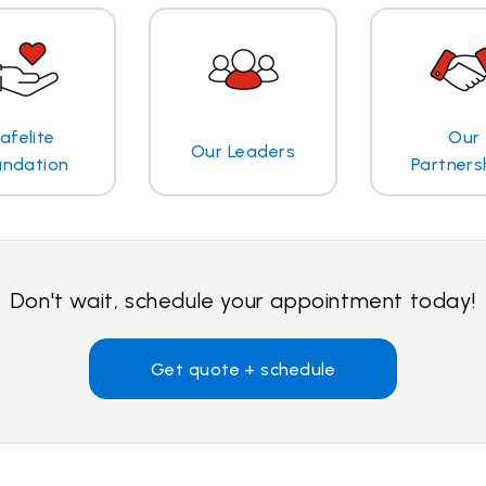
afelite
Our
Our Leaders
undation
Partners
Don't wait, schedule your appointment today!
Get quote + schedule