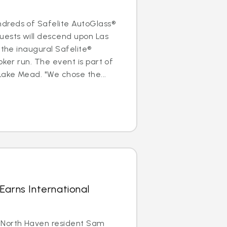
dreds of Safelite AutoGlass®
uests will descend upon Las
 the inaugural Safelite®
oker run. The event is part of
Lake Mead. "We chose the...
Earns International
 North Haven resident Sam