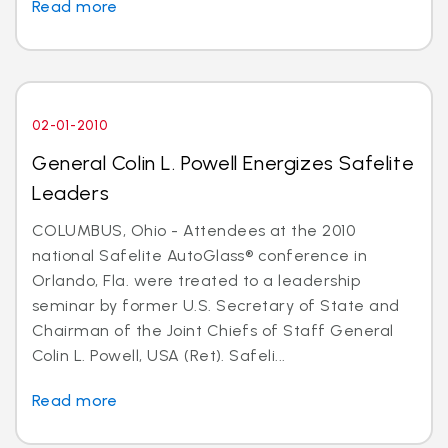
Read more
02-01-2010
General Colin L. Powell Energizes Safelite
Leaders
COLUMBUS, Ohio - Attendees at the 2010
national Safelite AutoGlass® conference in
Orlando, Fla. were treated to a leadership
seminar by former U.S. Secretary of State and
Chairman of the Joint Chiefs of Staff General
Colin L. Powell, USA (Ret). Safeli...
Read more