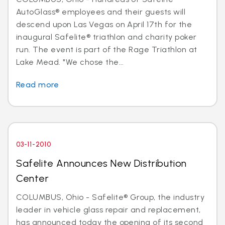
AutoGlass® employees and their guests will
descend upon Las Vegas on April 17th for the
inaugural Safelite® triathlon and charity poker
run. The event is part of the Rage Triathlon at
Lake Mead. "We chose the...
Read more
03-11-2010
Safelite Announces New Distribution
Center
COLUMBUS, Ohio - Safelite® Group, the industry
leader in vehicle glass repair and replacement,
has announced today the opening of its second