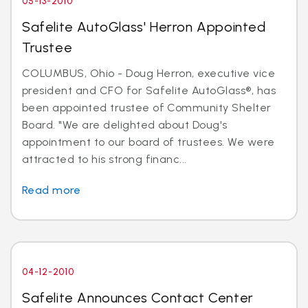
05-13-2010
Safelite AutoGlass' Herron Appointed
Trustee
COLUMBUS, Ohio - Doug Herron, executive vice
president and CFO for Safelite AutoGlass®, has
been appointed trustee of Community Shelter
Board. "We are delighted about Doug's
appointment to our board of trustees. We were
attracted to his strong financ...
Read more
04-12-2010
Safelite Announces Contact Center