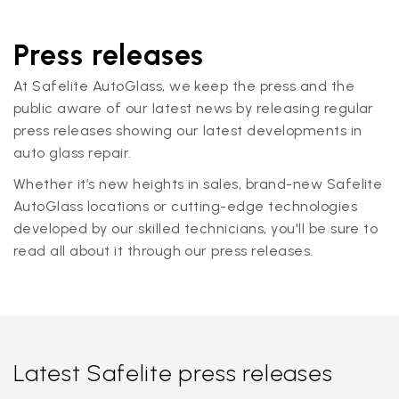
Press releases
At Safelite AutoGlass, we keep the press and the
public aware of our latest news by releasing regular
press releases showing our latest developments in
auto glass repair.
Whether it’s new heights in sales, brand-new Safelite
AutoGlass locations or cutting-edge technologies
developed by our skilled technicians, you'll be sure to
read all about it through our press releases.
Latest Safelite press releases