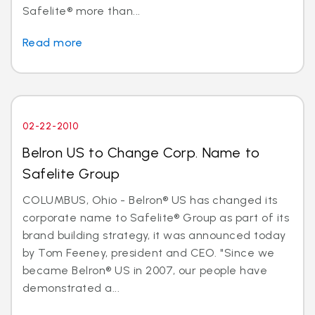
Safelite® more than...
Read more
02-22-2010
Belron US to Change Corp. Name to
Safelite Group
COLUMBUS, Ohio - Belron® US has changed its
corporate name to Safelite® Group as part of its
brand building strategy, it was announced today
by Tom Feeney, president and CEO. "Since we
became Belron® US in 2007, our people have
demonstrated a...