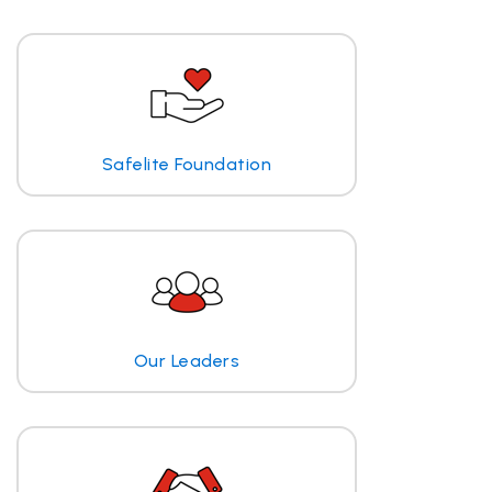
Safelite Foundation
Our Leaders