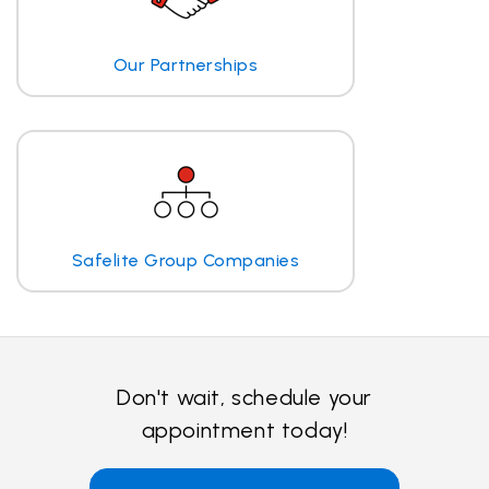
Our Partnerships
Safelite Group Companies
Don't wait, schedule your
appointment today!