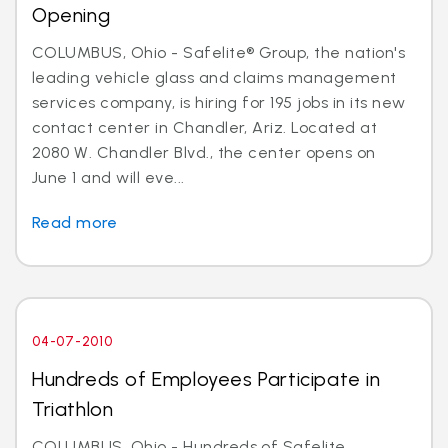
Opening
COLUMBUS, Ohio - Safelite® Group, the nation's
leading vehicle glass and claims management
services company, is hiring for 195 jobs in its new
contact center in Chandler, Ariz. Located at
2080 W. Chandler Blvd., the center opens on
June 1 and will eve...
Read more
04-07-2010
Hundreds of Employees Participate in
Triathlon
COLUMBUS, Ohio - Hundreds of Safelite