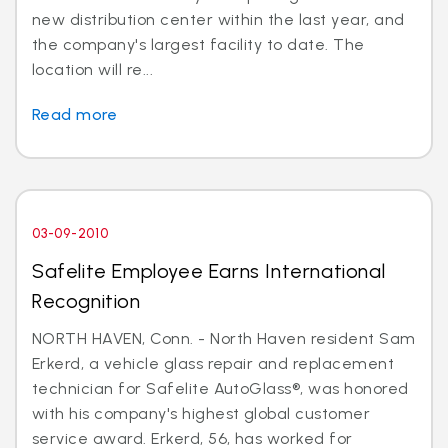
new distribution center within the last year, and
the company's largest facility to date. The
location will re...
Read more
03-09-2010
Safelite Employee Earns International
Recognition
NORTH HAVEN, Conn. - North Haven resident Sam
Erkerd, a vehicle glass repair and replacement
technician for Safelite AutoGlass®, was honored
with his company's highest global customer
service award. Erkerd, 56, has worked for