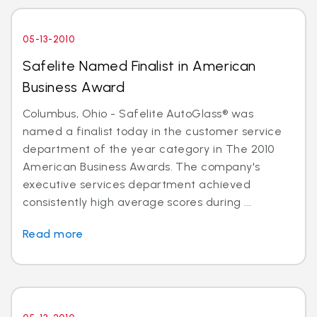
05-13-2010
Safelite Named Finalist in American
Business Award
Columbus, Ohio - Safelite AutoGlass® was
named a finalist today in the customer service
department of the year category in The 2010
American Business Awards. The company's
executive services department achieved
consistently high average scores during ...
Read more