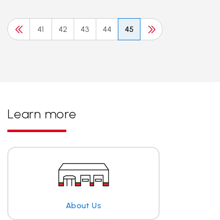
41
42
43
44
45
Learn more
About Us