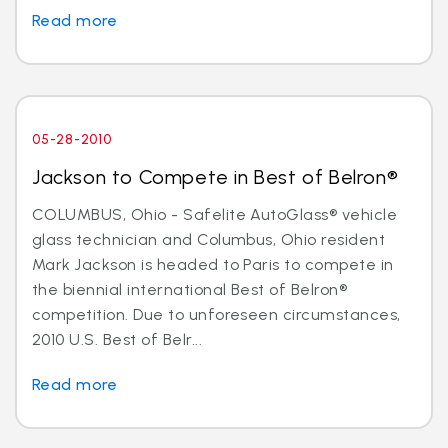
Read more
05-28-2010
Jackson to Compete in Best of Belron®
COLUMBUS, Ohio - Safelite AutoGlass® vehicle
glass technician and Columbus, Ohio resident
Mark Jackson is headed to Paris to compete in
the biennial international Best of Belron®
competition. Due to unforeseen circumstances,
2010 U.S. Best of Belr...
Read more