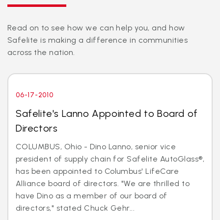
Read on to see how we can help you, and how
Safelite is making a difference in communities
across the nation.
06-17-2010
Safelite's Lanno Appointed to Board of
Directors
COLUMBUS, Ohio - Dino Lanno, senior vice
president of supply chain for Safelite AutoGlass®,
has been appointed to Columbus' LifeCare
Alliance board of directors. "We are thrilled to
have Dino as a member of our board of
directors," stated Chuck Gehr...