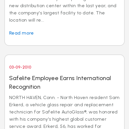
new distribution center within the last year, and
the company's largest facility to date. The
location will re...
Read more
03-09-2010
Safelite Employee Earns International
Recognition
NORTH HAVEN, Conn. - North Haven resident Sam
Erkerd, a vehicle glass repair and replacement
technician for Safelite AutoGlass®, was honored
with his company's highest global customer
service award. Erkerd, 56, has worked for