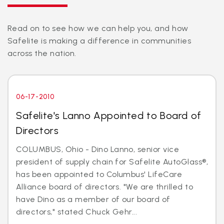
Read on to see how we can help you, and how
Safelite is making a difference in communities
across the nation.
06-17-2010
Safelite's Lanno Appointed to Board of
Directors
COLUMBUS, Ohio - Dino Lanno, senior vice
president of supply chain for Safelite AutoGlass®,
has been appointed to Columbus' LifeCare
Alliance board of directors. "We are thrilled to
have Dino as a member of our board of
directors," stated Chuck Gehr...