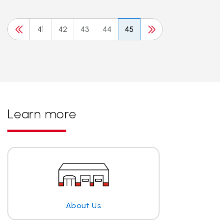
41
42
43
44
45
Learn more
About Us