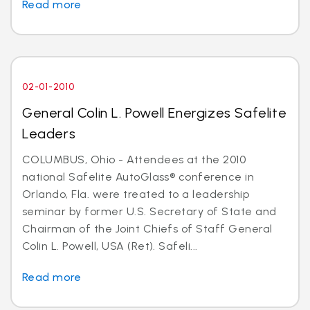
Read more
02-01-2010
General Colin L. Powell Energizes Safelite
Leaders
COLUMBUS, Ohio - Attendees at the 2010
national Safelite AutoGlass® conference in
Orlando, Fla. were treated to a leadership
seminar by former U.S. Secretary of State and
Chairman of the Joint Chiefs of Staff General
Colin L. Powell, USA (Ret). Safeli...
Read more