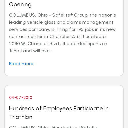
Opening
COLUMBUS, Ohio - Safelite® Group, the nation's
leading vehicle glass and claims management
services company, is hiring for 195 jobs in its new
contact center in Chandler, Ariz. Located at
2080 W. Chandler Blvd., the center opens on
June 1 and will eve...
Read more
04-07-2010
Hundreds of Employees Participate in
Triathlon
COLUMBUS, Ohio - Hundreds of Safelite