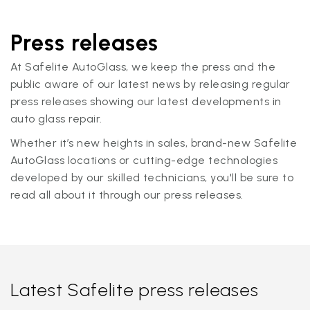
Press releases
At Safelite AutoGlass, we keep the press and the
public aware of our latest news by releasing regular
press releases showing our latest developments in
auto glass repair.
Whether it’s new heights in sales, brand-new Safelite
AutoGlass locations or cutting-edge technologies
developed by our skilled technicians, you'll be sure to
read all about it through our press releases.
Latest Safelite press releases