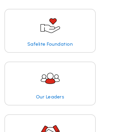
Safelite Foundation
Our Leaders