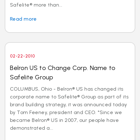
Safelite® more than...
Read more
02-22-2010
Belron US to Change Corp. Name to
Safelite Group
COLUMBUS, Ohio - Belron® US has changed its
corporate name to Safelite® Group as part of its
brand building strategy, it was announced today
by Tom Feeney, president and CEO. "Since we
became Belron® US in 2007, our people have
demonstrated a...