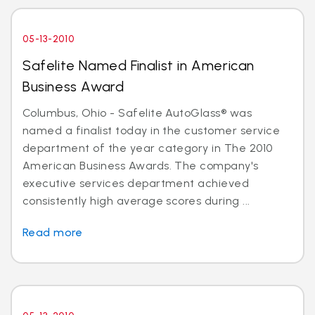
05-13-2010
Safelite Named Finalist in American
Business Award
Columbus, Ohio - Safelite AutoGlass® was
named a finalist today in the customer service
department of the year category in The 2010
American Business Awards. The company's
executive services department achieved
consistently high average scores during ...
Read more