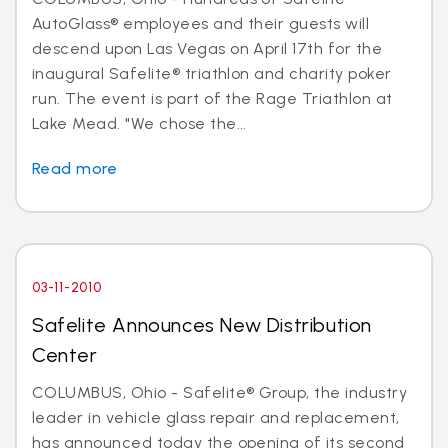
AutoGlass® employees and their guests will
descend upon Las Vegas on April 17th for the
inaugural Safelite® triathlon and charity poker
run. The event is part of the Rage Triathlon at
Lake Mead. "We chose the...
Read more
03-11-2010
Safelite Announces New Distribution
Center
COLUMBUS, Ohio - Safelite® Group, the industry
leader in vehicle glass repair and replacement,
has announced today the opening of its second