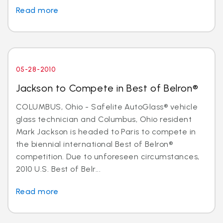
Read more
05-28-2010
Jackson to Compete in Best of Belron®
COLUMBUS, Ohio - Safelite AutoGlass® vehicle
glass technician and Columbus, Ohio resident
Mark Jackson is headed to Paris to compete in
the biennial international Best of Belron®
competition. Due to unforeseen circumstances,
2010 U.S. Best of Belr...
Read more