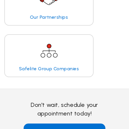
Our Partnerships
Safelite Group Companies
Don't wait, schedule your
appointment today!