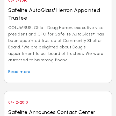
05-13-2010
Safelite AutoGlass' Herron Appointed
Trustee
COLUMBUS, Ohio - Doug Herron, executive vice
president and CFO for Safelite AutoGlass®, has
been appointed trustee of Community Shelter
Board. "We are delighted about Doug's
appointment to our board of trustees. We were
attracted to his strong financ...
Read more
04-12-2010
Safelite Announces Contact Center