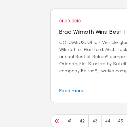
01-20-2010
Brad Wilmoth Wins 'Best Te
COLUMBUS, Ohio - Vehicle glas
Wilmoth of Hartford, Mich. took 
annual Best of Belron® competi
Orlando, Fla. Started by Safel
company Belron®, twelve compe
Read more
41
42
43
44
45