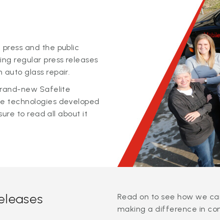
 press and the public
ing regular press releases
 auto glass repair.
 brand-new Safelite
ge technologies developed
sure to read all about it
releases
Read on to see how we can
making a difference in co