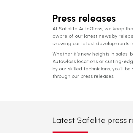
Press releases
At Safelite AutoGlass, we keep the
aware of our latest news by releas
showing our latest developments in
Whether it’s new heights in sales,
AutoGlass locations or cutting-ed
by our skilled technicians, you'll be 
through our press releases.
Latest Safelite press 