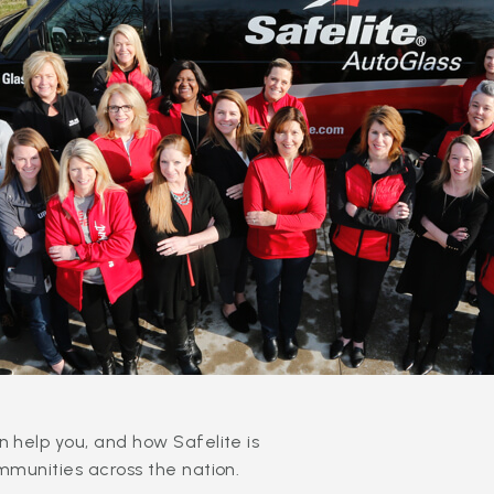
 help you, and how Safelite is
mmunities across the nation.