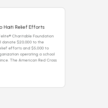
 Haiti Relief Efforts
lite® Charitable Foundation
l donate $20,000 to the
lief efforts and $5,000 to
ganization operating a school
Prince. The American Red Cross