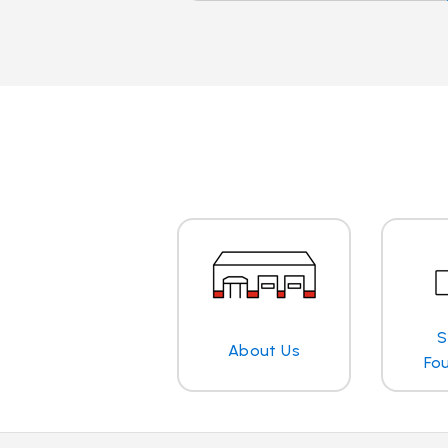
S
About Us
Fo