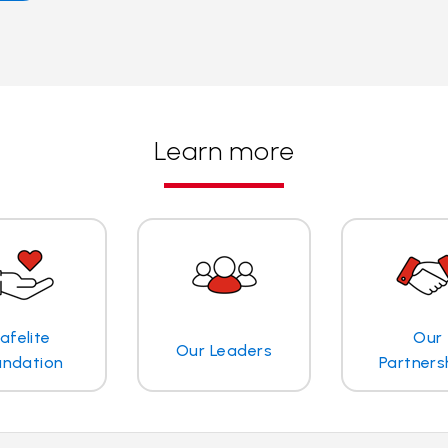
Learn more
afelite
Our
Our Leaders
undation
Partners