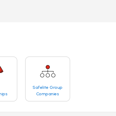
Safelite Group
hips
Companies