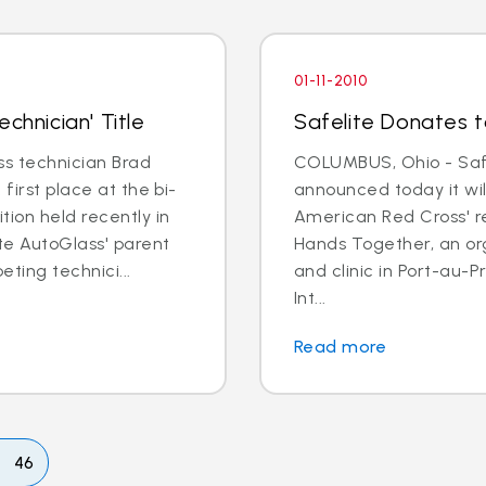
01-11-2010
chnician' Title
Safelite Donates to
s technician Brad
COLUMBUS, Ohio - Safe
first place at the bi-
announced today it wil
tion held recently in
American Red Cross' re
ite AutoGlass' parent
Hands Together, an or
ting technici...
and clinic in Port-au-
Int...
Read more
46