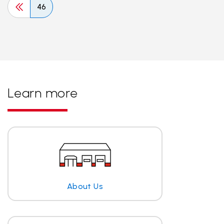
46
Learn more
About Us