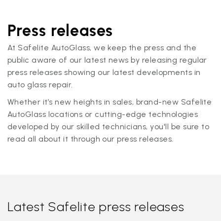
Press releases
At Safelite AutoGlass, we keep the press and the
public aware of our latest news by releasing regular
press releases showing our latest developments in
auto glass repair.
Whether it’s new heights in sales, brand-new Safelite
AutoGlass locations or cutting-edge technologies
developed by our skilled technicians, you'll be sure to
read all about it through our press releases.
Latest Safelite press releases