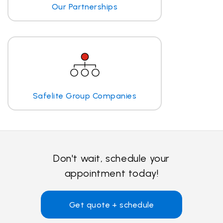
Our Partnerships
Safelite Group Companies
Don't wait, schedule your
appointment today!
Get quote + schedule