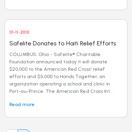
01-11-2010
Safelite Donates to Haiti Relief Efforts
COLUMBUS, Ohio - Safelite® Charitable
Foundation announced today it will donate
$20,000 to the American Red Cross' relief
efforts and $5,000 to Hands Together, an
organization operating a school and clinic in
Port-au-Prince. The American Red Cross Int...
Read more