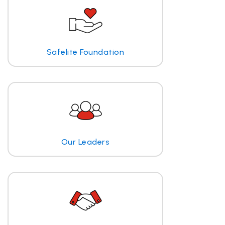
Safelite Foundation
Our Leaders