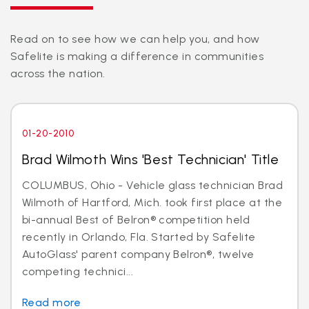
Read on to see how we can help you, and how
Safelite is making a difference in communities
across the nation.
01-20-2010
Brad Wilmoth Wins 'Best Technician' Title
COLUMBUS, Ohio - Vehicle glass technician Brad
Wilmoth of Hartford, Mich. took first place at the
bi-annual Best of Belron® competition held
recently in Orlando, Fla. Started by Safelite
AutoGlass' parent company Belron®, twelve
competing technici...
Read more