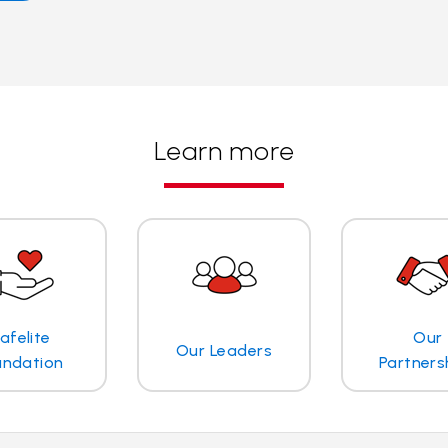
Learn more
afelite
Our
Our Leaders
undation
Partners