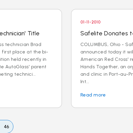
01-11-2010
chnician' Title
Safelite Donates to
s technician Brad
COLUMBUS, Ohio - Safe
first place at the bi-
announced today it wil
tion held recently in
American Red Cross' re
ite AutoGlass' parent
Hands Together, an or
ting technici...
and clinic in Port-au-
Int...
Read more
46