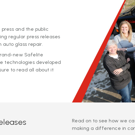
 press and the public
ing regular press releases
 auto glass repair.
 brand-new Safelite
ge technologies developed
sure to read all about it
releases
Read on to see how we can
making a difference in co