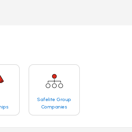
Safelite Group
hips
Companies