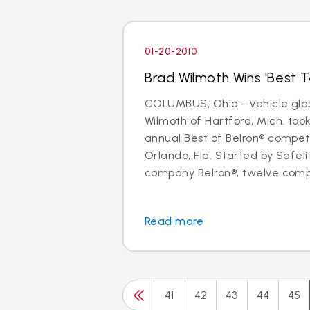
01-20-2010
Brad Wilmoth Wins 'Best Te
COLUMBUS, Ohio - Vehicle glas
Wilmoth of Hartford, Mich. took 
annual Best of Belron® competi
Orlando, Fla. Started by Safel
company Belron®, twelve compe
Read more
41
42
43
44
45