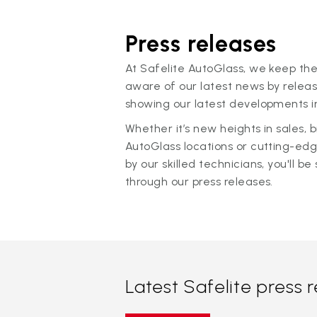
Press releases
At Safelite AutoGlass, we keep the
aware of our latest news by releas
showing our latest developments in
Whether it’s new heights in sales,
AutoGlass locations or cutting-ed
by our skilled technicians, you'll be 
through our press releases.
Latest Safelite press 