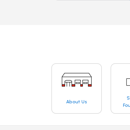
S
About Us
Fo