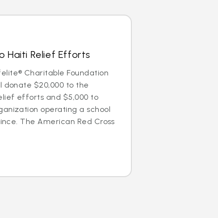
 Haiti Relief Efforts
lite® Charitable Foundation
l donate $20,000 to the
lief efforts and $5,000 to
ganization operating a school
Prince. The American Red Cross