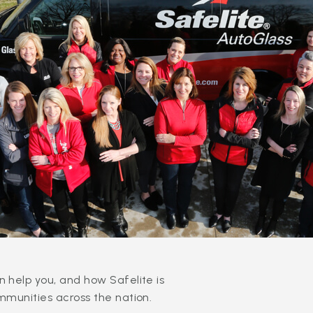
 help you, and how Safelite is
mmunities across the nation.