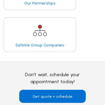
Our Partnerships
Safelite Group Companies
Don't wait, schedule your
appointment today!
Get quote + schedule