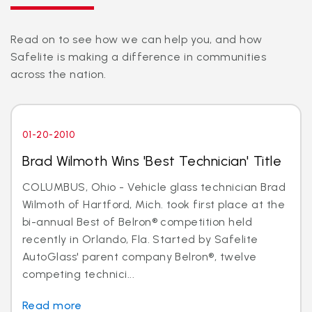
Read on to see how we can help you, and how
Safelite is making a difference in communities
across the nation.
01-20-2010
Brad Wilmoth Wins 'Best Technician' Title
COLUMBUS, Ohio - Vehicle glass technician Brad
Wilmoth of Hartford, Mich. took first place at the
bi-annual Best of Belron® competition held
recently in Orlando, Fla. Started by Safelite
AutoGlass' parent company Belron®, twelve
competing technici...
Read more