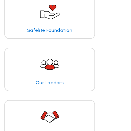
Safelite Foundation
Our Leaders