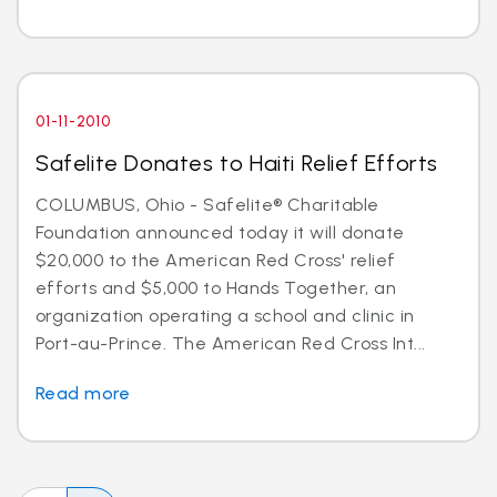
01-11-2010
Safelite Donates to Haiti Relief Efforts
COLUMBUS, Ohio - Safelite® Charitable
Foundation announced today it will donate
$20,000 to the American Red Cross' relief
efforts and $5,000 to Hands Together, an
organization operating a school and clinic in
Port-au-Prince. The American Red Cross Int...
Read more