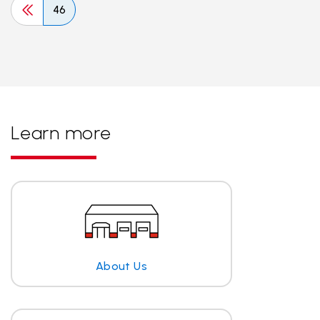
46
Learn more
About Us