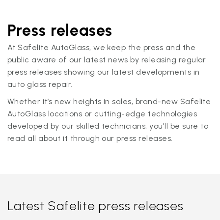
Press releases
At Safelite AutoGlass, we keep the press and the
public aware of our latest news by releasing regular
press releases showing our latest developments in
auto glass repair.
Whether it’s new heights in sales, brand-new Safelite
AutoGlass locations or cutting-edge technologies
developed by our skilled technicians, you'll be sure to
read all about it through our press releases.
Latest Safelite press releases