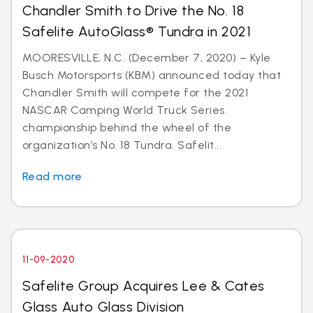
Chandler Smith to Drive the No. 18
Safelite AutoGlass® Tundra in 2021
MOORESVILLE, N.C. (December 7, 2020) – Kyle
Busch Motorsports (KBM) announced today that
Chandler Smith will compete for the 2021
NASCAR Camping World Truck Series
championship behind the wheel of the
organization’s No. 18 Tundra. Safelit...
Read more
11-09-2020
Safelite Group Acquires Lee & Cates
Glass Auto Glass Division