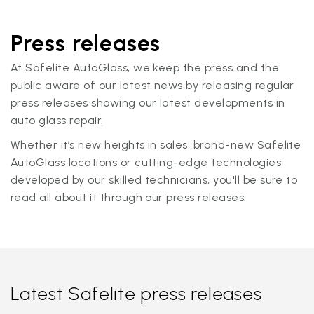
Press releases
At Safelite AutoGlass, we keep the press and the
public aware of our latest news by releasing regular
press releases showing our latest developments in
auto glass repair.
Whether it’s new heights in sales, brand-new Safelite
AutoGlass locations or cutting-edge technologies
developed by our skilled technicians, you'll be sure to
read all about it through our press releases.
Latest Safelite press releases