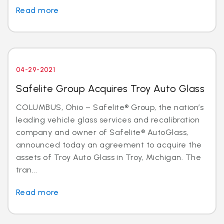
Read more
04-29-2021
Safelite Group Acquires Troy Auto Glass
COLUMBUS, Ohio – Safelite® Group, the nation’s
leading vehicle glass services and recalibration
company and owner of Safelite® AutoGlass,
announced today an agreement to acquire the
assets of Troy Auto Glass in Troy, Michigan. The
tran...
Read more