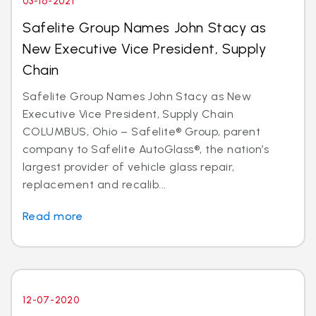
03-16-2021
Safelite Group Names John Stacy as
New Executive Vice President, Supply
Chain
Safelite Group Names John Stacy as New
Executive Vice President, Supply Chain
COLUMBUS, Ohio – Safelite® Group, parent
company to Safelite AutoGlass®, the nation’s
largest provider of vehicle glass repair,
replacement and recalib...
Read more
12-07-2020