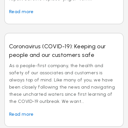
Read more
Coronavirus (COVID-19): Keeping our
people and our customers safe
As a people-first company, the health and
safety of our associates and customers is
always top of mind. Like many of you, we have
been closely following the news and navigating
these uncharted waters since first learning of
the COVID-19 outbreak. We want...
Read more