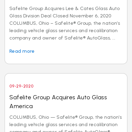
Safelite Group Acquires Lee & Cates Glass Auto
Glass Division Deal Closed November 6, 2020
COLUMBUS, Ohio – Safelite® Group, the nation’s
leading vehicle glass services and recalibration
company and owner of Safelite® AutoGlass, ...
Read more
09-29-2020
Safelite Group Acquires Auto Glass
America
COLUMBUS, Ohio — Safelite® Group, the nation’s
leading vehicle glass services and recalibration
company and owner of Safelite AutoGlass®,