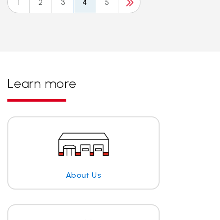
1
2
3
4
5
Learn more
About Us