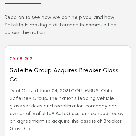
Read on to see how we can help you, and how
Safelite is making a difference in communities
across the nation.
06-08-2021
Safelite Group Acquires Breaker Glass
Co.
Deal Closed June 04, 2021 COLUMBUS, Ohio –
Safelite® Group, the nation’s leading vehicle
glass services and recalibration company and
owner of Safelite® AutoGlass, announced today
an agreement to acquire the assets of Breaker
Glass Co...