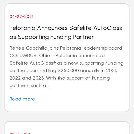
04-22-2021
Pelotonia Announces Safelite AutoGlass
as Supporting Funding Partner
Renee Cacchillo joins Pelotonia leadership board
COLUMBUS, Ohio – Pelotonia announced
Safelite AutoGlass® as a new supporting funding
partner, committing $250,000 annually in 2021,
2022 and 2023. With the support of funding
partners such a...
Read more