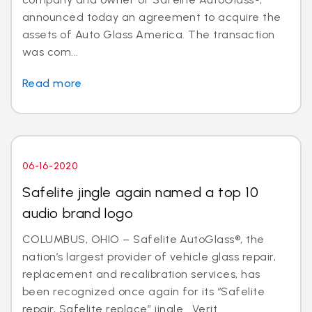
announced today an agreement to acquire the
assets of Auto Glass America. The transaction
was com...
Read more
06-16-2020
Safelite jingle again named a top 10
audio brand logo
COLUMBUS, OHIO – Safelite AutoGlass®, the
nation’s largest provider of vehicle glass repair,
replacement and recalibration services, has
been recognized once again for its “Safelite
repair, Safelite replace” jingle. Verit...