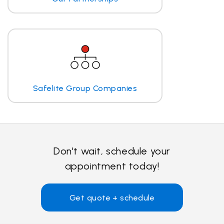
Safelite Group Companies
Don't wait, schedule your
appointment today!
Get quote + schedule