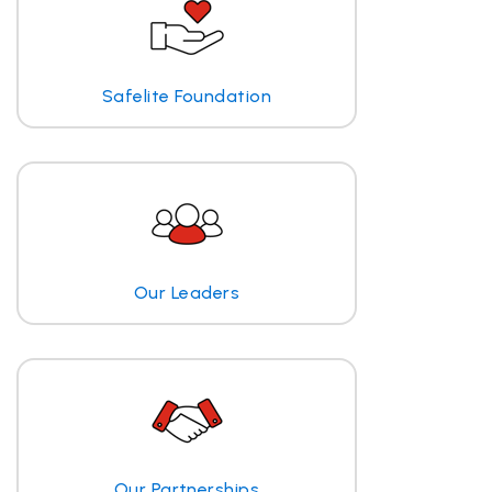
Safelite Foundation
Our Leaders
Our Partnerships