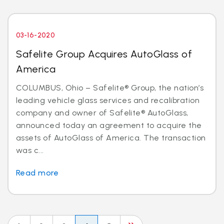
03-16-2020
Safelite Group Acquires AutoGlass of
America
COLUMBUS, Ohio – Safelite® Group, the nation’s
leading vehicle glass services and recalibration
company and owner of Safelite® AutoGlass,
announced today an agreement to acquire the
assets of AutoGlass of America. The transaction
was c...
Read more