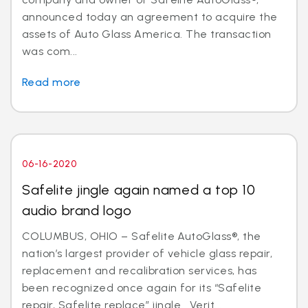
announced today an agreement to acquire the
assets of Auto Glass America. The transaction
was com...
Read more
06-16-2020
Safelite jingle again named a top 10
audio brand logo
COLUMBUS, OHIO – Safelite AutoGlass®, the
nation’s largest provider of vehicle glass repair,
replacement and recalibration services, has
been recognized once again for its “Safelite
repair, Safelite replace” jingle. Verit...