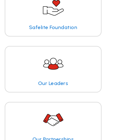
Safelite Foundation
Our Leaders
Our Partnerships