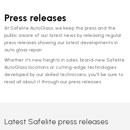
Press releases
At Safelite AutoGlass, we keep the press and the
public aware of our latest news by releasing regular
press releases showing our latest developments in
auto glass repair.
Whether it’s new heights in sales, brand-new Safelite
AutoGlass locations or cutting-edge technologies
developed by our skilled technicians, you'll be sure to
read all about it through our press releases.
Latest Safelite press releases