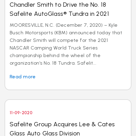
Chandler Smith to Drive the No. 18
Safelite AutoGlass® Tundra in 2021
MOORESVILLE, N.C. (December 7, 2020) – Kyle
Busch Motorsports (KBM) announced today that
Chandler Smith will compete for the 2021
NASCAR Camping World Truck Series
championship behind the wheel of the
organization’s No. 18 Tundra. Safelit...
Read more
11-09-2020
Safelite Group Acquires Lee & Cates
Glass Auto Glass Division