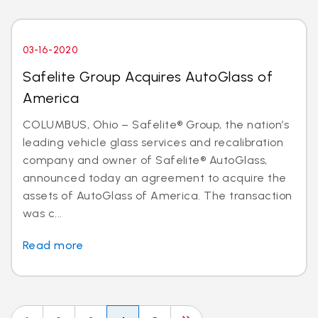
03-16-2020
Safelite Group Acquires AutoGlass of
America
COLUMBUS, Ohio – Safelite® Group, the nation’s
leading vehicle glass services and recalibration
company and owner of Safelite® AutoGlass,
announced today an agreement to acquire the
assets of AutoGlass of America. The transaction
was c...
Read more