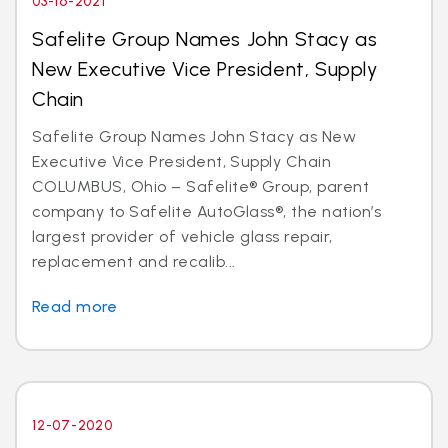
03-16-2021
Safelite Group Names John Stacy as
New Executive Vice President, Supply
Chain
Safelite Group Names John Stacy as New
Executive Vice President, Supply Chain
COLUMBUS, Ohio – Safelite® Group, parent
company to Safelite AutoGlass®, the nation’s
largest provider of vehicle glass repair,
replacement and recalib...
Read more
12-07-2020