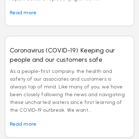
Read more
Coronavirus (COVID-19): Keeping our
people and our customers safe
As a people-first company, the health and
safety of our associates and customers is
always top of mind. Like many of you, we have
been closely following the news and navigating
these uncharted waters since first learning of
the COVID-19 outbreak. We want...
Read more