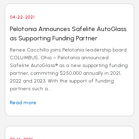
04-22-2021
Pelotonia Announces Safelite AutoGlass
as Supporting Funding Partner
Renee Cacchillo joins Pelotonia leadership board
COLUMBUS, Ohio – Pelotonia announced
Safelite AutoGlass® as a new supporting funding
partner, committing $250,000 annually in 2021,
2022 and 2023. With the support of funding
partners such a...
Read more