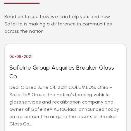
Read on to see how we can help you, and how
Safelite is making a difference in communities
across the nation.
06-08-2021
Safelite Group Acquires Breaker Glass
Co.
Deal Closed June 04, 2021 COLUMBUS, Ohio –
Safelite® Group, the nation’s leading vehicle
glass services and recalibration company and
owner of Safelite® AutoGlass, announced today
an agreement to acquire the assets of Breaker
Glass Co...