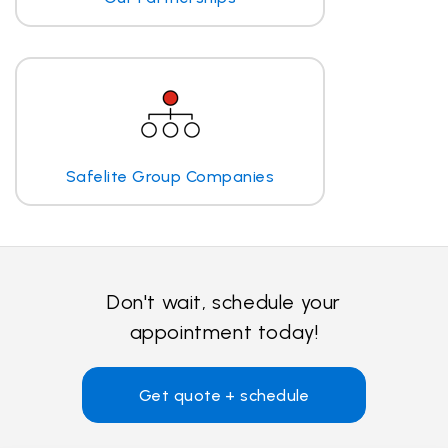
Safelite Group Companies
Don't wait, schedule your
appointment today!
Get quote + schedule