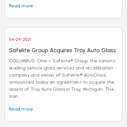
Read more
04-29-2021
Safelite Group Acquires Troy Auto Glass
COLUMBUS, Ohio – Safelite® Group, the nation’s
leading vehicle glass services and recalibration
company and owner of Safelite® AutoGlass,
announced today an agreement to acquire the
assets of Troy Auto Glass in Troy, Michigan. The
tran...
Read more