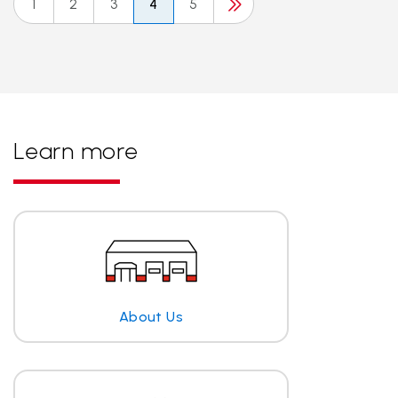
1
2
3
4
5
Learn more
About Us