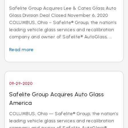
Safelite Group Acquires Lee & Cates Glass Auto
Glass Division Deal Closed November 6, 2020
COLUMBUS, Ohio – Safelite® Group, the nation’s
leading vehicle glass services and recalibration
company and owner of Safelite® AutoGlass, ...
Read more
09-29-2020
Safelite Group Acquires Auto Glass
America
COLUMBUS, Ohio — Safelite® Group, the nation’s
leading vehicle glass services and recalibration
company and owner of Safelite AutoGlass®,