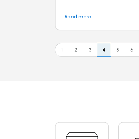
Read more
1
2
3
4
5
6