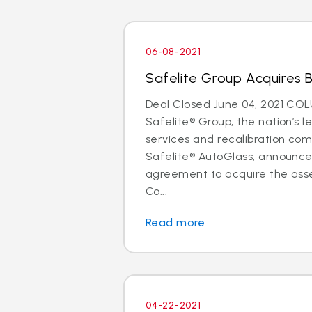
06-08-2021
Safelite Group Acquires 
Deal Closed June 04, 2021 CO
Safelite® Group, the nation’s l
services and recalibration c
Safelite® AutoGlass, announc
agreement to acquire the asse
Co...
Read more
04-22-2021