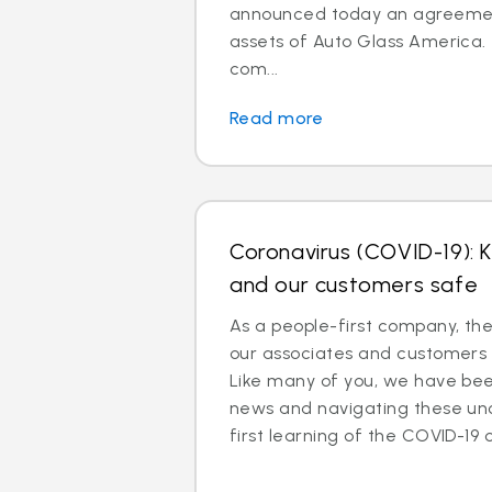
announced today an agreemen
assets of Auto Glass America.
com...
Read more
Coronavirus (COVID-19): 
and our customers safe
As a people-first company, th
our associates and customers 
Like many of you, we have been
news and navigating these un
first learning of the COVID-19 