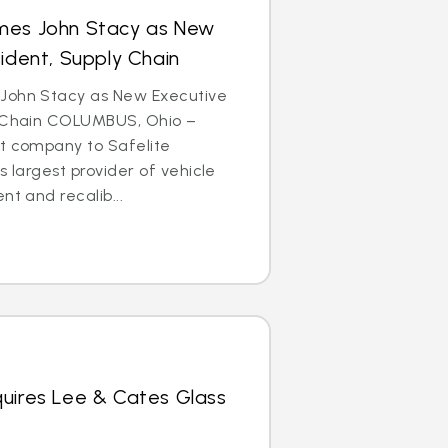
mes John Stacy as New
sident, Supply Chain
John Stacy as New Executive
y Chain COLUMBUS, Ohio –
nt company to Safelite
s largest provider of vehicle
nt and recalib...
quires Lee & Cates Glass