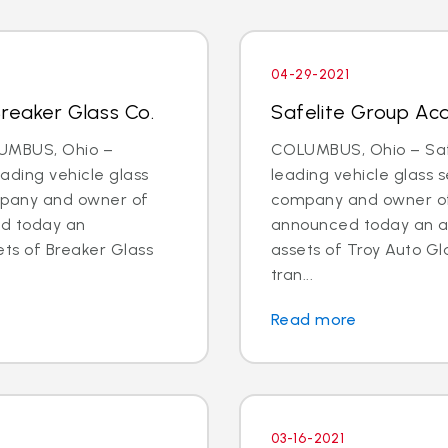
04-29-2021
Breaker Glass Co.
Safelite Group Acq
LUMBUS, Ohio –
COLUMBUS, Ohio – Safe
eading vehicle glass
leading vehicle glass s
ompany and owner of
company and owner of 
ed today an
announced today an a
ts of Breaker Glass
assets of Troy Auto Gl
tran...
Read more
03-16-2021