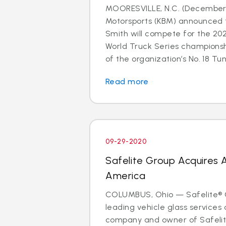
MOORESVILLE, N.C. (December 
Motorsports (KBM) announced 
Smith will compete for the 2
World Truck Series champions
of the organization’s No. 18 Tund
Read more
09-29-2020
Safelite Group Acquires 
America
COLUMBUS, Ohio — Safelite® G
leading vehicle glass services 
company and owner of Safelit