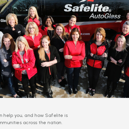
 help you, and how Safelite is
mmunities across the nation.