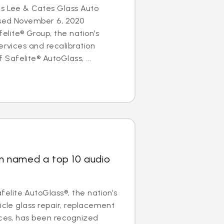
es Lee & Cates Glass Auto
osed November 6, 2020
lite® Group, the nation’s
ervices and recalibration
afelite® AutoGlass, ...
ain named a top 10 audio
lite AutoGlass®, the nation’s
icle glass repair, replacement
ices, has been recognized