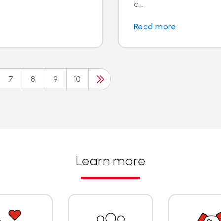
c...
Read more
7
8
9
10
Learn more