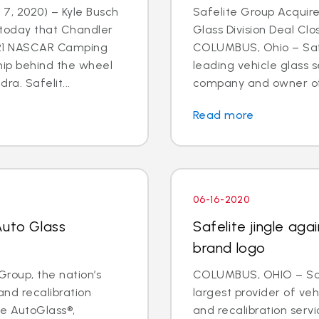
7, 2020) – Kyle Busch
Safelite Group Acquir
today that Chandler
Glass Division Deal Cl
021 NASCAR Camping
COLUMBUS, Ohio – Safe
hip behind the wheel
leading vehicle glass s
ra. Safelit...
company and owner of S
Read more
06-16-2020
Auto Glass
Safelite jingle ag
brand logo
roup, the nation’s
COLUMBUS, OHIO – Safe
and recalibration
largest provider of veh
e AutoGlass®,
and recalibration serv