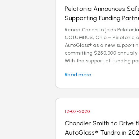
Pelotonia Announces Safe
Supporting Funding Partn
Renee Cacchillo joins Pelotoni
COLUMBUS, Ohio – Pelotonia 
AutoGlass® as a new supportin
committing $250,000 annually 
With the support of funding par
Read more
12-07-2020
Chandler Smith to Drive t
AutoGlass® Tundra in 202