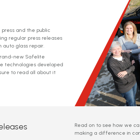
 press and the public
ing regular press releases
 auto glass repair.
 brand-new Safelite
ge technologies developed
sure to read all about it
releases
Read on to see how we can
making a difference in co