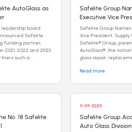
lite AutoGlass as
Safelite Group Na
er
Executive Vice Pre
a leadership board
Safelite Group Names 
announced Safelite
Vice President, Suppl
g funding partner,
Safelite® Group, pare
in 2021, 2022 and 2023.
AutoGlass®, the nation’
tners such a...
glass repair, replaceme
Read more
11-09-2020
he No. 18 Safelite
Safelite Group Ac
1
Auto Glass Division