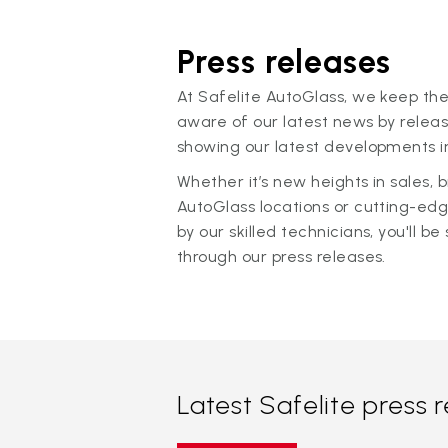
Press releases
At Safelite AutoGlass, we keep the
aware of our latest news by releas
showing our latest developments in
Whether it’s new heights in sales,
AutoGlass locations or cutting-ed
by our skilled technicians, you'll be 
through our press releases.
Latest Safelite press 