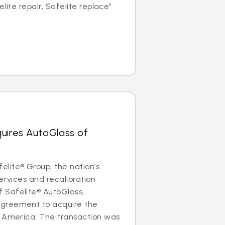
elite repair, Safelite replace”
uires AutoGlass of
lite® Group, the nation’s
ervices and recalibration
Safelite® AutoGlass,
greement to acquire the
f America. The transaction was