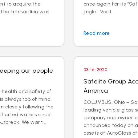
t to acquire the
once again for its “Saf
 The transaction was
jingle. Verit...
Read more
Keeping our people
03-16-2020
Safelite Group Acq
America
e health and safety of
is always top of mind.
COLUMBUS, Ohio – Safe
 closely following the
leading vehicle glass s
charted waters since
company and owner of 
outbreak. We want...
announced today an a
assets of AutoGlass o