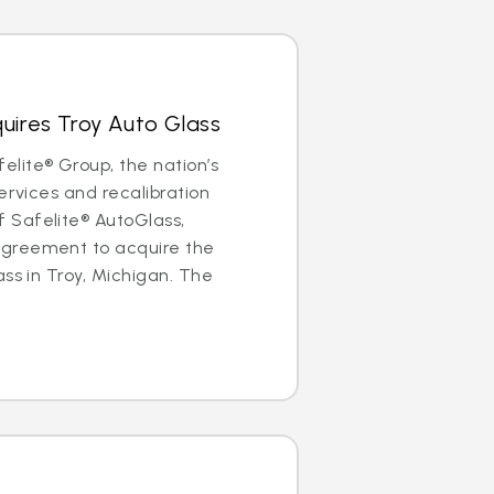
uires Troy Auto Glass
lite® Group, the nation’s
ervices and recalibration
Safelite® AutoGlass,
greement to acquire the
ass in Troy, Michigan. The