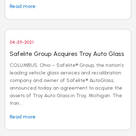
Read more
04-29-2021
Safelite Group Acquires Troy Auto Glass
COLUMBUS, Ohio – Safelite® Group, the nation’s
leading vehicle glass services and recalibration
company and owner of Safelite® AutoGlass,
announced today an agreement to acquire the
assets of Troy Auto Glass in Troy, Michigan. The
tran...
Read more