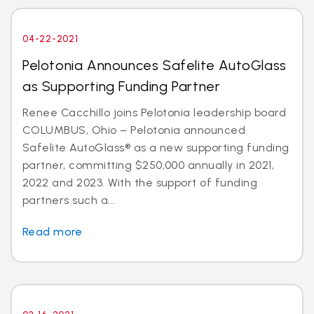
04-22-2021
Pelotonia Announces Safelite AutoGlass
as Supporting Funding Partner
Renee Cacchillo joins Pelotonia leadership board
COLUMBUS, Ohio – Pelotonia announced
Safelite AutoGlass® as a new supporting funding
partner, committing $250,000 annually in 2021,
2022 and 2023. With the support of funding
partners such a...
Read more