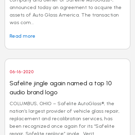
announced today an agreement to acquire the
assets of Auto Glass America. The transaction
was com...
Read more
06-16-2020
Safelite jingle again named a top 10
audio brand logo
COLUMBUS, OHIO – Safelite AutoGlass®, the
nation’s largest provider of vehicle glass repair,
replacement and recalibration services, has
been recognized once again for its “Safelite
repair, Safelite replace” jingle. Verit...