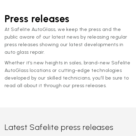
Press releases
At Safelite AutoGlass, we keep the press and the
public aware of our latest news by releasing regular
press releases showing our latest developments in
auto glass repair.
Whether it’s new heights in sales, brand-new Safelite
AutoGlass locations or cutting-edge technologies
developed by our skilled technicians, you'll be sure to
read all about it through our press releases.
Latest Safelite press releases