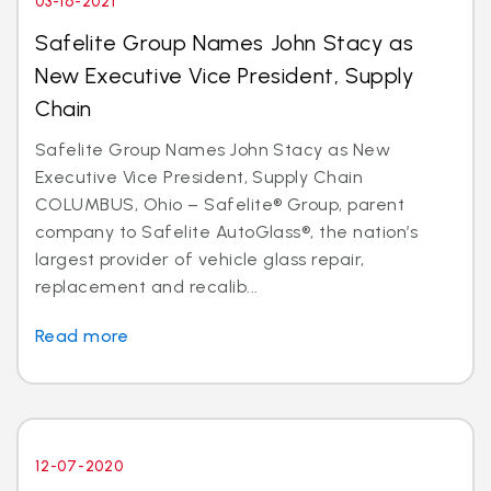
03-16-2021
Safelite Group Names John Stacy as
New Executive Vice President, Supply
Chain
Safelite Group Names John Stacy as New
Executive Vice President, Supply Chain
COLUMBUS, Ohio – Safelite® Group, parent
company to Safelite AutoGlass®, the nation’s
largest provider of vehicle glass repair,
replacement and recalib...
Read more
12-07-2020