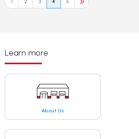
1
2
3
4
5
Learn more
About Us