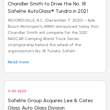
Chandler Smith to Drive the No. 18
Safelite AutoGlass® Tundra in 2021
MOORESVILLE, N.C. (December 7, 2020) – Kyle
Busch Motorsports (KBM) announced today that
Chandler Smith will compete for the 2021
NASCAR Camping World Truck Series
championship behind the wheel of the
organization’s No. 18 Tundra. Safelit...
Read more
11-09-2020
Safelite Group Acquires Lee & Cates
Glass Auto Glass Division