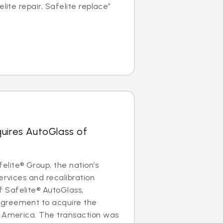
elite repair, Safelite replace”
uires AutoGlass of
lite® Group, the nation’s
ervices and recalibration
Safelite® AutoGlass,
greement to acquire the
f America. The transaction was