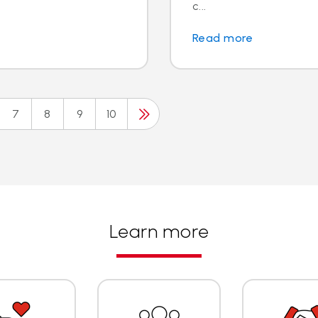
c...
Read more
7
8
9
10
Learn more