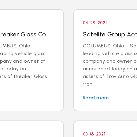
04-29-2021
Breaker Glass Co.
Safelite Group Acq
LUMBUS, Ohio –
COLUMBUS, Ohio – Safe
eading vehicle glass
leading vehicle glass s
ompany and owner of
company and owner of 
ed today an
announced today an a
ts of Breaker Glass
assets of Troy Auto Gl
tran...
Read more
03-16-2021