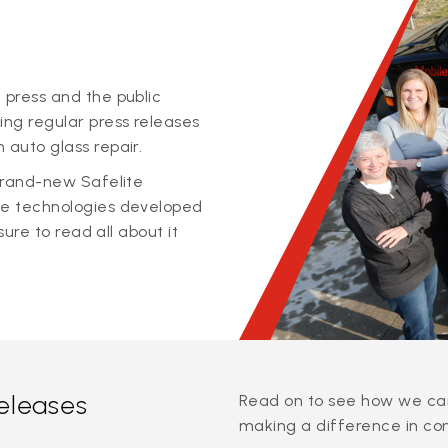
 press and the public
ing regular press releases
 auto glass repair.
 brand-new Safelite
ge technologies developed
sure to read all about it
releases
Read on to see how we can
making a difference in co