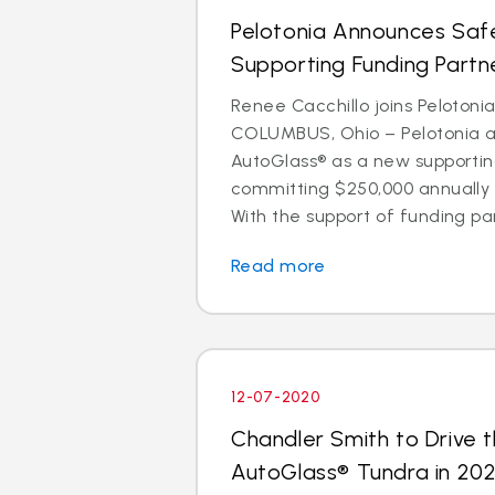
Pelotonia Announces Safe
Supporting Funding Partn
Renee Cacchillo joins Pelotoni
COLUMBUS, Ohio – Pelotonia 
AutoGlass® as a new supportin
committing $250,000 annually 
With the support of funding par
Read more
12-07-2020
Chandler Smith to Drive t
AutoGlass® Tundra in 202