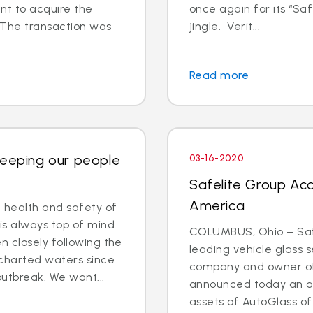
t to acquire the
once again for its “Saf
 The transaction was
jingle. Verit...
Read more
Keeping our people
03-16-2020
Safelite Group Acq
America
e health and safety of
is always top of mind.
COLUMBUS, Ohio – Safe
 closely following the
leading vehicle glass s
charted waters since
company and owner of 
outbreak. We want...
announced today an a
assets of AutoGlass o