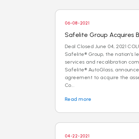
06-08-2021
Safelite Group Acquires 
Deal Closed June 04, 2021 CO
Safelite® Group, the nation’s l
services and recalibration c
Safelite® AutoGlass, announc
agreement to acquire the asse
Co...
Read more
04-22-2021