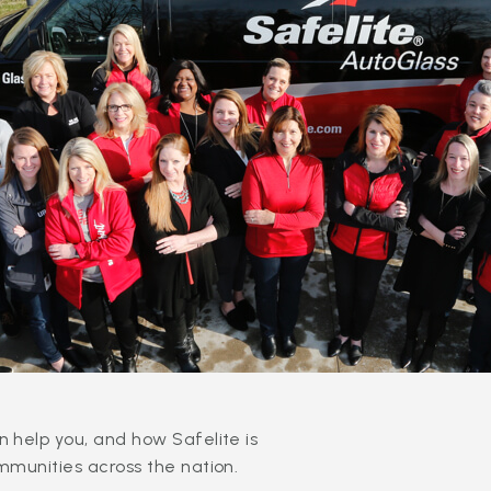
 help you, and how Safelite is
mmunities across the nation.