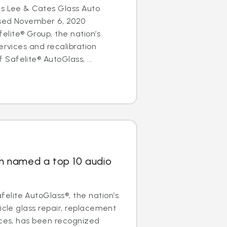
es Lee & Cates Glass Auto
osed November 6, 2020
lite® Group, the nation’s
ervices and recalibration
afelite® AutoGlass, ...
ain named a top 10 audio
lite AutoGlass®, the nation’s
icle glass repair, replacement
ices, has been recognized