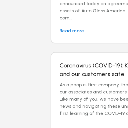
announced today an agreemen
assets of Auto Glass America.
com...
Read more
Coronavirus (COVID-19): 
and our customers safe
As a people-first company, th
our associates and customers 
Like many of you, we have been
news and navigating these un
first learning of the COVID-19 