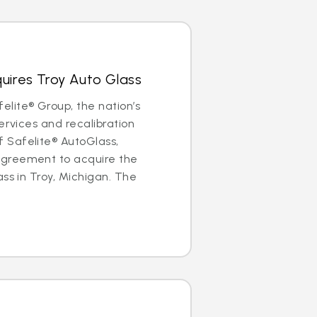
uires Troy Auto Glass
lite® Group, the nation’s
ervices and recalibration
Safelite® AutoGlass,
greement to acquire the
ass in Troy, Michigan. The