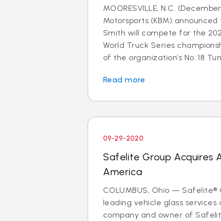
MOORESVILLE, N.C. (December 
Motorsports (KBM) announced 
Smith will compete for the 2
World Truck Series champions
of the organization’s No. 18 Tund
Read more
09-29-2020
Safelite Group Acquires 
America
COLUMBUS, Ohio — Safelite® G
leading vehicle glass services 
company and owner of Safelit