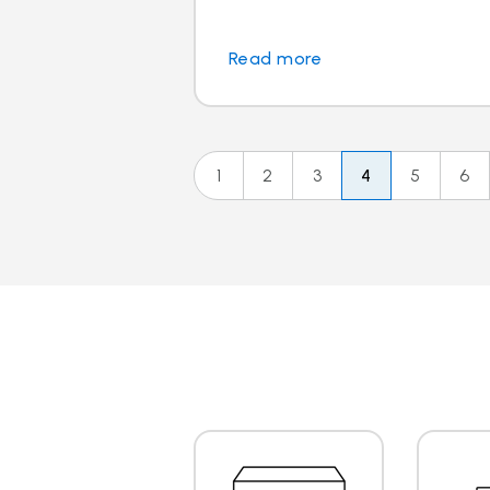
Read more
1
2
3
4
5
6