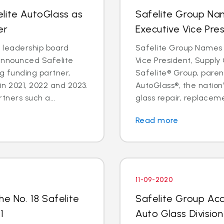
lite AutoGlass as
Safelite Group Na
er
Executive Vice Pre
a leadership board
Safelite Group Names 
announced Safelite
Vice President, Suppl
g funding partner,
Safelite® Group, pare
in 2021, 2022 and 2023.
AutoGlass®, the nation’
tners such a...
glass repair, replaceme
Read more
11-09-2020
he No. 18 Safelite
Safelite Group Ac
1
Auto Glass Division