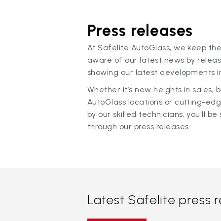
Press releases
At Safelite AutoGlass, we keep the
aware of our latest news by releas
showing our latest developments in
Whether it’s new heights in sales,
AutoGlass locations or cutting-ed
by our skilled technicians, you'll be 
through our press releases.
Latest Safelite press 