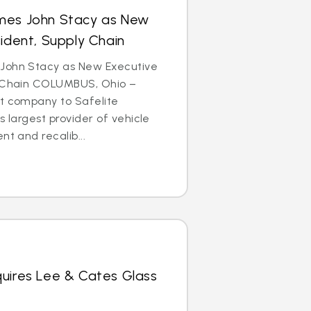
mes John Stacy as New
sident, Supply Chain
John Stacy as New Executive
y Chain COLUMBUS, Ohio –
nt company to Safelite
s largest provider of vehicle
nt and recalib...
quires Lee & Cates Glass