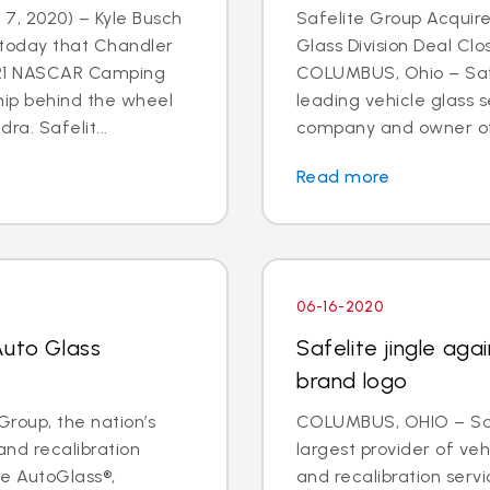
7, 2020) – Kyle Busch
Safelite Group Acquir
today that Chandler
Glass Division Deal Cl
021 NASCAR Camping
COLUMBUS, Ohio – Safe
hip behind the wheel
leading vehicle glass s
ra. Safelit...
company and owner of S
Read more
06-16-2020
Auto Glass
Safelite jingle ag
brand logo
roup, the nation’s
COLUMBUS, OHIO – Safe
and recalibration
largest provider of veh
e AutoGlass®,
and recalibration serv