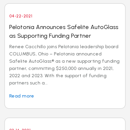
04-22-2021
Pelotonia Announces Safelite AutoGlass
as Supporting Funding Partner
Renee Cacchillo joins Pelotonia leadership board
COLUMBUS, Ohio – Pelotonia announced
Safelite AutoGlass® as a new supporting funding
partner, committing $250,000 annually in 2021,
2022 and 2023. With the support of funding
partners such a...
Read more