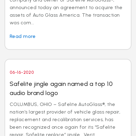
announced today an agreement to acquire the
assets of Auto Glass America. The transaction
was com...
Read more
06-16-2020
Safelite jingle again named a top 10
audio brand logo
COLUMBUS, OHIO – Safelite AutoGlass®, the
nation’s largest provider of vehicle glass repair,
replacement and recalibration services, has
been recognized once again for its “Safelite
repair, Safelite replace” jingle. Verit...