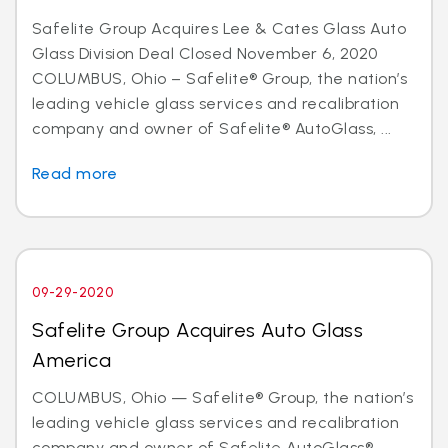
Safelite Group Acquires Lee & Cates Glass Auto
Glass Division Deal Closed November 6, 2020
COLUMBUS, Ohio – Safelite® Group, the nation’s
leading vehicle glass services and recalibration
company and owner of Safelite® AutoGlass, ...
Read more
09-29-2020
Safelite Group Acquires Auto Glass
America
COLUMBUS, Ohio — Safelite® Group, the nation’s
leading vehicle glass services and recalibration
company and owner of Safelite AutoGlass®,