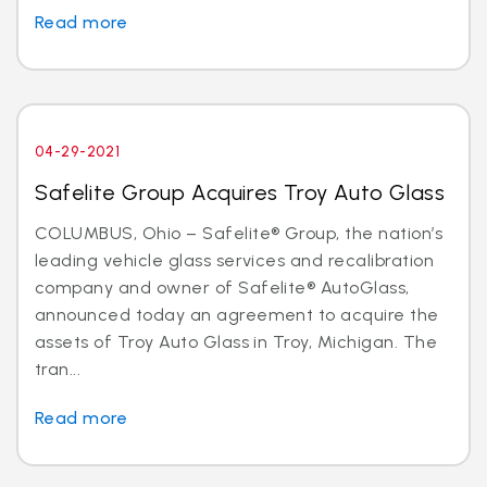
Read more
04-29-2021
Safelite Group Acquires Troy Auto Glass
COLUMBUS, Ohio – Safelite® Group, the nation’s
leading vehicle glass services and recalibration
company and owner of Safelite® AutoGlass,
announced today an agreement to acquire the
assets of Troy Auto Glass in Troy, Michigan. The
tran...
Read more