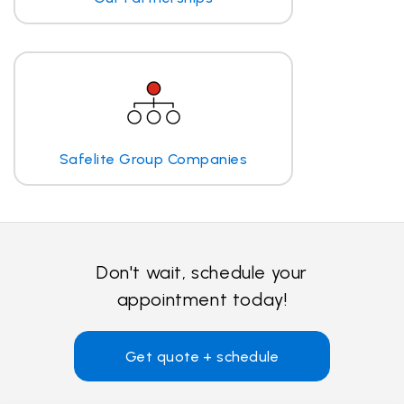
Safelite Group Companies
Don't wait, schedule your
appointment today!
Get quote + schedule