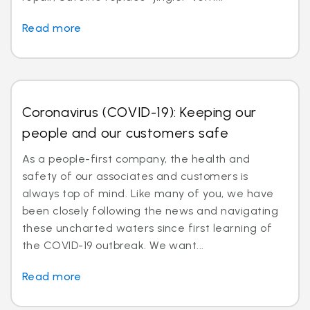
Read more
Coronavirus (COVID-19): Keeping our
people and our customers safe
As a people-first company, the health and
safety of our associates and customers is
always top of mind. Like many of you, we have
been closely following the news and navigating
these uncharted waters since first learning of
the COVID-19 outbreak. We want...
Read more