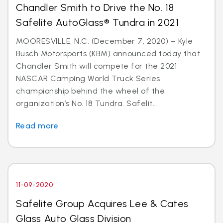
Chandler Smith to Drive the No. 18
Safelite AutoGlass® Tundra in 2021
MOORESVILLE, N.C. (December 7, 2020) – Kyle
Busch Motorsports (KBM) announced today that
Chandler Smith will compete for the 2021
NASCAR Camping World Truck Series
championship behind the wheel of the
organization’s No. 18 Tundra. Safelit...
Read more
11-09-2020
Safelite Group Acquires Lee & Cates
Glass Auto Glass Division