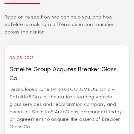
Read on to see how we can help you, and how
Safelite is making a difference in communities
across the nation.
06-08-2021
Safelite Group Acquires Breaker Glass
Co.
Deal Closed June 04, 2021 COLUMBUS, Ohio –
Safelite® Group, the nation’s leading vehicle
glass services and recalibration company and
owner of Safelite® AutoGlass, announced today
an agreement to acquire the assets of Breaker
Glass Co...