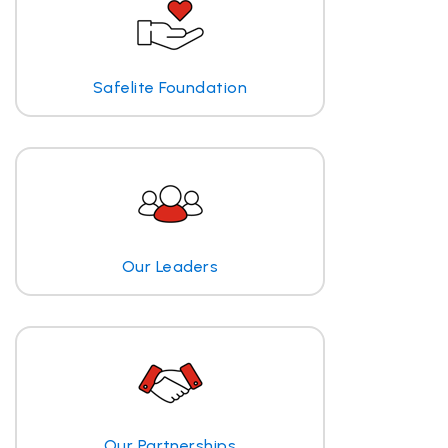
Safelite Foundation
Our Leaders
Our Partnerships