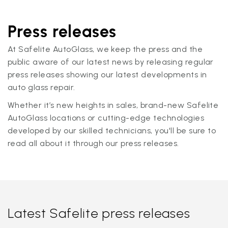
Press releases
At Safelite AutoGlass, we keep the press and the
public aware of our latest news by releasing regular
press releases showing our latest developments in
auto glass repair.
Whether it’s new heights in sales, brand-new Safelite
AutoGlass locations or cutting-edge technologies
developed by our skilled technicians, you'll be sure to
read all about it through our press releases.
Latest Safelite press releases