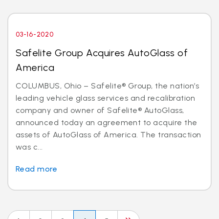
03-16-2020
Safelite Group Acquires AutoGlass of
America
COLUMBUS, Ohio – Safelite® Group, the nation’s
leading vehicle glass services and recalibration
company and owner of Safelite® AutoGlass,
announced today an agreement to acquire the
assets of AutoGlass of America. The transaction
was c...
Read more