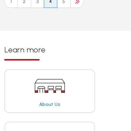
1
2
3
4
5
Learn more
About Us