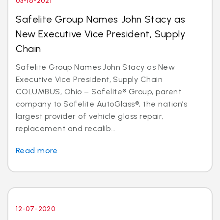
03-16-2021
Safelite Group Names John Stacy as
New Executive Vice President, Supply
Chain
Safelite Group Names John Stacy as New
Executive Vice President, Supply Chain
COLUMBUS, Ohio – Safelite® Group, parent
company to Safelite AutoGlass®, the nation’s
largest provider of vehicle glass repair,
replacement and recalib...
Read more
12-07-2020