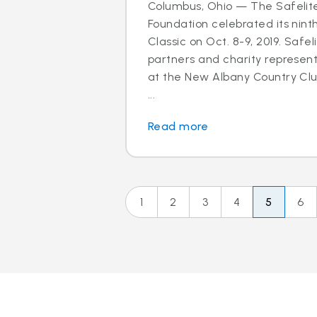
Columbus, Ohio — The Safelit
Foundation celebrated its nint
Classic on Oct. 8-9, 2019. Safel
partners and charity represen
at the New Albany Country Clu
...
Read more
1
2
3
4
5
6