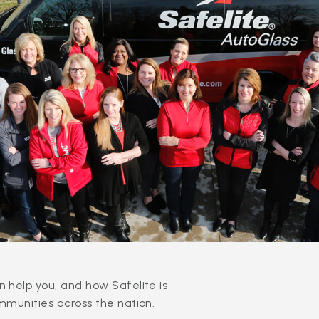
 help you, and how Safelite is
mmunities across the nation.