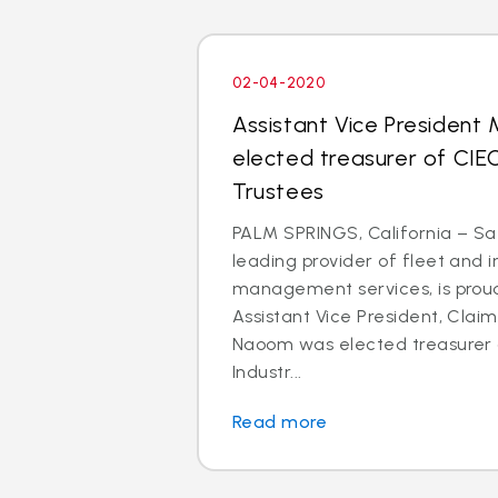
02-04-2020
Assistant Vice President
elected treasurer of CIE
Trustees
PALM SPRINGS, California – Saf
leading provider of fleet and 
management services, is prou
Assistant Vice President, Clai
Naoom was elected treasurer o
Industr...
Read more