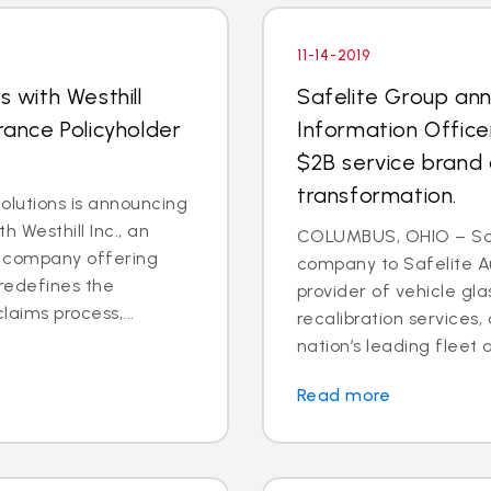
11-14-2019
s with Westhill
Safelite Group an
rance Policyholder
Information Office
$2B service brand 
transformation.
lutions is announcing
h Westhill Inc., an
COLUMBUS, OHIO – Saf
ns company offering
company to Safelite Au
redefines the
provider of vehicle gl
laims process,...
recalibration services,
nation’s leading fleet a
Read more