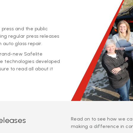
 press and the public
ing regular press releases
 auto glass repair.
 brand-new Safelite
ge technologies developed
sure to read all about it
releases
Read on to see how we can
making a difference in co