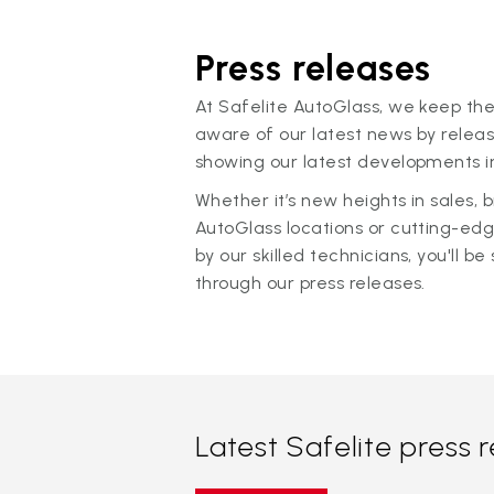
Press releases
At Safelite AutoGlass, we keep the
aware of our latest news by releas
showing our latest developments in
Whether it’s new heights in sales,
AutoGlass locations or cutting-ed
by our skilled technicians, you'll be 
through our press releases.
Latest Safelite press 