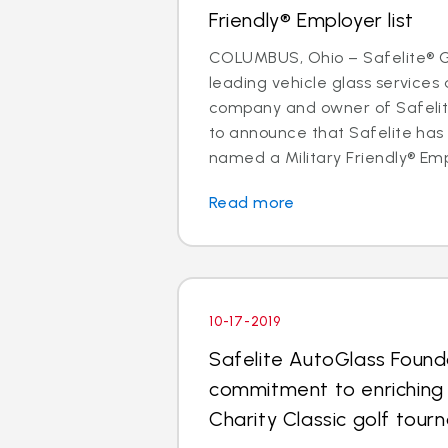
Friendly® Employer list
COLUMBUS, Ohio – Safelite® Gr
leading vehicle glass services 
company and owner of Safelite
to announce that Safelite ha
named a Military Friendly® Empl
Read more
10-17-2019
Safelite AutoGlass Found
commitment to enriching
Charity Classic golf tou