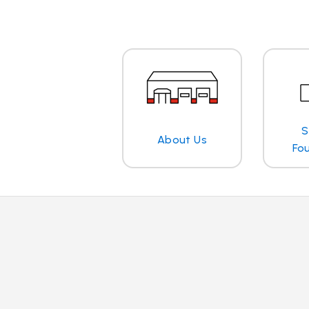
S
About Us
Fo