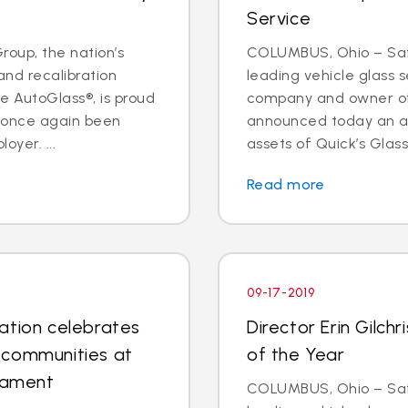
Service
oup, the nation’s
COLUMBUS, Ohio – Safe
and recalibration
leading vehicle glass s
 AutoGlass®, is proud
company and owner of 
s once again been
announced today an a
oyer. ...
assets of Quick’s Glass
Read more
09-17-2019
ation celebrates
Director Erin Gilc
 communities at
of the Year
rnament
COLUMBUS, Ohio – Safe