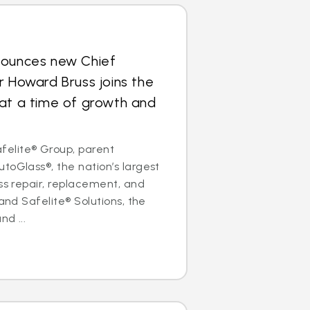
nounces new Chief
r Howard Bruss joins the
at a time of growth and
elite® Group, parent
toGlass®, the nation’s largest
ass repair, replacement, and
 and Safelite® Solutions, the
nd ...