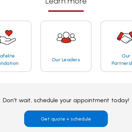
Learn more
afelite
Our
Our Leaders
undation
Partners
Don't wait, schedule your appointment today!
Get quote + schedule