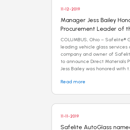
11-12-2019
Manager Jess Bailey Hon
Procurement Leader of t
COLUMBUS, Ohio – Safelite® Gr
leading vehicle glass services 
company and owner of Safelite
to announce Direct Materials
Jess Bailey was honored with t..
Read more
11-11-2019
Safelite AutoGlass named