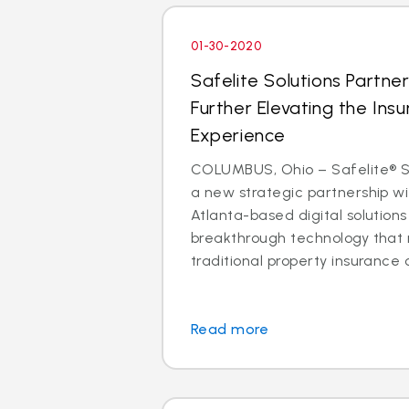
01-30-2020
Safelite Solutions Partner
Further Elevating the Insu
Experience
COLUMBUS, Ohio – Safelite® So
a new strategic partnership wit
Atlanta-based digital solutio
breakthrough technology that 
traditional property insurance c
Read more