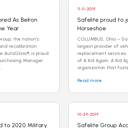
11-11-2019
ored As Belron
Safelite proud to j
he Year
Horseshoe
oup, the nation’s
COLUMBUS, Ohio – Safe
and recalibration
largest provider of veh
 AutoGlass®, is proud
replacement services, 
 Purchasing Manager
of A Kid Again. A Kid A
.
organization that foste
Read more
10-29-2019
 to 2020 Military
Safelite Group Acq