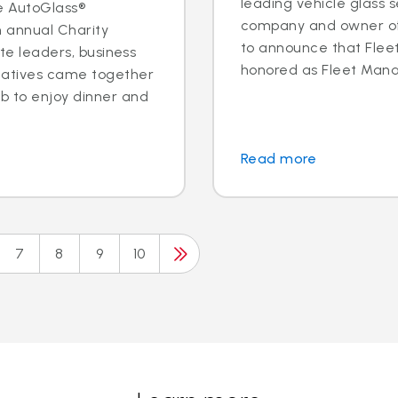
leading vehicle glass s
e AutoGlass®
company and owner of 
h annual Charity
to announce that Fleet 
ite leaders, business
honored as Fleet Manag
tatives came together
b to enjoy dinner and
Read more
7
8
9
10