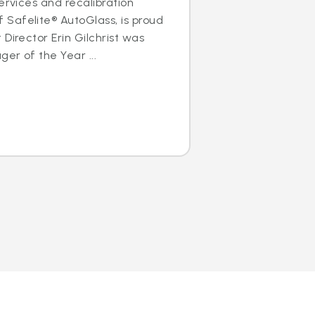
ervices and recalibration
Safelite® AutoGlass, is proud
Director Erin Gilchrist was
er of the Year ...