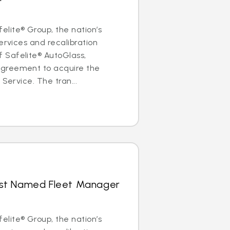
lite® Group, the nation’s
ervices and recalibration
Safelite® AutoGlass,
greement to acquire the
 Service. The tran...
hrist Named Fleet Manager
lite® Group, the nation’s