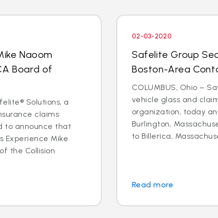
02-03-2020
 Mike Naoom
Safelite Group Sec
CA Board of
Boston-Area Conta
COLUMBUS, Ohio – Safe
vehicle glass and cl
elite® Solutions, a
organization, today an
insurance claims
Burlington, Massachuse
d to announce that
to Billerica, Massachus
ms Experience Mike
f the Collision
Read more