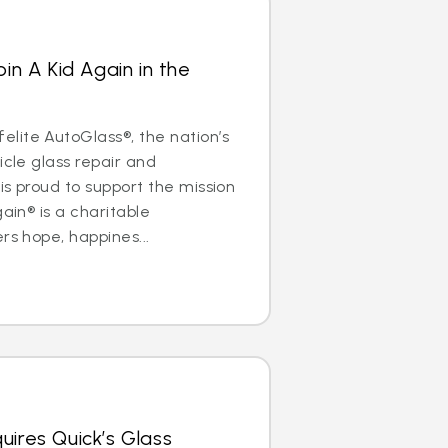
oin A Kid Again in the
lite AutoGlass®, the nation’s
icle glass repair and
is proud to support the mission
gain® is a charitable
rs hope, happines...
uires Quick’s Glass