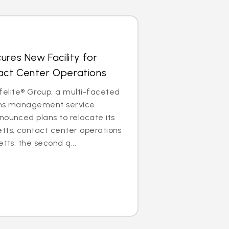
ures New Facility for
ct Center Operations
lite® Group, a multi-faceted
aims management service
nounced plans to relocate its
tts, contact center operations
etts, the second q...