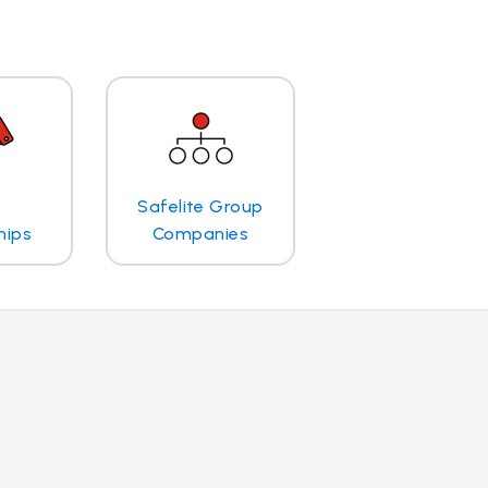
Safelite Group
hips
Companies