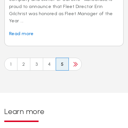
proud to announce that Fleet Director Erin
Gilchrist was honored as Fleet Manager of the
Year ...
Read more
1
2
3
4
5
Learn more