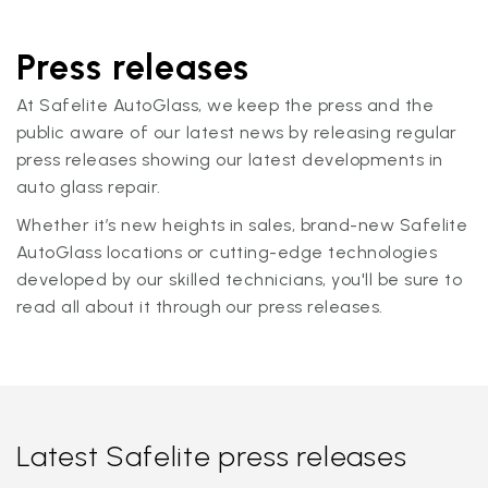
Press releases
At Safelite AutoGlass, we keep the press and the
public aware of our latest news by releasing regular
press releases showing our latest developments in
auto glass repair.
Whether it’s new heights in sales, brand-new Safelite
AutoGlass locations or cutting-edge technologies
developed by our skilled technicians, you'll be sure to
read all about it through our press releases.
Latest Safelite press releases