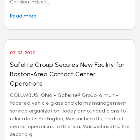
Collision Industr...
Read more
02-03-2020
Safelite Group Secures New Facility for
Boston-Area Contact Center
Operations
COLUMBUS, Ohio – Safelite® Group, a multi-
faceted vehicle glass and claims management
service organization, today announced plans to
relocate its Burlington, Massachusetts, contact
center operations to Billerica, Massachusetts, the
second q...