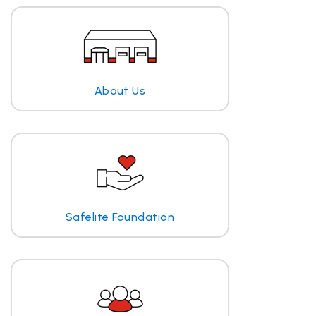
About Us
Safelite Foundation