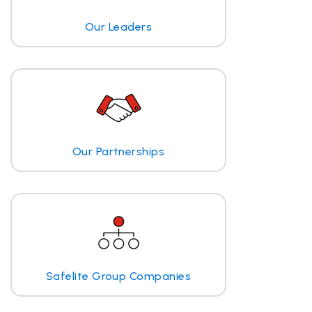
Our Leaders
Our Partnerships
Safelite Group Companies