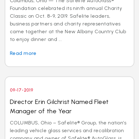
Columbus, Ohio — The Safelite AutoGlass®
Foundation celebrated its ninth annual Charity
Classic on Oct. 8-9, 2019. Safelite leaders,
business partners and charity representatives
came together at the New Albany Country Club
to enjoy dinner and ...
Read more
09-17-2019
Director Erin Gilchrist Named Fleet
Manager of the Year
COLUMBUS, Ohio – Safelite® Group, the nation’s
leading vehicle glass services and recalibration
company and owner of Safelite® AutoGlass, is