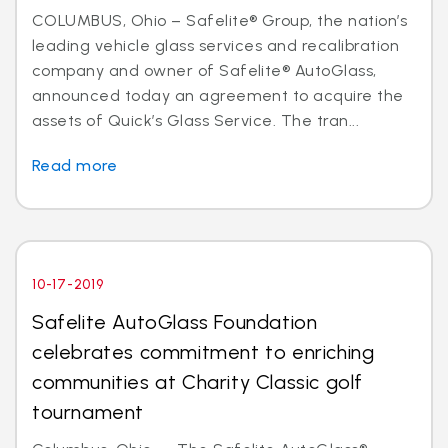
COLUMBUS, Ohio – Safelite® Group, the nation’s
leading vehicle glass services and recalibration
company and owner of Safelite® AutoGlass,
announced today an agreement to acquire the
assets of Quick’s Glass Service. The tran...
Read more
10-17-2019
Safelite AutoGlass Foundation
celebrates commitment to enriching
communities at Charity Classic golf
tournament