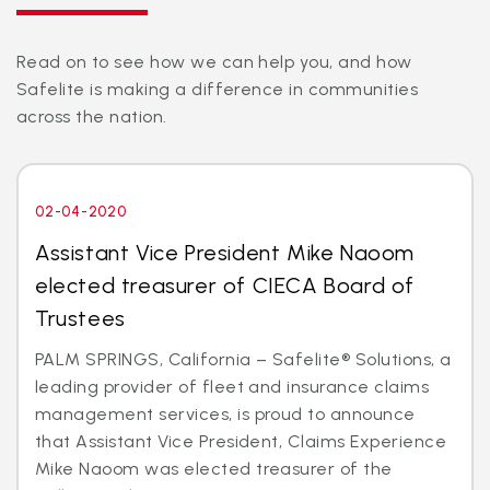
Read on to see how we can help you, and how
Safelite is making a difference in communities
across the nation.
02-04-2020
Assistant Vice President Mike Naoom
elected treasurer of CIECA Board of
Trustees
PALM SPRINGS, California – Safelite® Solutions, a
leading provider of fleet and insurance claims
management services, is proud to announce
that Assistant Vice President, Claims Experience
Mike Naoom was elected treasurer of the