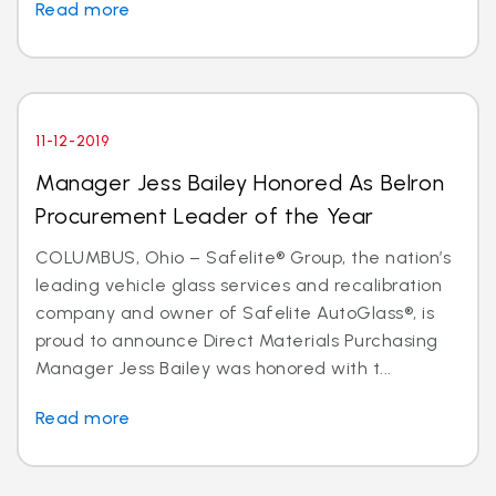
Read more
11-12-2019
Manager Jess Bailey Honored As Belron
Procurement Leader of the Year
COLUMBUS, Ohio – Safelite® Group, the nation’s
leading vehicle glass services and recalibration
company and owner of Safelite AutoGlass®, is
proud to announce Direct Materials Purchasing
Manager Jess Bailey was honored with t...
Read more