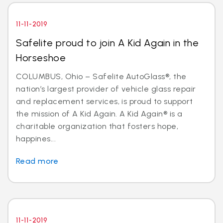
11-11-2019
Safelite proud to join A Kid Again in the
Horseshoe
COLUMBUS, Ohio – Safelite AutoGlass®, the
nation’s largest provider of vehicle glass repair
and replacement services, is proud to support
the mission of A Kid Again. A Kid Again® is a
charitable organization that fosters hope,
happines...
Read more
11-11-2019