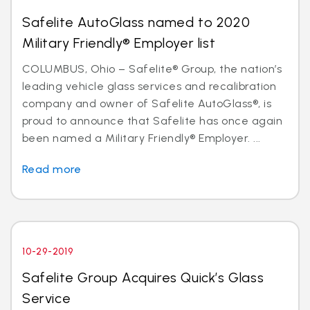
Safelite AutoGlass named to 2020
Military Friendly® Employer list
COLUMBUS, Ohio – Safelite® Group, the nation’s
leading vehicle glass services and recalibration
company and owner of Safelite AutoGlass®, is
proud to announce that Safelite has once again
been named a Military Friendly® Employer. ...
Read more
10-29-2019
Safelite Group Acquires Quick’s Glass
Service