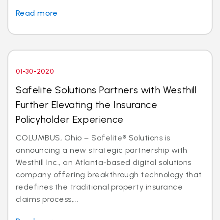
Read more
01-30-2020
Safelite Solutions Partners with Westhill
Further Elevating the Insurance
Policyholder Experience
COLUMBUS, Ohio – Safelite® Solutions is
announcing a new strategic partnership with
Westhill Inc., an Atlanta-based digital solutions
company offering breakthrough technology that
redefines the traditional property insurance
claims process,...