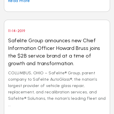
Read more
11-14-2019
Safelite Group announces new Chief
Information Officer Howard Bruss joins
the $2B service brand at a time of
growth and transformation.
COLUMBUS, OHIO – Safelite® Group, parent
company to Safelite AutoGlass®, the nation’s
largest provider of vehicle glass repair,
replacement, and recalibration services, and
Safelite® Solutions, the nation’s leading fleet and
...