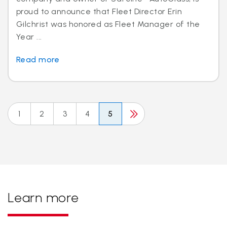
proud to announce that Fleet Director Erin
Gilchrist was honored as Fleet Manager of the
Year ...
Read more
1
2
3
4
5
Learn more