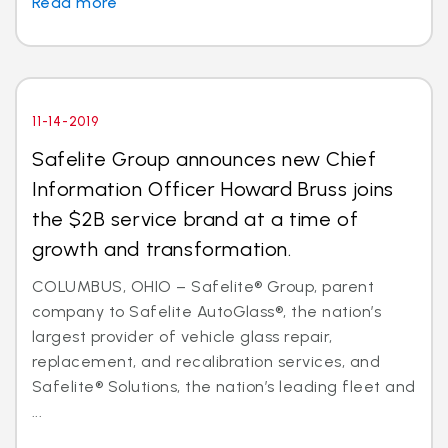
Read more
11-14-2019
Safelite Group announces new Chief
Information Officer Howard Bruss joins
the $2B service brand at a time of
growth and transformation.
COLUMBUS, OHIO – Safelite® Group, parent
company to Safelite AutoGlass®, the nation’s
largest provider of vehicle glass repair,
replacement, and recalibration services, and
Safelite® Solutions, the nation’s leading fleet and
...