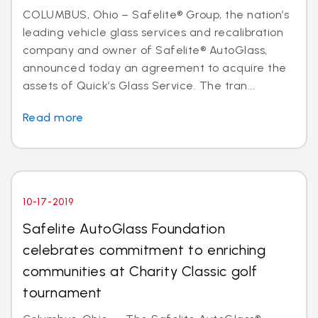
COLUMBUS, Ohio – Safelite® Group, the nation’s
leading vehicle glass services and recalibration
company and owner of Safelite® AutoGlass,
announced today an agreement to acquire the
assets of Quick’s Glass Service. The tran...
Read more
10-17-2019
Safelite AutoGlass Foundation
celebrates commitment to enriching
communities at Charity Classic golf
tournament