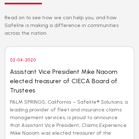
Read on to see how we can help you, and how
Safelite is making a difference in communities
across the nation.
02-04-2020
Assistant Vice President Mike Naoom
elected treasurer of CIECA Board of
Trustees
PALM SPRINGS, California – Safelite® Solutions, a
leading provider of fleet and insurance claims
management services, is proud to announce
that Assistant Vice President, Claims Experience
Mike Naoom was elected treasurer of the