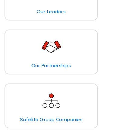
Our Leaders
Our Partnerships
Safelite Group Companies