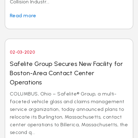
Collision Industr...
Read more
02-03-2020
Safelite Group Secures New Facility for
Boston-Area Contact Center
Operations
COLUMBUS, Ohio – Safelite® Group, a multi-
faceted vehicle glass and claims management
service organization, today announced plans to
relocate its Burlington, Massachusetts, contact
center operations to Billerica, Massachusetts, the
second q...