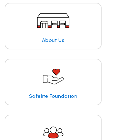
About Us
Safelite Foundation