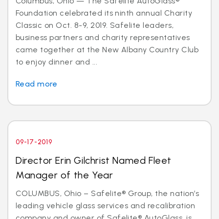
Columbus, Ohio — The Safelite AutoGlass®
Foundation celebrated its ninth annual Charity
Classic on Oct. 8-9, 2019. Safelite leaders,
business partners and charity representatives
came together at the New Albany Country Club
to enjoy dinner and ...
Read more
09-17-2019
Director Erin Gilchrist Named Fleet
Manager of the Year
COLUMBUS, Ohio – Safelite® Group, the nation’s
leading vehicle glass services and recalibration
company and owner of Safelite® AutoGlass, is