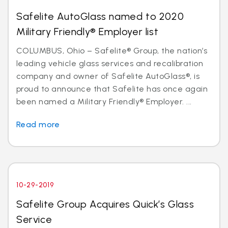
Safelite AutoGlass named to 2020
Military Friendly® Employer list
COLUMBUS, Ohio – Safelite® Group, the nation’s
leading vehicle glass services and recalibration
company and owner of Safelite AutoGlass®, is
proud to announce that Safelite has once again
been named a Military Friendly® Employer. ...
Read more
10-29-2019
Safelite Group Acquires Quick’s Glass
Service