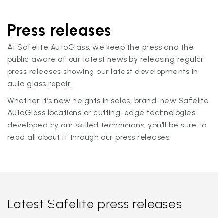
Press releases
At Safelite AutoGlass, we keep the press and the
public aware of our latest news by releasing regular
press releases showing our latest developments in
auto glass repair.
Whether it’s new heights in sales, brand-new Safelite
AutoGlass locations or cutting-edge technologies
developed by our skilled technicians, you'll be sure to
read all about it through our press releases.
Latest Safelite press releases