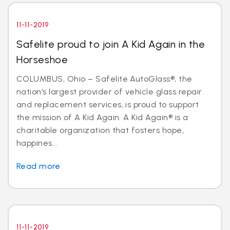
11-11-2019
Safelite proud to join A Kid Again in the
Horseshoe
COLUMBUS, Ohio – Safelite AutoGlass®, the
nation’s largest provider of vehicle glass repair
and replacement services, is proud to support
the mission of A Kid Again. A Kid Again® is a
charitable organization that fosters hope,
happines...
Read more
11-11-2019