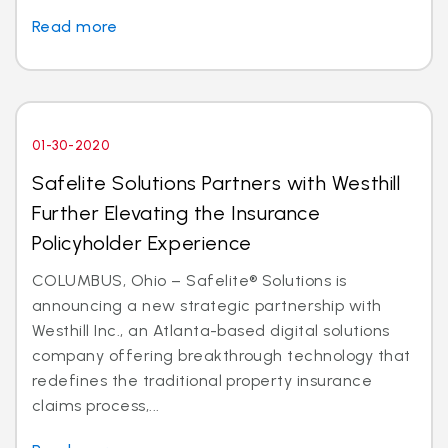
Read more
01-30-2020
Safelite Solutions Partners with Westhill
Further Elevating the Insurance
Policyholder Experience
COLUMBUS, Ohio – Safelite® Solutions is
announcing a new strategic partnership with
Westhill Inc., an Atlanta-based digital solutions
company offering breakthrough technology that
redefines the traditional property insurance
claims process,...