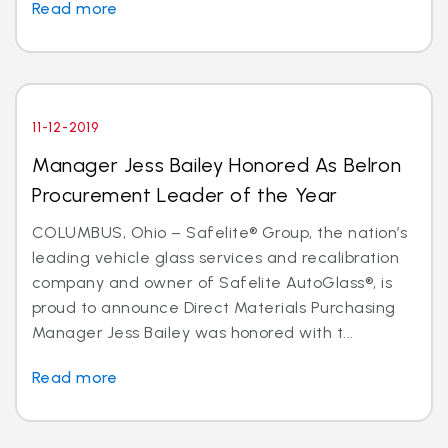
Read more
11-12-2019
Manager Jess Bailey Honored As Belron
Procurement Leader of the Year
COLUMBUS, Ohio – Safelite® Group, the nation’s
leading vehicle glass services and recalibration
company and owner of Safelite AutoGlass®, is
proud to announce Direct Materials Purchasing
Manager Jess Bailey was honored with t...
Read more