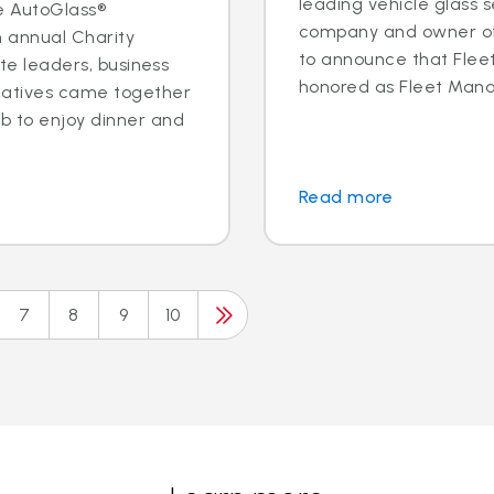
leading vehicle glass s
e AutoGlass®
company and owner of 
h annual Charity
to announce that Fleet 
ite leaders, business
honored as Fleet Manag
tatives came together
b to enjoy dinner and
Read more
7
8
9
10