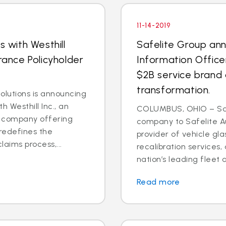
11-14-2019
s with Westhill
Safelite Group an
rance Policyholder
Information Office
$2B service brand 
transformation.
lutions is announcing
h Westhill Inc., an
COLUMBUS, OHIO – Saf
ns company offering
company to Safelite Au
redefines the
provider of vehicle gl
laims process,...
recalibration services,
nation’s leading fleet a
Read more