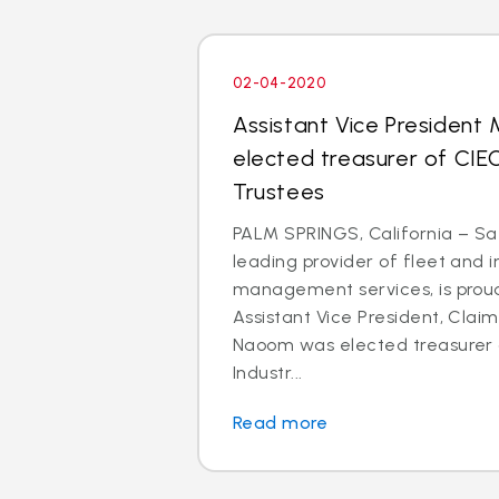
02-04-2020
Assistant Vice President
elected treasurer of CIE
Trustees
PALM SPRINGS, California – Saf
leading provider of fleet and 
management services, is prou
Assistant Vice President, Clai
Naoom was elected treasurer o
Industr...
Read more