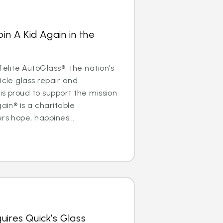
oin A Kid Again in the
lite AutoGlass®, the nation’s
icle glass repair and
is proud to support the mission
gain® is a charitable
rs hope, happines...
uires Quick’s Glass