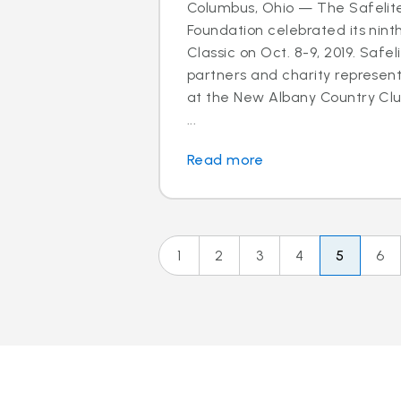
Columbus, Ohio — The Safelit
Foundation celebrated its nint
Classic on Oct. 8-9, 2019. Safel
partners and charity represen
at the New Albany Country Clu
...
Read more
1
2
3
4
5
6