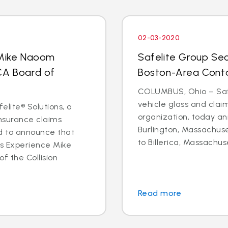
02-03-2020
 Mike Naoom
Safelite Group Sec
CA Board of
Boston-Area Conta
COLUMBUS, Ohio – Safe
vehicle glass and cl
elite® Solutions, a
organization, today an
insurance claims
Burlington, Massachuse
d to announce that
to Billerica, Massachus
ms Experience Mike
f the Collision
Read more