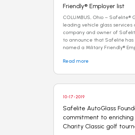
Friendly® Employer list
COLUMBUS, Ohio – Safelite® Gr
leading vehicle glass services 
company and owner of Safelite
to announce that Safelite ha
named a Military Friendly® Empl
Read more
10-17-2019
Safelite AutoGlass Found
commitment to enriching
Charity Classic golf tou