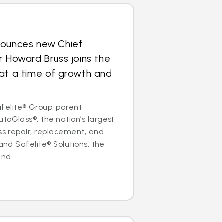
nounces new Chief
r Howard Bruss joins the
at a time of growth and
elite® Group, parent
toGlass®, the nation’s largest
ass repair, replacement, and
 and Safelite® Solutions, the
nd ...