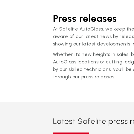
Press releases
At Safelite AutoGlass, we keep the
aware of our latest news by releas
showing our latest developments in
Whether it’s new heights in sales,
AutoGlass locations or cutting-ed
by our skilled technicians, you'll be 
through our press releases.
Latest Safelite press 