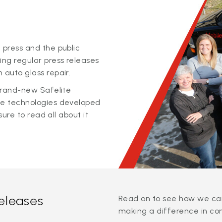
 press and the public
ing regular press releases
 auto glass repair.
 brand-new Safelite
ge technologies developed
sure to read all about it
releases
Read on to see how we can
making a difference in co