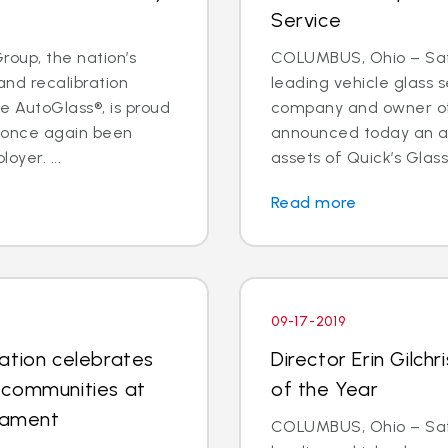
Service
oup, the nation’s
COLUMBUS, Ohio – Safe
and recalibration
leading vehicle glass s
 AutoGlass®, is proud
company and owner of 
s once again been
announced today an a
oyer. ...
assets of Quick’s Glass
Read more
09-17-2019
ation celebrates
Director Erin Gilc
 communities at
of the Year
rnament
COLUMBUS, Ohio – Safe