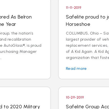
11-11-2019
ored As Belron
Safelite proud to j
he Year
Horseshoe
oup, the nation’s
COLUMBUS, Ohio – Safe
and recalibration
largest provider of veh
 AutoGlass®, is proud
replacement services, 
 Purchasing Manager
of A Kid Again. A Kid A
.
organization that foste
Read more
10-29-2019
 to 2020 Military
Safelite Group Acq