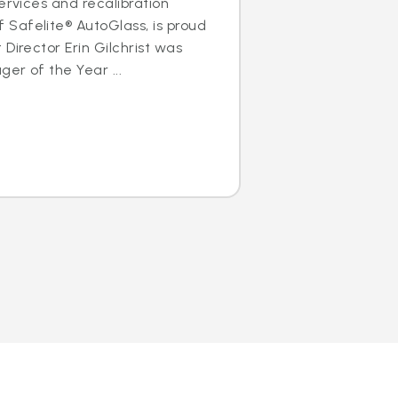
ervices and recalibration
Safelite® AutoGlass, is proud
Director Erin Gilchrist was
er of the Year ...