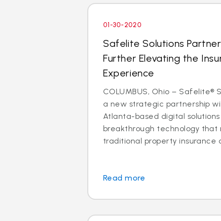
01-30-2020
Safelite Solutions Partner
Further Elevating the Insu
Experience
COLUMBUS, Ohio – Safelite® So
a new strategic partnership wit
Atlanta-based digital solutio
breakthrough technology that 
traditional property insurance c
Read more