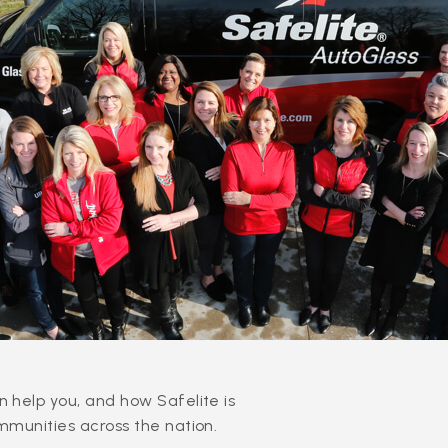
 help you, and how Safelite is
mmunities across the nation.