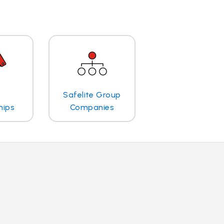
Safelite Group
hips
Companies