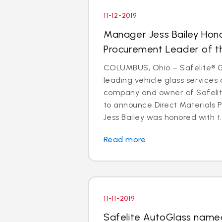
11-12-2019
Manager Jess Bailey Hon
Procurement Leader of t
COLUMBUS, Ohio – Safelite® Gr
leading vehicle glass services 
company and owner of Safelite
to announce Direct Materials
Jess Bailey was honored with t..
Read more
11-11-2019
Safelite AutoGlass named