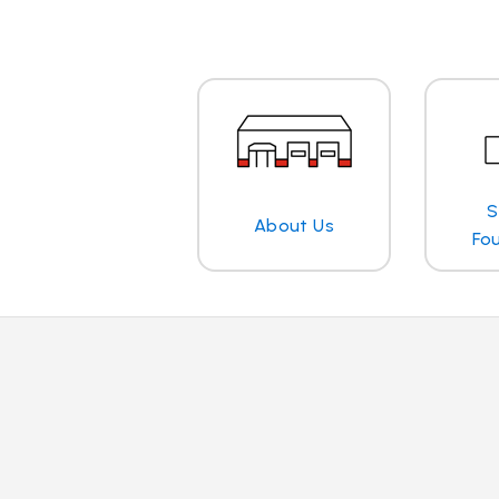
S
About Us
Fo