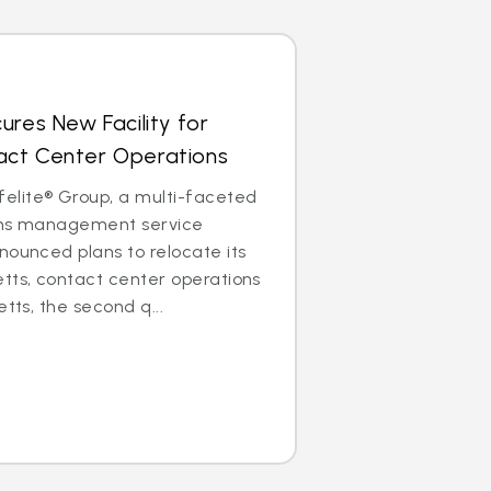
ures New Facility for
ct Center Operations
lite® Group, a multi-faceted
aims management service
nounced plans to relocate its
tts, contact center operations
etts, the second q...