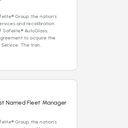
lite® Group, the nation’s
ervices and recalibration
Safelite® AutoGlass,
greement to acquire the
 Service. The tran...
hrist Named Fleet Manager
lite® Group, the nation’s