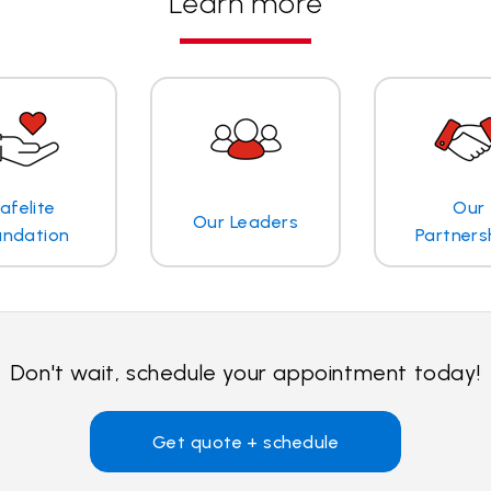
Learn more
afelite
Our
Our Leaders
undation
Partners
Don't wait, schedule your appointment today!
Get quote + schedule