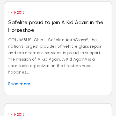
11-11-2019
Safelite proud to join A Kid Again in the
Horseshoe
COLUMBUS, Ohio – Safelite AutoGlass®, the
nation’s largest provider of vehicle glass repair
and replacement services, is proud to support
the mission of A Kid Again. A Kid Again® is a
charitable organization that fosters hope,
happines...
Read more
11-11-2019