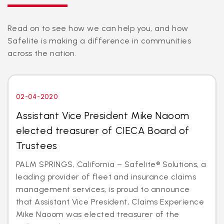
Read on to see how we can help you, and how
Safelite is making a difference in communities
across the nation.
02-04-2020
Assistant Vice President Mike Naoom
elected treasurer of CIECA Board of
Trustees
PALM SPRINGS, California – Safelite® Solutions, a
leading provider of fleet and insurance claims
management services, is proud to announce
that Assistant Vice President, Claims Experience
Mike Naoom was elected treasurer of the