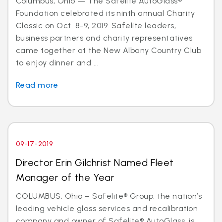
Columbus, Ohio — The Safelite AutoGlass®
Foundation celebrated its ninth annual Charity
Classic on Oct. 8-9, 2019. Safelite leaders,
business partners and charity representatives
came together at the New Albany Country Club
to enjoy dinner and ...
Read more
09-17-2019
Director Erin Gilchrist Named Fleet
Manager of the Year
COLUMBUS, Ohio – Safelite® Group, the nation’s
leading vehicle glass services and recalibration
company and owner of Safelite® AutoGlass, is