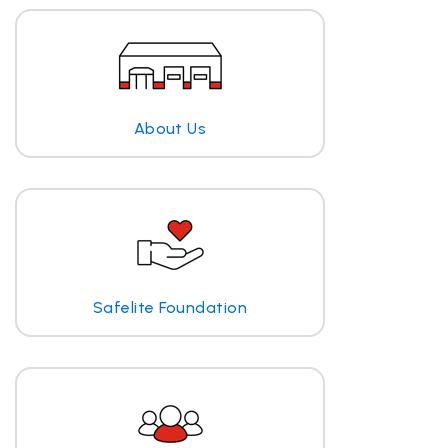
About Us
Safelite Foundation