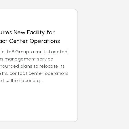
ures New Facility for
ct Center Operations
lite® Group, a multi-faceted
aims management service
nounced plans to relocate its
tts, contact center operations
etts, the second q...