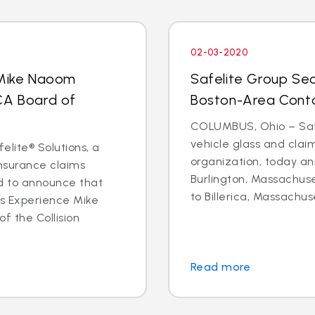
02-03-2020
 Mike Naoom
Safelite Group Sec
CA Board of
Boston-Area Conta
COLUMBUS, Ohio – Safe
vehicle glass and cl
elite® Solutions, a
organization, today an
insurance claims
Burlington, Massachuse
d to announce that
to Billerica, Massachus
ms Experience Mike
f the Collision
Read more