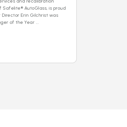
ervices and recalibration
Safelite® AutoGlass, is proud
Director Erin Gilchrist was
er of the Year ...