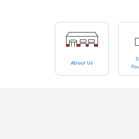
S
About Us
Fo