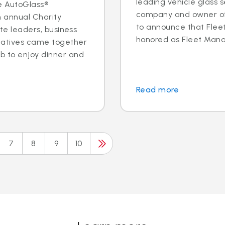
leading vehicle glass s
e AutoGlass®
company and owner of 
h annual Charity
to announce that Fleet 
ite leaders, business
honored as Fleet Manag
tatives came together
b to enjoy dinner and
Read more
7
8
9
10