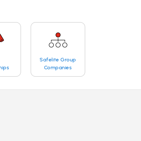
Safelite Group
hips
Companies