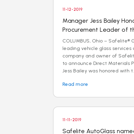
11-12-2019
Manager Jess Bailey Hon
Procurement Leader of t
COLUMBUS, Ohio – Safelite® Gr
leading vehicle glass services 
company and owner of Safelite
to announce Direct Materials
Jess Bailey was honored with t..
Read more
11-11-2019
Safelite AutoGlass named