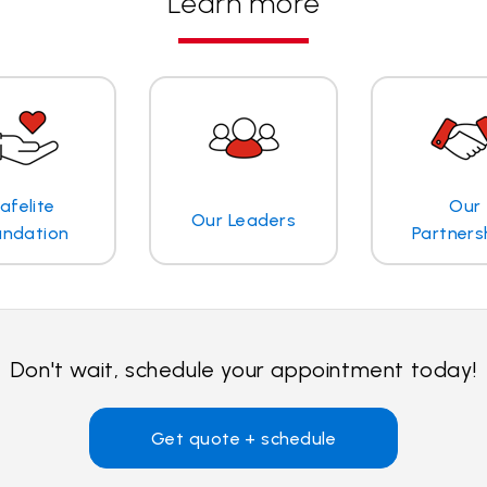
Learn more
afelite
Our
Our Leaders
undation
Partners
Don't wait, schedule your appointment today!
Get quote + schedule