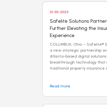
01-30-2020
Safelite Solutions Partner
Further Elevating the Insu
Experience
COLUMBUS, Ohio – Safelite® So
a new strategic partnership wit
Atlanta-based digital solutio
breakthrough technology that 
traditional property insurance c
Read more