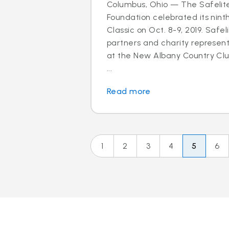
Columbus, Ohio — The Safelit
Foundation celebrated its nint
Classic on Oct. 8-9, 2019. Safel
partners and charity represen
at the New Albany Country Clu
...
Read more
1
2
3
4
5
6