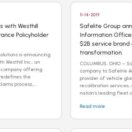
11-14-2019
s with Westhill
Safelite Group an
rance Policyholder
Information Office
$2B service brand 
transformation.
lutions is announcing
h Westhill Inc., an
COLUMBUS, OHIO – Saf
ns company offering
company to Safelite Au
redefines the
provider of vehicle gl
laims process,...
recalibration services,
nation’s leading fleet a
Read more