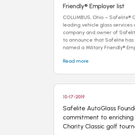
Friendly® Employer list
COLUMBUS, Ohio – Safelite® Gr
leading vehicle glass services 
company and owner of Safelite
to announce that Safelite ha
named a Military Friendly® Empl
Read more
10-17-2019
Safelite AutoGlass Found
commitment to enriching
Charity Classic golf tou