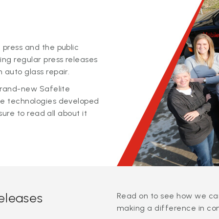
 press and the public
ing regular press releases
 auto glass repair.
 brand-new Safelite
ge technologies developed
sure to read all about it
releases
Read on to see how we can
making a difference in co