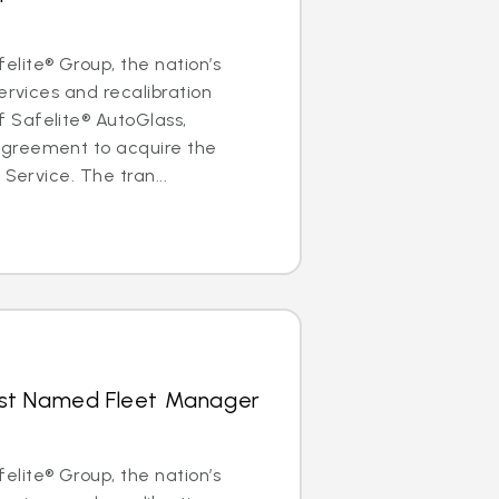
lite® Group, the nation’s
ervices and recalibration
Safelite® AutoGlass,
greement to acquire the
 Service. The tran...
hrist Named Fleet Manager
lite® Group, the nation’s