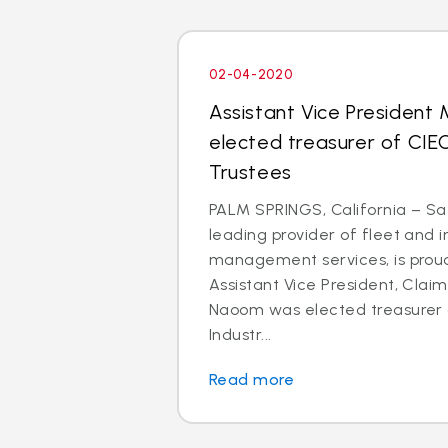
02-04-2020
Assistant Vice President
elected treasurer of CIE
Trustees
PALM SPRINGS, California – Saf
leading provider of fleet and 
management services, is prou
Assistant Vice President, Clai
Naoom was elected treasurer o
Industr...
Read more