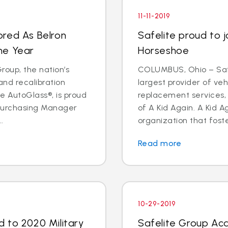
11-11-2019
ored As Belron
Safelite proud to j
he Year
Horseshoe
oup, the nation’s
COLUMBUS, Ohio – Safe
and recalibration
largest provider of veh
 AutoGlass®, is proud
replacement services, 
 Purchasing Manager
of A Kid Again. A Kid A
.
organization that foste
Read more
10-29-2019
 to 2020 Military
Safelite Group Acq