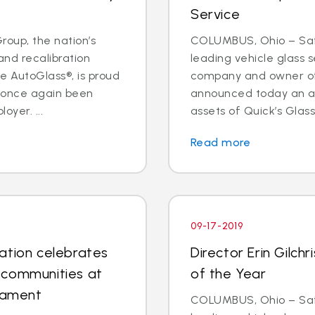
Service
oup, the nation’s
COLUMBUS, Ohio – Safe
and recalibration
leading vehicle glass s
 AutoGlass®, is proud
company and owner of 
s once again been
announced today an a
oyer. ...
assets of Quick’s Glass
Read more
09-17-2019
ation celebrates
Director Erin Gilc
 communities at
of the Year
rnament
COLUMBUS, Ohio – Safe