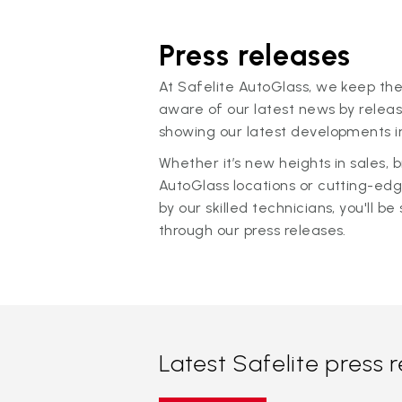
Press releases
At Safelite AutoGlass, we keep the
aware of our latest news by releas
showing our latest developments in
Whether it’s new heights in sales,
AutoGlass locations or cutting-ed
by our skilled technicians, you'll be 
through our press releases.
Latest Safelite press 