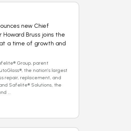
nounces new Chief
r Howard Bruss joins the
at a time of growth and
elite® Group, parent
toGlass®, the nation’s largest
ass repair, replacement, and
 and Safelite® Solutions, the
nd ...