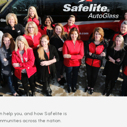
 help you, and how Safelite is
mmunities across the nation.