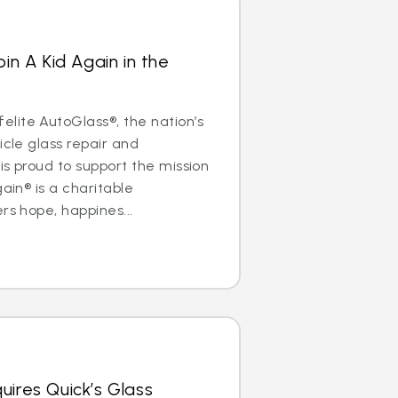
oin A Kid Again in the
lite AutoGlass®, the nation’s
icle glass repair and
is proud to support the mission
gain® is a charitable
rs hope, happines...
uires Quick’s Glass