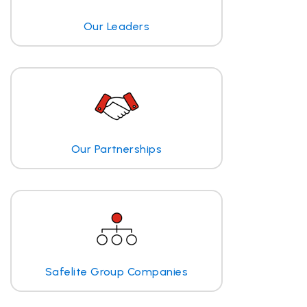
Our Leaders
Our Partnerships
Safelite Group Companies