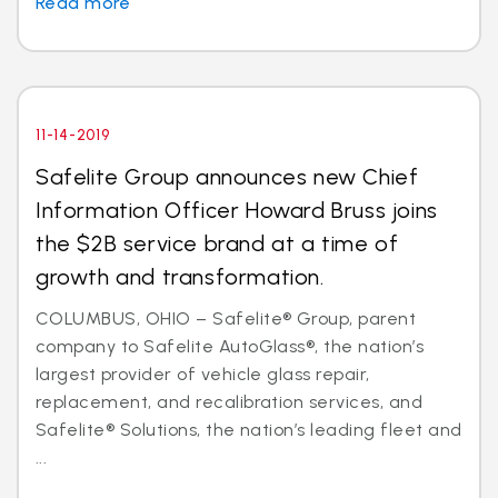
Read more
11-14-2019
Safelite Group announces new Chief
Information Officer Howard Bruss joins
the $2B service brand at a time of
growth and transformation.
COLUMBUS, OHIO – Safelite® Group, parent
company to Safelite AutoGlass®, the nation’s
largest provider of vehicle glass repair,
replacement, and recalibration services, and
Safelite® Solutions, the nation’s leading fleet and
...