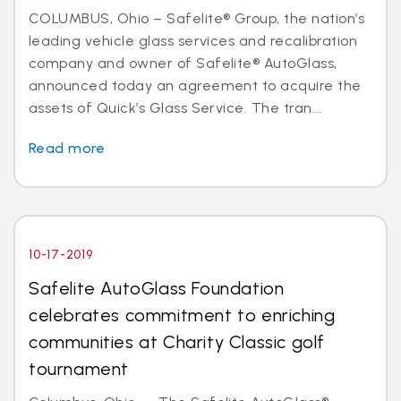
COLUMBUS, Ohio – Safelite® Group, the nation’s
leading vehicle glass services and recalibration
company and owner of Safelite® AutoGlass,
announced today an agreement to acquire the
assets of Quick’s Glass Service. The tran...
Read more
10-17-2019
Safelite AutoGlass Foundation
celebrates commitment to enriching
communities at Charity Classic golf
tournament