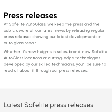
Press releases
At Safelite AutoGlass, we keep the press and the
public aware of our latest news by releasing regular
press releases showing our latest developments in
auto glass repair.
Whether it’s new heights in sales, brand-new Safelite
AutoGlass locations or cutting-edge technologies
developed by our skilled technicians, you'll be sure to
read all about it through our press releases.
Latest Safelite press releases