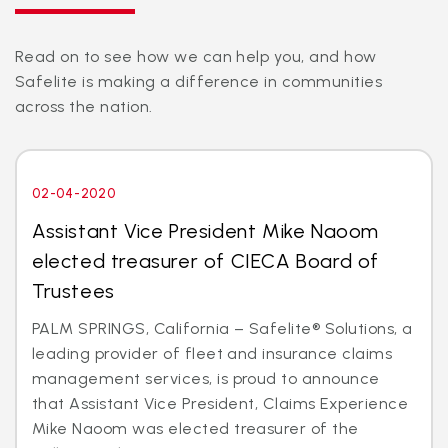
Read on to see how we can help you, and how
Safelite is making a difference in communities
across the nation.
02-04-2020
Assistant Vice President Mike Naoom
elected treasurer of CIECA Board of
Trustees
PALM SPRINGS, California – Safelite® Solutions, a
leading provider of fleet and insurance claims
management services, is proud to announce
that Assistant Vice President, Claims Experience
Mike Naoom was elected treasurer of the