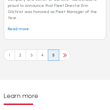
proud to announce that Fleet Director Erin
Gilchrist was honored as Fleet Manager of the
Year ...
Read more
1
2
3
4
5
Learn more