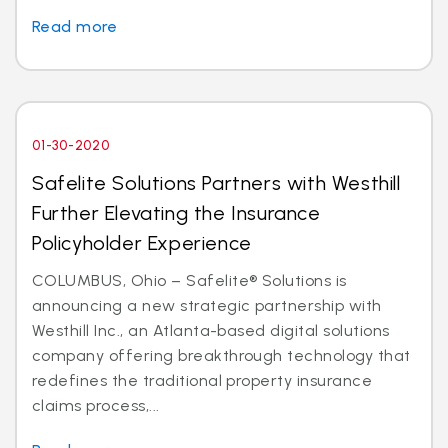
Read more
01-30-2020
Safelite Solutions Partners with Westhill
Further Elevating the Insurance
Policyholder Experience
COLUMBUS, Ohio – Safelite® Solutions is
announcing a new strategic partnership with
Westhill Inc., an Atlanta-based digital solutions
company offering breakthrough technology that
redefines the traditional property insurance
claims process,...