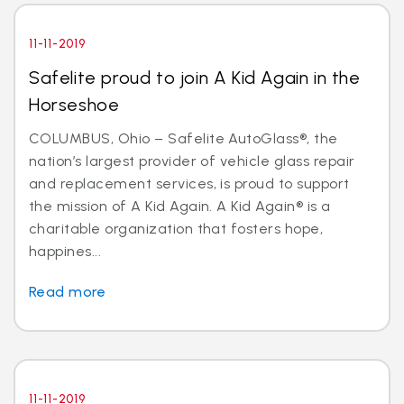
11-11-2019
Safelite proud to join A Kid Again in the
Horseshoe
COLUMBUS, Ohio – Safelite AutoGlass®, the
nation’s largest provider of vehicle glass repair
and replacement services, is proud to support
the mission of A Kid Again. A Kid Again® is a
charitable organization that fosters hope,
happines...
Read more
11-11-2019