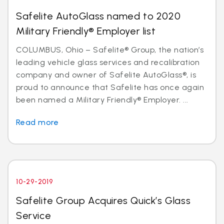
Safelite AutoGlass named to 2020
Military Friendly® Employer list
COLUMBUS, Ohio – Safelite® Group, the nation’s
leading vehicle glass services and recalibration
company and owner of Safelite AutoGlass®, is
proud to announce that Safelite has once again
been named a Military Friendly® Employer. ...
Read more
10-29-2019
Safelite Group Acquires Quick’s Glass
Service