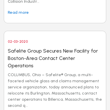
Collision Industr...
Read more
02-03-2020
Safelite Group Secures New Facility for
Boston-Area Contact Center
Operations
COLUMBUS, Ohio – Safelite® Group, a multi-
faceted vehicle glass and claims management
service organization, today announced plans to
relocate its Burlington, Massachusetts, contact
center operations to Billerica, Massachusetts, the
second q...