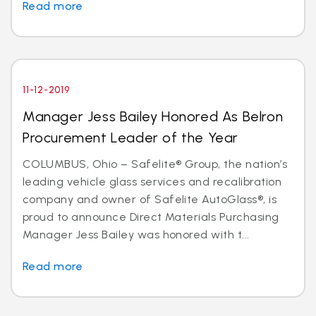
Read more
11-12-2019
Manager Jess Bailey Honored As Belron
Procurement Leader of the Year
COLUMBUS, Ohio – Safelite® Group, the nation’s
leading vehicle glass services and recalibration
company and owner of Safelite AutoGlass®, is
proud to announce Direct Materials Purchasing
Manager Jess Bailey was honored with t...
Read more