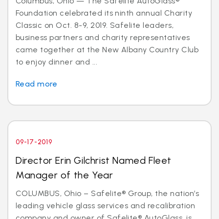
Columbus, Ohio — The Safelite AutoGlass®
Foundation celebrated its ninth annual Charity
Classic on Oct. 8-9, 2019. Safelite leaders,
business partners and charity representatives
came together at the New Albany Country Club
to enjoy dinner and ...
Read more
09-17-2019
Director Erin Gilchrist Named Fleet
Manager of the Year
COLUMBUS, Ohio – Safelite® Group, the nation’s
leading vehicle glass services and recalibration
company and owner of Safelite® AutoGlass, is