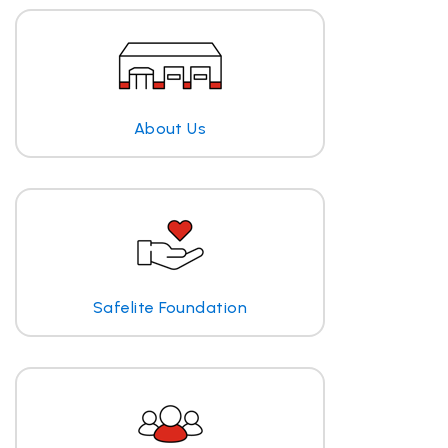
About Us
Safelite Foundation