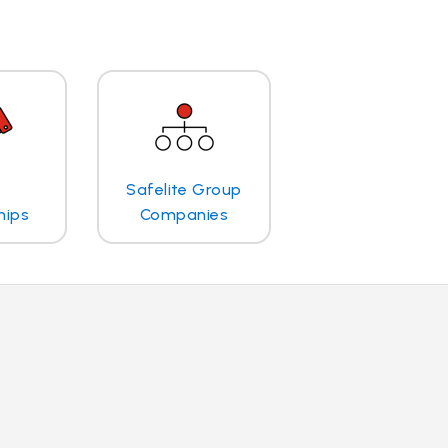
Safelite Group
hips
Companies