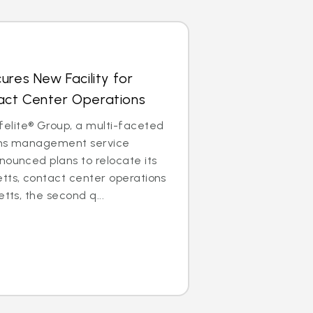
ures New Facility for
ct Center Operations
lite® Group, a multi-faceted
aims management service
nounced plans to relocate its
tts, contact center operations
etts, the second q...