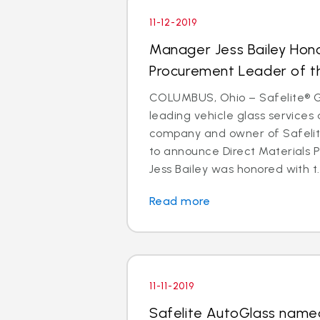
11-12-2019
Manager Jess Bailey Hon
Procurement Leader of t
COLUMBUS, Ohio – Safelite® Gr
leading vehicle glass services 
company and owner of Safelite
to announce Direct Materials
Jess Bailey was honored with t..
Read more
11-11-2019
Safelite AutoGlass named