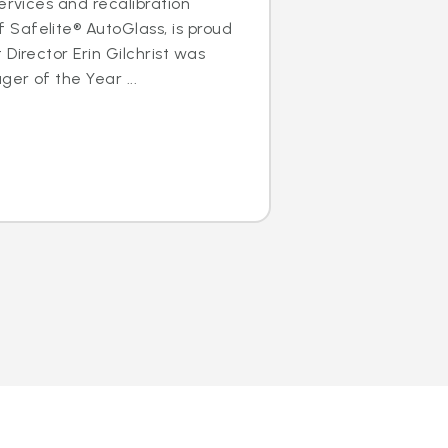
ervices and recalibration
Safelite® AutoGlass, is proud
Director Erin Gilchrist was
er of the Year ...