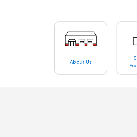
S
About Us
Fo