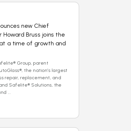
nounces new Chief
r Howard Bruss joins the
at a time of growth and
elite® Group, parent
toGlass®, the nation’s largest
ass repair, replacement, and
 and Safelite® Solutions, the
nd ...