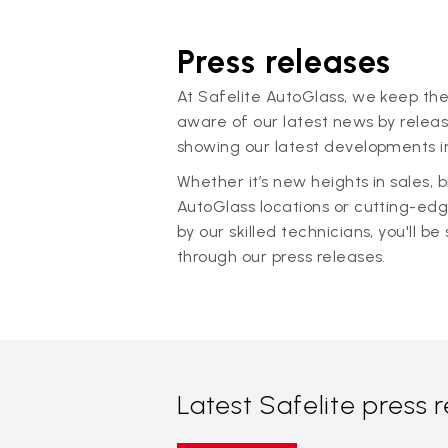
Press releases
At Safelite AutoGlass, we keep the
aware of our latest news by releas
showing our latest developments in
Whether it’s new heights in sales,
AutoGlass locations or cutting-ed
by our skilled technicians, you'll be 
through our press releases.
Latest Safelite press 