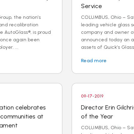
Service
oup, the nation’s
COLUMBUS, Ohio – Safe
and recalibration
leading vehicle glass s
 AutoGlass®, is proud
company and owner of 
s once again been
announced today an a
oyer. ...
assets of Quick’s Glass
Read more
09-17-2019
ation celebrates
Director Erin Gilc
 communities at
of the Year
rnament
COLUMBUS, Ohio – Safe