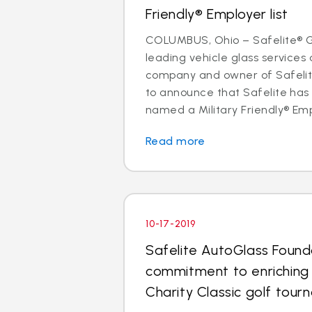
Friendly® Employer list
COLUMBUS, Ohio – Safelite® Gr
leading vehicle glass services 
company and owner of Safelite
to announce that Safelite ha
named a Military Friendly® Empl
Read more
10-17-2019
Safelite AutoGlass Found
commitment to enriching
Charity Classic golf tou