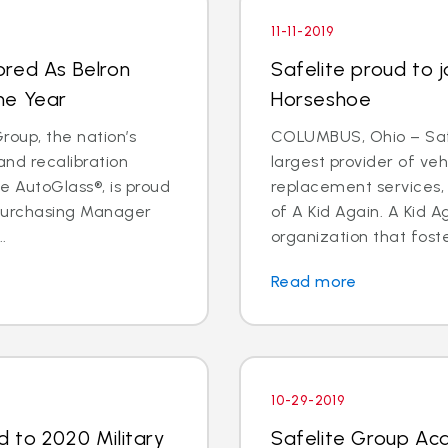
11-11-2019
ored As Belron
Safelite proud to j
he Year
Horseshoe
oup, the nation’s
COLUMBUS, Ohio – Safe
and recalibration
largest provider of veh
 AutoGlass®, is proud
replacement services, 
 Purchasing Manager
of A Kid Again. A Kid A
.
organization that foste
Read more
10-29-2019
 to 2020 Military
Safelite Group Acq