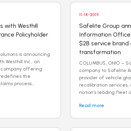
11-14-2019
s with Westhill
Safelite Group an
rance Policyholder
Information Office
$2B service brand 
transformation.
lutions is announcing
h Westhill Inc., an
COLUMBUS, OHIO – Saf
ns company offering
company to Safelite Au
redefines the
provider of vehicle gl
laims process,...
recalibration services,
nation’s leading fleet a
Read more