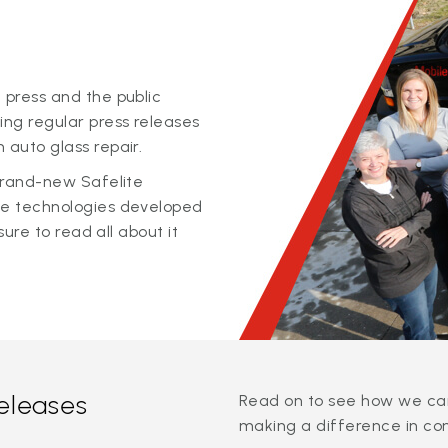
 press and the public
ing regular press releases
 auto glass repair.
 brand-new Safelite
ge technologies developed
sure to read all about it
releases
Read on to see how we can
making a difference in co