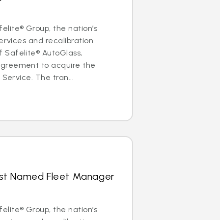
lite® Group, the nation’s
ervices and recalibration
Safelite® AutoGlass,
greement to acquire the
 Service. The tran...
hrist Named Fleet Manager
lite® Group, the nation’s