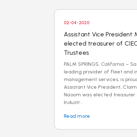
02-04-2020
Assistant Vice President
elected treasurer of CIE
Trustees
PALM SPRINGS, California – Saf
leading provider of fleet and 
management services, is prou
Assistant Vice President, Clai
Naoom was elected treasurer o
Industr...
Read more