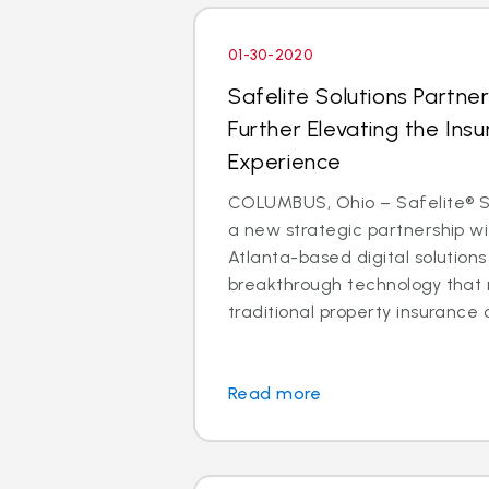
01-30-2020
Safelite Solutions Partner
Further Elevating the Insu
Experience
COLUMBUS, Ohio – Safelite® So
a new strategic partnership wit
Atlanta-based digital solutio
breakthrough technology that 
traditional property insurance c
Read more