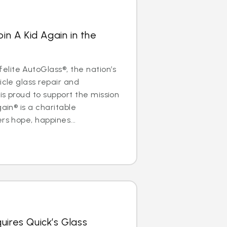
oin A Kid Again in the
lite AutoGlass®, the nation’s
icle glass repair and
is proud to support the mission
gain® is a charitable
rs hope, happines...
uires Quick’s Glass