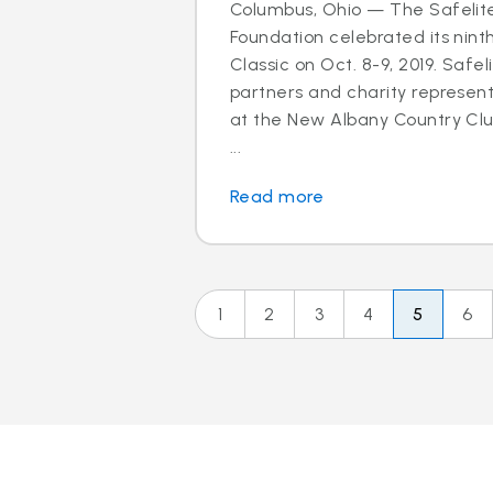
Columbus, Ohio — The Safelit
Foundation celebrated its nint
Classic on Oct. 8-9, 2019. Safel
partners and charity represen
at the New Albany Country Clu
...
Read more
1
2
3
4
5
6