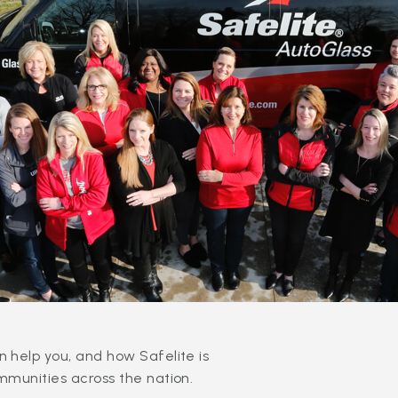
 help you, and how Safelite is
mmunities across the nation.