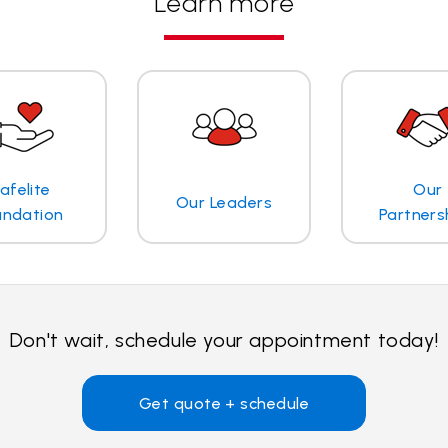
Learn more
afelite
Our
Our Leaders
undation
Partners
Don't wait, schedule your appointment today!
Get quote + schedule