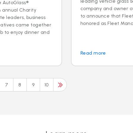
leading vehicle glass s
e AutoGlass®
company and owner of 
h annual Charity
to announce that Fleet 
ite leaders, business
honored as Fleet Manag
tatives came together
b to enjoy dinner and
Read more
7
8
9
10