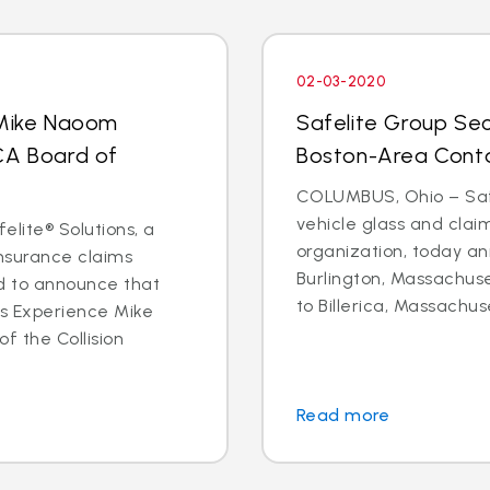
02-03-2020
 Mike Naoom
Safelite Group Sec
CA Board of
Boston-Area Conta
COLUMBUS, Ohio – Safe
vehicle glass and cl
elite® Solutions, a
organization, today an
insurance claims
Burlington, Massachuse
d to announce that
to Billerica, Massachus
ms Experience Mike
f the Collision
Read more