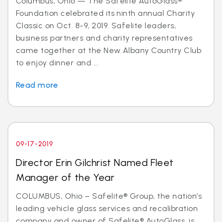
Columbus, Ohio — The Safelite AutoGlass®
Foundation celebrated its ninth annual Charity
Classic on Oct. 8-9, 2019. Safelite leaders,
business partners and charity representatives
came together at the New Albany Country Club
to enjoy dinner and ...
Read more
09-17-2019
Director Erin Gilchrist Named Fleet
Manager of the Year
COLUMBUS, Ohio – Safelite® Group, the nation’s
leading vehicle glass services and recalibration
company and owner of Safelite® AutoGlass, is