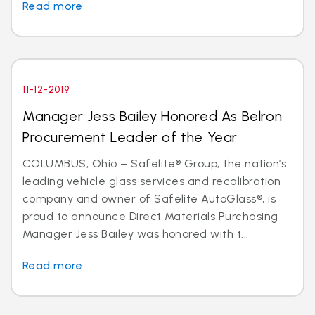
Read more
11-12-2019
Manager Jess Bailey Honored As Belron
Procurement Leader of the Year
COLUMBUS, Ohio – Safelite® Group, the nation’s
leading vehicle glass services and recalibration
company and owner of Safelite AutoGlass®, is
proud to announce Direct Materials Purchasing
Manager Jess Bailey was honored with t...
Read more