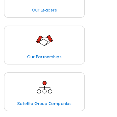
Our Leaders
Our Partnerships
Safelite Group Companies