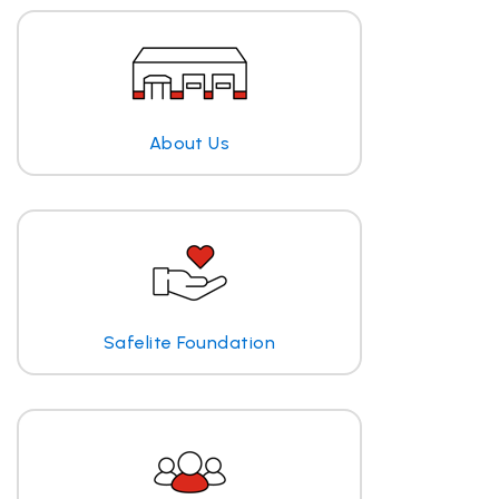
About Us
Safelite Foundation