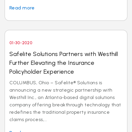
Read more
01-30-2020
Safelite Solutions Partners with Westhill
Further Elevating the Insurance
Policyholder Experience
COLUMBUS, Ohio – Safelite® Solutions is
announcing a new strategic partnership with
Westhill Inc., an Atlanta-based digital solutions
company offering breakthrough technology that
redefines the traditional property insurance
claims process,...