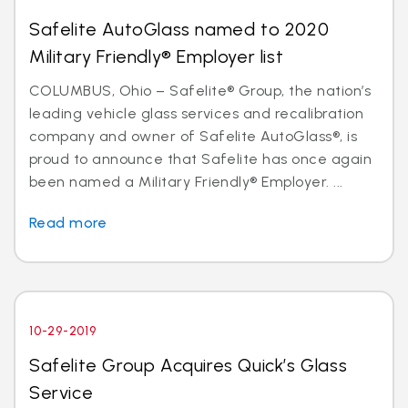
Safelite AutoGlass named to 2020
Military Friendly® Employer list
COLUMBUS, Ohio – Safelite® Group, the nation’s
leading vehicle glass services and recalibration
company and owner of Safelite AutoGlass®, is
proud to announce that Safelite has once again
been named a Military Friendly® Employer. ...
Read more
10-29-2019
Safelite Group Acquires Quick’s Glass
Service