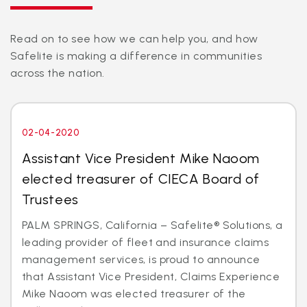
Read on to see how we can help you, and how
Safelite is making a difference in communities
across the nation.
02-04-2020
Assistant Vice President Mike Naoom
elected treasurer of CIECA Board of
Trustees
PALM SPRINGS, California – Safelite® Solutions, a
leading provider of fleet and insurance claims
management services, is proud to announce
that Assistant Vice President, Claims Experience
Mike Naoom was elected treasurer of the