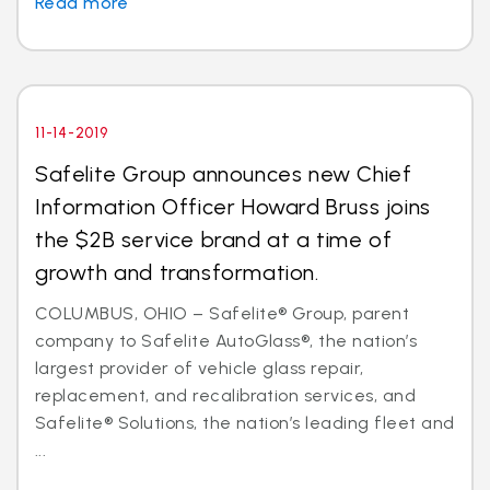
Read more
11-14-2019
Safelite Group announces new Chief
Information Officer Howard Bruss joins
the $2B service brand at a time of
growth and transformation.
COLUMBUS, OHIO – Safelite® Group, parent
company to Safelite AutoGlass®, the nation’s
largest provider of vehicle glass repair,
replacement, and recalibration services, and
Safelite® Solutions, the nation’s leading fleet and
...