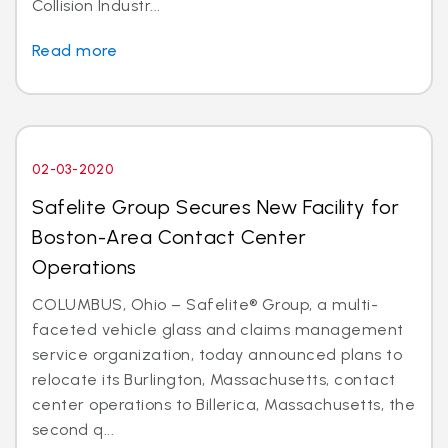
Collision Industr...
Read more
02-03-2020
Safelite Group Secures New Facility for
Boston-Area Contact Center
Operations
COLUMBUS, Ohio – Safelite® Group, a multi-
faceted vehicle glass and claims management
service organization, today announced plans to
relocate its Burlington, Massachusetts, contact
center operations to Billerica, Massachusetts, the
second q...