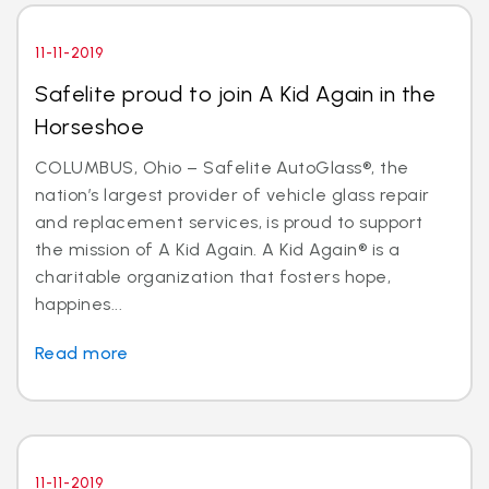
11-11-2019
Safelite proud to join A Kid Again in the
Horseshoe
COLUMBUS, Ohio – Safelite AutoGlass®, the
nation’s largest provider of vehicle glass repair
and replacement services, is proud to support
the mission of A Kid Again. A Kid Again® is a
charitable organization that fosters hope,
happines...
Read more
11-11-2019