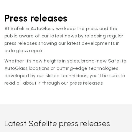
Press releases
At Safelite AutoGlass, we keep the press and the
public aware of our latest news by releasing regular
press releases showing our latest developments in
auto glass repair.
Whether it’s new heights in sales, brand-new Safelite
AutoGlass locations or cutting-edge technologies
developed by our skilled technicians, you'll be sure to
read all about it through our press releases.
Latest Safelite press releases