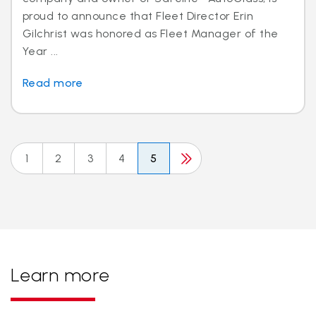
proud to announce that Fleet Director Erin
Gilchrist was honored as Fleet Manager of the
Year ...
Read more
1
2
3
4
5
Learn more