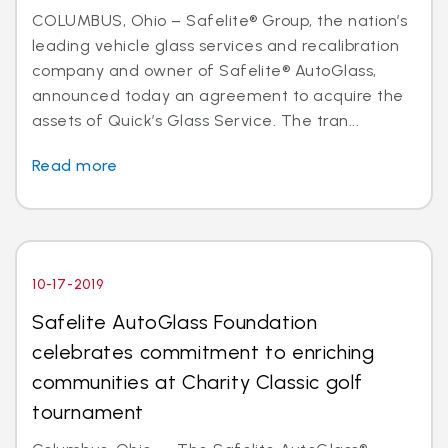
COLUMBUS, Ohio – Safelite® Group, the nation’s
leading vehicle glass services and recalibration
company and owner of Safelite® AutoGlass,
announced today an agreement to acquire the
assets of Quick’s Glass Service. The tran...
Read more
10-17-2019
Safelite AutoGlass Foundation
celebrates commitment to enriching
communities at Charity Classic golf
tournament