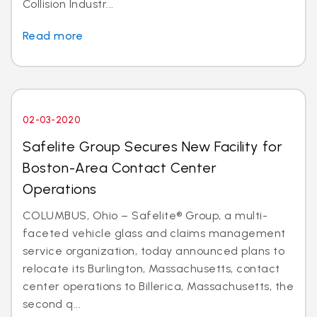
Collision Industr...
Read more
02-03-2020
Safelite Group Secures New Facility for
Boston-Area Contact Center
Operations
COLUMBUS, Ohio – Safelite® Group, a multi-
faceted vehicle glass and claims management
service organization, today announced plans to
relocate its Burlington, Massachusetts, contact
center operations to Billerica, Massachusetts, the
second q...