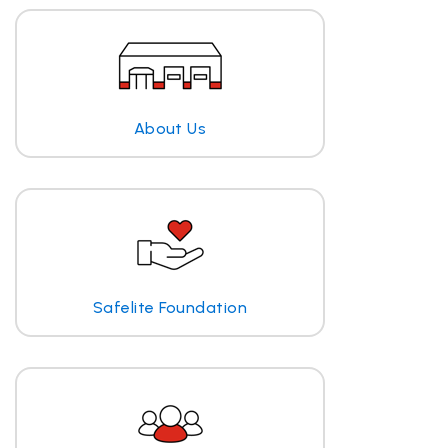
About Us
Safelite Foundation