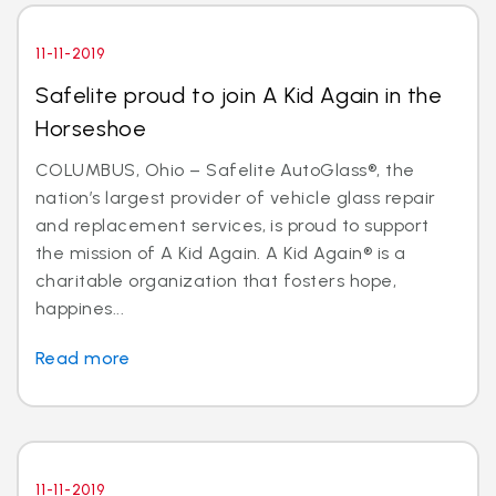
11-11-2019
Safelite proud to join A Kid Again in the
Horseshoe
COLUMBUS, Ohio – Safelite AutoGlass®, the
nation’s largest provider of vehicle glass repair
and replacement services, is proud to support
the mission of A Kid Again. A Kid Again® is a
charitable organization that fosters hope,
happines...
Read more
11-11-2019