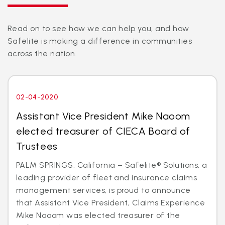
Read on to see how we can help you, and how
Safelite is making a difference in communities
across the nation.
02-04-2020
Assistant Vice President Mike Naoom
elected treasurer of CIECA Board of
Trustees
PALM SPRINGS, California – Safelite® Solutions, a
leading provider of fleet and insurance claims
management services, is proud to announce
that Assistant Vice President, Claims Experience
Mike Naoom was elected treasurer of the