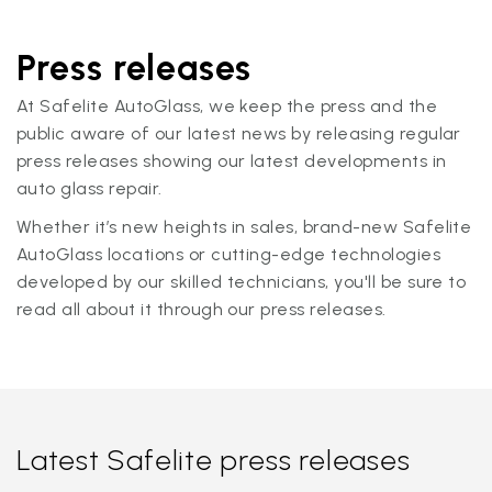
Press releases
At Safelite AutoGlass, we keep the press and the
public aware of our latest news by releasing regular
press releases showing our latest developments in
auto glass repair.
Whether it’s new heights in sales, brand-new Safelite
AutoGlass locations or cutting-edge technologies
developed by our skilled technicians, you'll be sure to
read all about it through our press releases.
Latest Safelite press releases