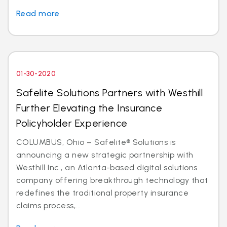
Read more
01-30-2020
Safelite Solutions Partners with Westhill
Further Elevating the Insurance
Policyholder Experience
COLUMBUS, Ohio – Safelite® Solutions is
announcing a new strategic partnership with
Westhill Inc., an Atlanta-based digital solutions
company offering breakthrough technology that
redefines the traditional property insurance
claims process,...