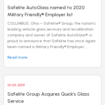
Safelite AutoGlass named to 2020
Military Friendly® Employer list
COLUMBUS, Ohio – Safelite® Group, the nation’s
leading vehicle glass services and recalibration
company and owner of Safelite AutoGlass®, is
proud to announce that Safelite has once again
been named a Military Friendly® Employer. ...
Read more
10-29-2019
Safelite Group Acquires Quick’s Glass
Service