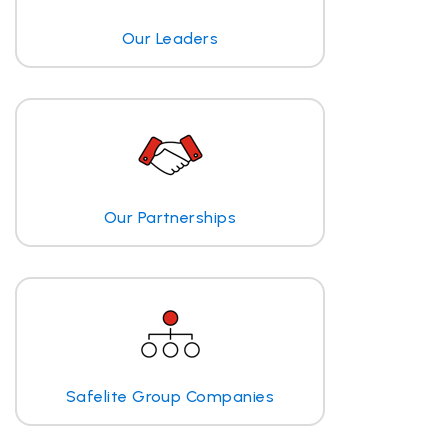
Our Leaders
Our Partnerships
Safelite Group Companies