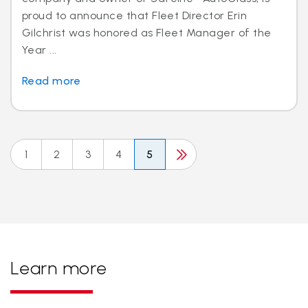
proud to announce that Fleet Director Erin
Gilchrist was honored as Fleet Manager of the
Year ...
Read more
1
2
3
4
5
Learn more