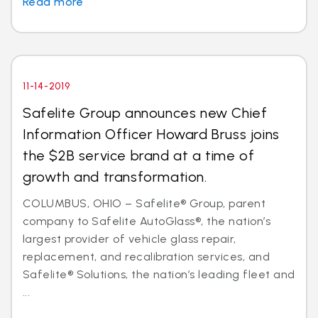
Read more
11-14-2019
Safelite Group announces new Chief
Information Officer Howard Bruss joins
the $2B service brand at a time of
growth and transformation.
COLUMBUS, OHIO – Safelite® Group, parent
company to Safelite AutoGlass®, the nation’s
largest provider of vehicle glass repair,
replacement, and recalibration services, and
Safelite® Solutions, the nation’s leading fleet and
...