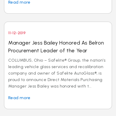
Read more
11-12-2019
Manager Jess Bailey Honored As Belron
Procurement Leader of the Year
COLUMBUS, Ohio – Safelite® Group, the nation’s
leading vehicle glass services and recalibration
company and owner of Safelite AutoGlass®, is
proud to announce Direct Materials Purchasing
Manager Jess Bailey was honored with t...
Read more