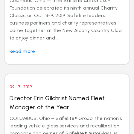
Columbus, Ohio — The Safelite AutoGlass®
Foundation celebrated its ninth annual Charity
Classic on Oct. 8-9, 2019. Safelite leaders,
business partners and charity representatives
came together at the New Albany Country Club
to enjoy dinner and ...
Read more
09-17-2019
Director Erin Gilchrist Named Fleet
Manager of the Year
COLUMBUS, Ohio – Safelite® Group, the nation’s
leading vehicle glass services and recalibration
company and owner of Safelite® AutoGlass, is