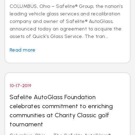
COLUMBUS, Ohio – Safelite® Group, the nation’s
leading vehicle glass services and recalibration
company and owner of Safelite® AutoGlass,
announced today an agreement to acquire the
assets of Quick’s Glass Service. The tran...
Read more
10-17-2019
Safelite AutoGlass Foundation
celebrates commitment to enriching
communities at Charity Classic golf
tournament