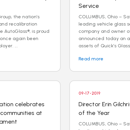
Service
oup, the nation’s
COLUMBUS, Ohio – Safe
and recalibration
leading vehicle glass s
 AutoGlass®, is proud
company and owner of 
s once again been
announced today an a
oyer. ...
assets of Quick’s Glass
Read more
09-17-2019
ation celebrates
Director Erin Gilc
 communities at
of the Year
rnament
COLUMBUS, Ohio – Safe