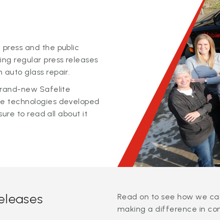
 press and the public
ing regular press releases
 auto glass repair.
 brand-new Safelite
ge technologies developed
sure to read all about it
releases
Read on to see how we can
making a difference in co