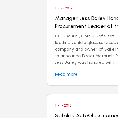
11-12-2019
Manager Jess Bailey Hon
Procurement Leader of t
COLUMBUS, Ohio – Safelite® Gr
leading vehicle glass services 
company and owner of Safelite
to announce Direct Materials
Jess Bailey was honored with t..
Read more
11-11-2019
Safelite AutoGlass named