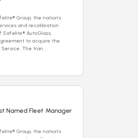
lite® Group, the nation’s
ervices and recalibration
Safelite® AutoGlass,
greement to acquire the
 Service. The tran...
hrist Named Fleet Manager
lite® Group, the nation’s