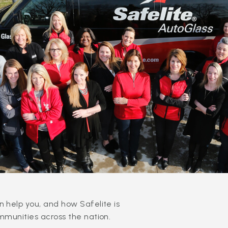
 help you, and how Safelite is
mmunities across the nation.