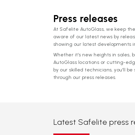
Press releases
At Safelite AutoGlass, we keep the
aware of our latest news by releas
showing our latest developments in
Whether it’s new heights in sales,
AutoGlass locations or cutting-ed
by our skilled technicians, you'll be 
through our press releases.
Latest Safelite press 