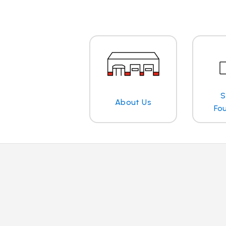
S
About Us
Fo