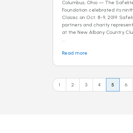
Columbus, Ohio — The Safelit
Foundation celebrated its nint
Classic on Oct. 8-9, 2019. Safel
partners and charity represen
at the New Albany Country Clu
...
Read more
1
2
3
4
5
6