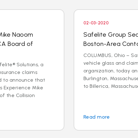
02-03-2020
 Mike Naoom
Safelite Group Sec
CA Board of
Boston-Area Conta
COLUMBUS, Ohio – Safe
vehicle glass and cl
elite® Solutions, a
organization, today an
insurance claims
Burlington, Massachuse
d to announce that
to Billerica, Massachus
ms Experience Mike
f the Collision
Read more