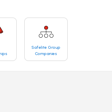
Safelite Group
hips
Companies