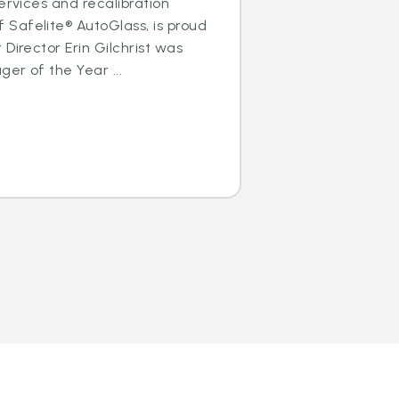
ervices and recalibration
Safelite® AutoGlass, is proud
Director Erin Gilchrist was
er of the Year ...