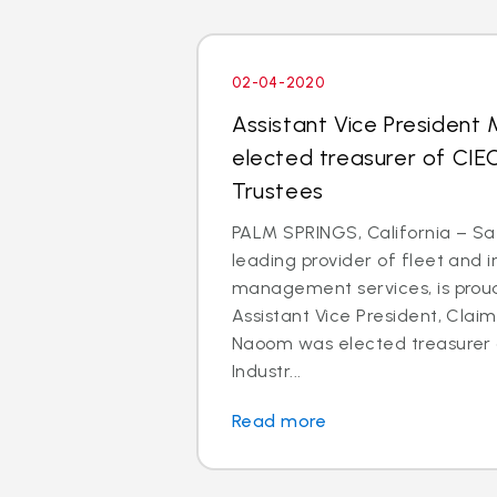
02-04-2020
Assistant Vice President
elected treasurer of CIE
Trustees
PALM SPRINGS, California – Saf
leading provider of fleet and 
management services, is prou
Assistant Vice President, Clai
Naoom was elected treasurer o
Industr...
Read more