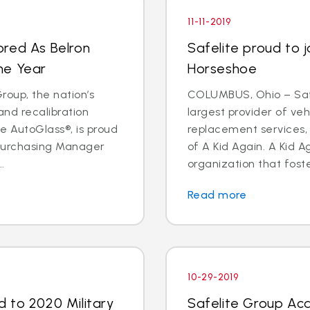
11-11-2019
ored As Belron
Safelite proud to j
he Year
Horseshoe
oup, the nation’s
COLUMBUS, Ohio – Safe
and recalibration
largest provider of veh
 AutoGlass®, is proud
replacement services, 
 Purchasing Manager
of A Kid Again. A Kid A
.
organization that foste
Read more
10-29-2019
 to 2020 Military
Safelite Group Acq