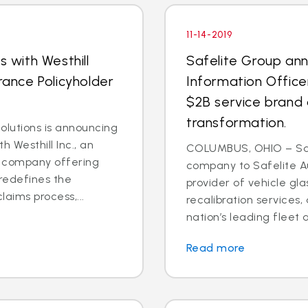
11-14-2019
s with Westhill
Safelite Group an
rance Policyholder
Information Office
$2B service brand 
transformation.
lutions is announcing
h Westhill Inc., an
COLUMBUS, OHIO – Saf
ns company offering
company to Safelite Au
redefines the
provider of vehicle gl
laims process,...
recalibration services,
nation’s leading fleet a
Read more