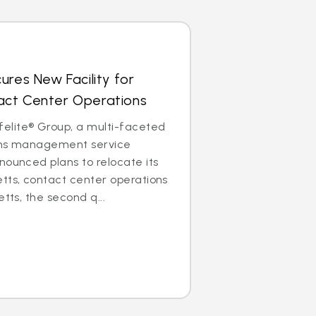
ures New Facility for
ct Center Operations
lite® Group, a multi-faceted
aims management service
nounced plans to relocate its
tts, contact center operations
etts, the second q...