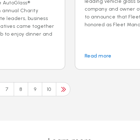
leading vehicle glass s
e AutoGlass®
company and owner of 
h annual Charity
to announce that Fleet 
ite leaders, business
honored as Fleet Manag
tatives came together
b to enjoy dinner and
Read more
7
8
9
10