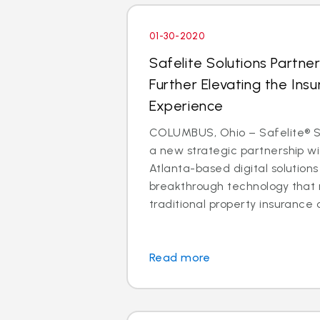
01-30-2020
Safelite Solutions Partner
Further Elevating the Insu
Experience
COLUMBUS, Ohio – Safelite® So
a new strategic partnership wit
Atlanta-based digital solutio
breakthrough technology that 
traditional property insurance c
Read more