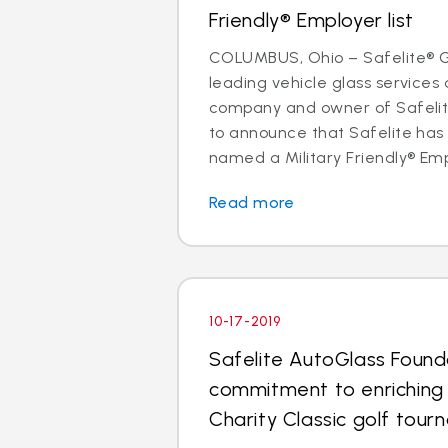
Friendly® Employer list
COLUMBUS, Ohio – Safelite® Gr
leading vehicle glass services 
company and owner of Safelite
to announce that Safelite ha
named a Military Friendly® Empl
Read more
10-17-2019
Safelite AutoGlass Found
commitment to enriching
Charity Classic golf tou