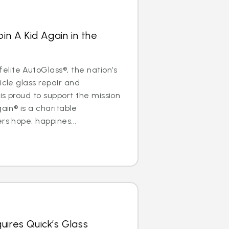
oin A Kid Again in the
lite AutoGlass®, the nation’s
icle glass repair and
is proud to support the mission
gain® is a charitable
rs hope, happines...
uires Quick’s Glass