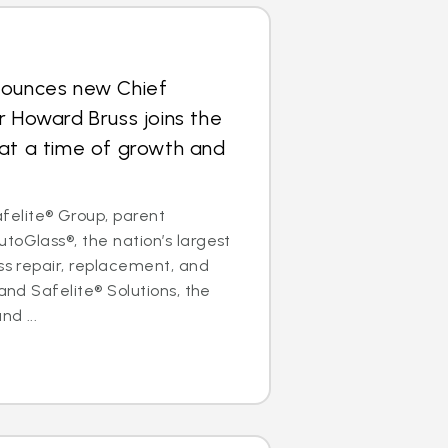
nounces new Chief
r Howard Bruss joins the
at a time of growth and
elite® Group, parent
toGlass®, the nation’s largest
ass repair, replacement, and
 and Safelite® Solutions, the
nd ...