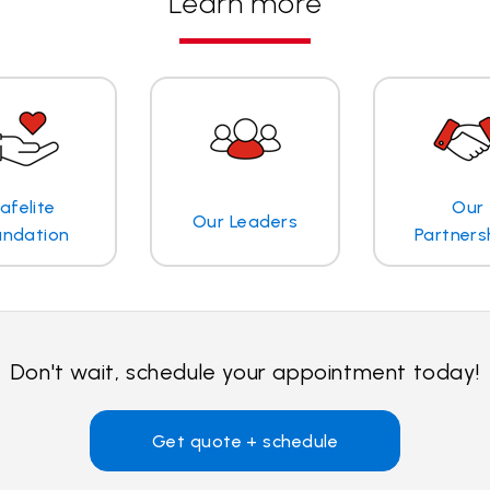
Learn more
afelite
Our
Our Leaders
undation
Partners
Don't wait, schedule your appointment today!
Get quote + schedule