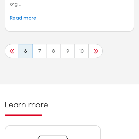
org...
Read more
6
7
8
9
10
Learn more