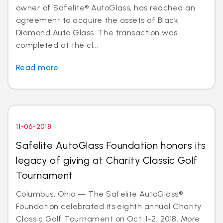
owner of Safelite® AutoGlass, has reached an
agreement to acquire the assets of Black
Diamond Auto Glass. The transaction was
completed at the cl...
Read more
11-06-2018
Safelite AutoGlass Foundation honors its
legacy of giving at Charity Classic Golf
Tournament
Columbus, Ohio — The Safelite AutoGlass®
Foundation celebrated its eighth annual Charity
Classic Golf Tournament on Oct. 1-2, 2018. More