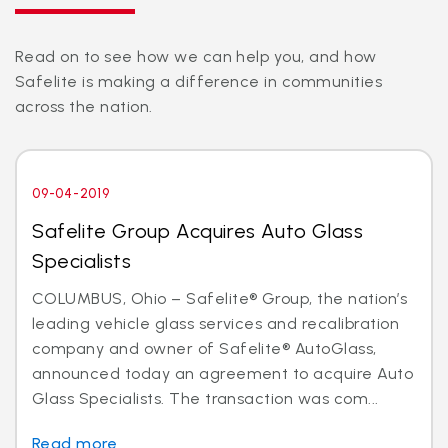
Read on to see how we can help you, and how
Safelite is making a difference in communities
across the nation.
09-04-2019
Safelite Group Acquires Auto Glass
Specialists
COLUMBUS, Ohio – Safelite® Group, the nation’s
leading vehicle glass services and recalibration
company and owner of Safelite® AutoGlass,
announced today an agreement to acquire Auto
Glass Specialists. The transaction was com...
Read more