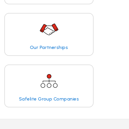
Our Partnerships
Safelite Group Companies