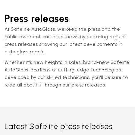
Press releases
At Safelite AutoGlass, we keep the press and the
public aware of our latest news by releasing regular
press releases showing our latest developments in
auto glass repair.
Whether it’s new heights in sales, brand-new Safelite
AutoGlass locations or cutting-edge technologies
developed by our skilled technicians, you'll be sure to
read all about it through our press releases.
Latest Safelite press releases