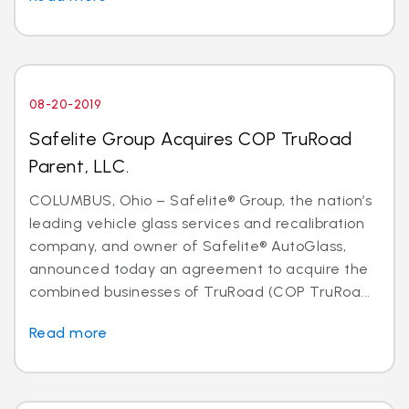
08-20-2019
Safelite Group Acquires COP TruRoad
Parent, LLC.
COLUMBUS, Ohio – Safelite® Group, the nation’s
leading vehicle glass services and recalibration
company, and owner of Safelite® AutoGlass,
announced today an agreement to acquire the
combined businesses of TruRoad (COP TruRoa...
Read more