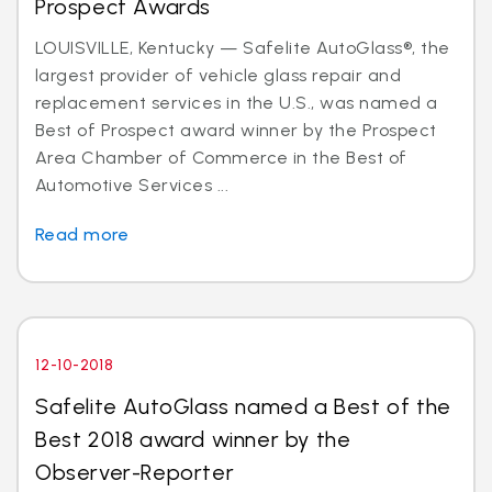
Prospect Awards
LOUISVILLE, Kentucky — Safelite AutoGlass®, the
largest provider of vehicle glass repair and
replacement services in the U.S., was named a
Best of Prospect award winner by the Prospect
Area Chamber of Commerce in the Best of
Automotive Services ...
Read more
12-10-2018
Safelite AutoGlass named a Best of the
Best 2018 award winner by the
Observer-Reporter