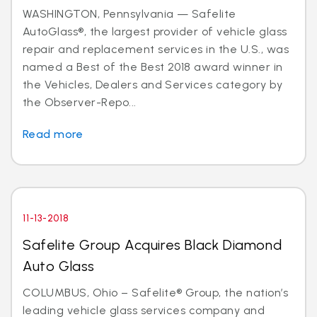
WASHINGTON, Pennsylvania — Safelite
AutoGlass®, the largest provider of vehicle glass
repair and replacement services in the U.S., was
named a Best of the Best 2018 award winner in
the Vehicles, Dealers and Services category by
the Observer-Repo...
Read more
11-13-2018
Safelite Group Acquires Black Diamond
Auto Glass
COLUMBUS, Ohio – Safelite® Group, the nation’s
leading vehicle glass services company and