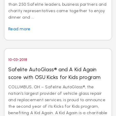
than 250 Safelite leaders, business partners and
charity representatives came together to enjoy
dinner and ...
Read more
10-03-2018
Safelite AutoGlass® and A Kid Again
score with OSU Kicks for Kids program
COLUMBUS, OH – Safelite AutoGlass®, the
nation’s largest provider of vehicle glass repair
and replacement services, is proud to announce
the second year of its Kicks for Kids program,
benefiting A Kid Again. A Kid Again is a charitable