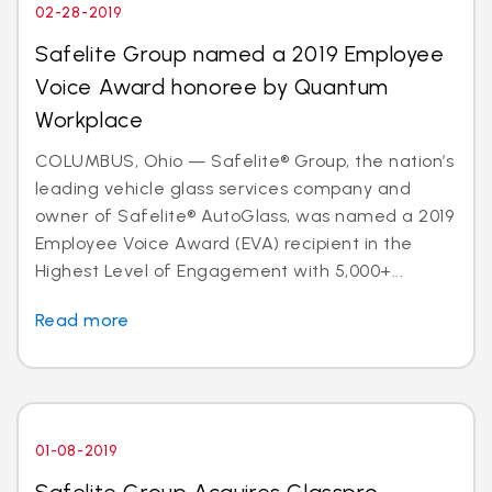
02-28-2019
Safelite Group named a 2019 Employee
Voice Award honoree by Quantum
Workplace
COLUMBUS, Ohio — Safelite® Group, the nation’s
leading vehicle glass services company and
owner of Safelite® AutoGlass, was named a 2019
Employee Voice Award (EVA) recipient in the
Highest Level of Engagement with 5,000+...
Read more
01-08-2019