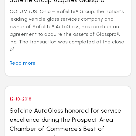
Safelite Group Acquires Glasspro
COLUMBUS, Ohio – Safelite® Group, the nation’s
leading vehicle glass services company and
owner of Safelite® AutoGlass, has reached an
agreement to acquire the assets of Glasspro®,
Inc. The transaction was completed at the close
of...
Read more
12-10-2018
Safelite AutoGlass honored for service
excellence during the Prospect Area
Chamber of Commerce’s Best of