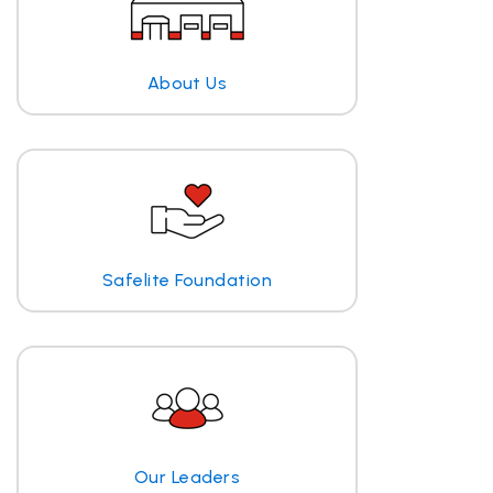
About Us
Safelite Foundation
Our Leaders