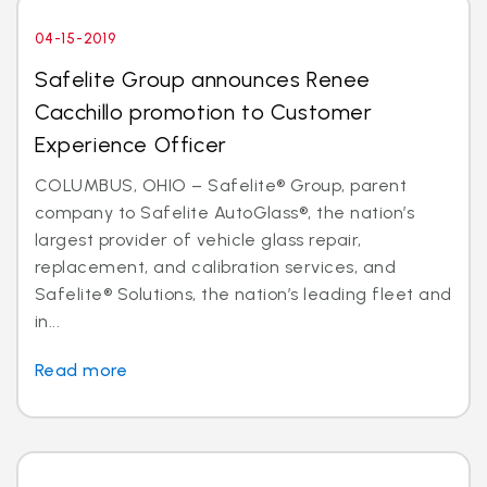
04-15-2019
Safelite Group announces Renee
Cacchillo promotion to Customer
Experience Officer
COLUMBUS, OHIO – Safelite® Group, parent
company to Safelite AutoGlass®, the nation’s
largest provider of vehicle glass repair,
replacement, and calibration services, and
Safelite® Solutions, the nation’s leading fleet and
in...
Read more