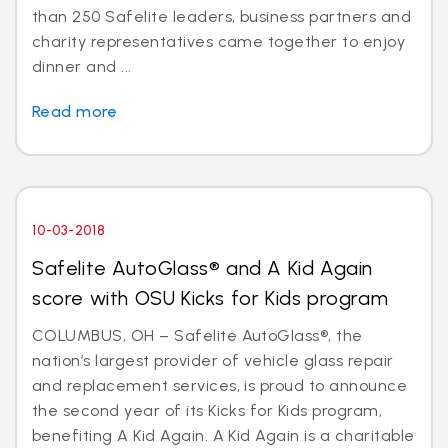
than 250 Safelite leaders, business partners and
charity representatives came together to enjoy
dinner and ...
Read more
10-03-2018
Safelite AutoGlass® and A Kid Again
score with OSU Kicks for Kids program
COLUMBUS, OH – Safelite AutoGlass®, the
nation’s largest provider of vehicle glass repair
and replacement services, is proud to announce
the second year of its Kicks for Kids program,
benefiting A Kid Again. A Kid Again is a charitable