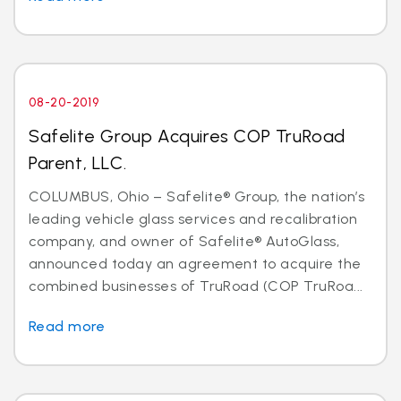
08-20-2019
Safelite Group Acquires COP TruRoad
Parent, LLC.
COLUMBUS, Ohio – Safelite® Group, the nation’s
leading vehicle glass services and recalibration
company, and owner of Safelite® AutoGlass,
announced today an agreement to acquire the
combined businesses of TruRoad (COP TruRoa...
Read more