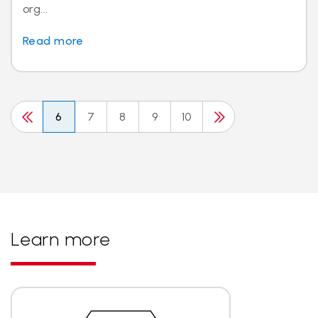
org...
Read more
6
7
8
9
10
Learn more