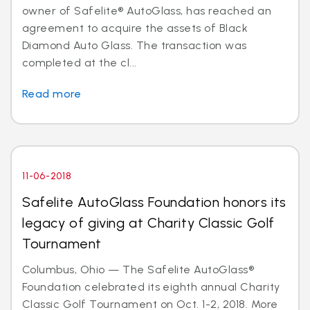
owner of Safelite® AutoGlass, has reached an
agreement to acquire the assets of Black
Diamond Auto Glass. The transaction was
completed at the cl...
Read more
11-06-2018
Safelite AutoGlass Foundation honors its
legacy of giving at Charity Classic Golf
Tournament
Columbus, Ohio — The Safelite AutoGlass®
Foundation celebrated its eighth annual Charity
Classic Golf Tournament on Oct. 1-2, 2018. More