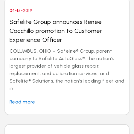
04-15-2019
Safelite Group announces Renee
Cacchillo promotion to Customer
Experience Officer
COLUMBUS, OHIO – Safelite® Group, parent
company to Safelite AutoGlass®, the nation’s
largest provider of vehicle glass repair,
replacement, and calibration services, and
Safelite® Solutions, the nation’s leading fleet and
in...
Read more