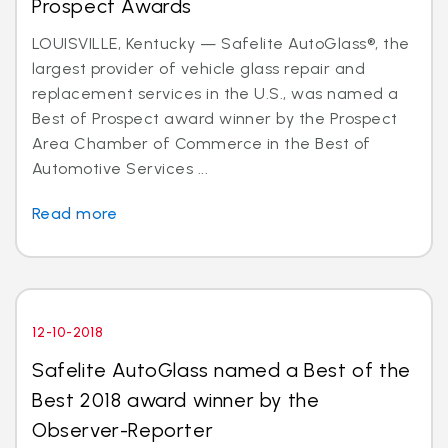
Prospect Awards
LOUISVILLE, Kentucky — Safelite AutoGlass®, the
largest provider of vehicle glass repair and
replacement services in the U.S., was named a
Best of Prospect award winner by the Prospect
Area Chamber of Commerce in the Best of
Automotive Services ...
Read more
12-10-2018
Safelite AutoGlass named a Best of the
Best 2018 award winner by the
Observer-Reporter