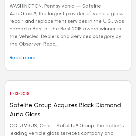
WASHINGTON, Pennsylvania — Safelite
AutoGlass®, the largest provider of vehicle glass
repair and replacement services in the U.S., was
named a Best of the Best 2018 award winner in
the Vehicles, Dealers and Services category by
the Observer-Repo...
Read more
11-13-2018
Safelite Group Acquires Black Diamond
Auto Glass
COLUMBUS, Ohio – Safelite® Group, the nation’s
leading vehicle glass services company and