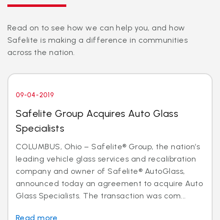
Read on to see how we can help you, and how
Safelite is making a difference in communities
across the nation.
09-04-2019
Safelite Group Acquires Auto Glass
Specialists
COLUMBUS, Ohio – Safelite® Group, the nation’s
leading vehicle glass services and recalibration
company and owner of Safelite® AutoGlass,
announced today an agreement to acquire Auto
Glass Specialists. The transaction was com...
Read more