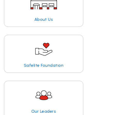
About Us
Safelite Foundation
Our Leaders