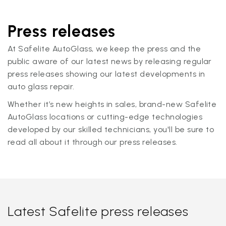
Press releases
At Safelite AutoGlass, we keep the press and the
public aware of our latest news by releasing regular
press releases showing our latest developments in
auto glass repair.
Whether it’s new heights in sales, brand-new Safelite
AutoGlass locations or cutting-edge technologies
developed by our skilled technicians, you'll be sure to
read all about it through our press releases.
Latest Safelite press releases