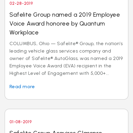
02-28-2019
Safelite Group named a 2019 Employee
Voice Award honoree by Quantum
Workplace
COLUMBUS, Ohio — Safelite® Group, the nation’s
leading vehicle glass services company and
owner of Safelite® AutoGlass, was named a 2019
Employee Voice Award (EVA) recipient in the
Highest Level of Engagement with 5,000+...
Read more
01-08-2019