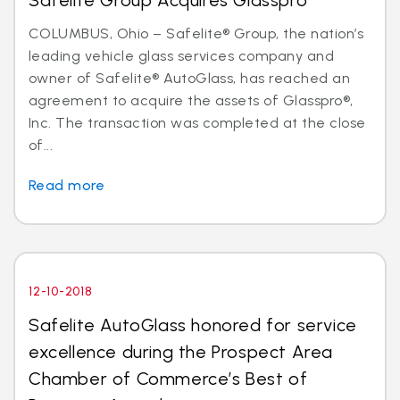
Safelite Group Acquires Glasspro
COLUMBUS, Ohio – Safelite® Group, the nation’s
leading vehicle glass services company and
owner of Safelite® AutoGlass, has reached an
agreement to acquire the assets of Glasspro®,
Inc. The transaction was completed at the close
of...
Read more
12-10-2018
Safelite AutoGlass honored for service
excellence during the Prospect Area
Chamber of Commerce’s Best of