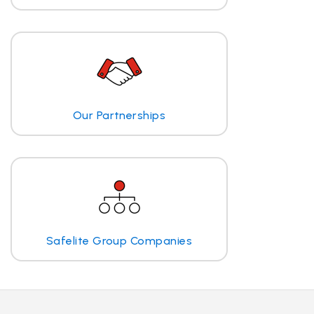
Our Partnerships
Safelite Group Companies