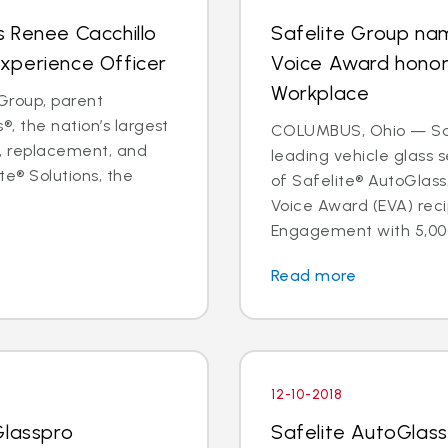
 Renee Cacchillo
Safelite Group na
xperience Officer
Voice Award hono
Workplace
Group, parent
, the nation’s largest
COLUMBUS, Ohio — Safe
ir, replacement, and
leading vehicle glass
te® Solutions, the
of Safelite® AutoGlas
Voice Award (EVA) reci
Engagement with 5,000
Read more
12-10-2018
Glasspro
Safelite AutoGlass