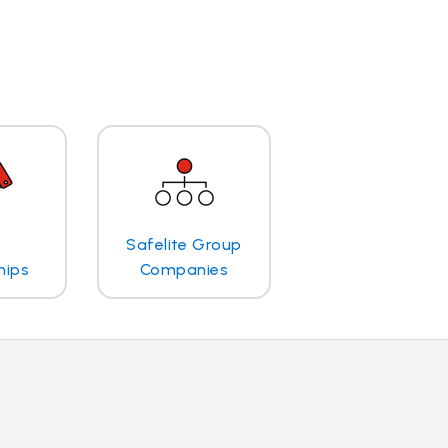
Safelite Group
hips
Companies