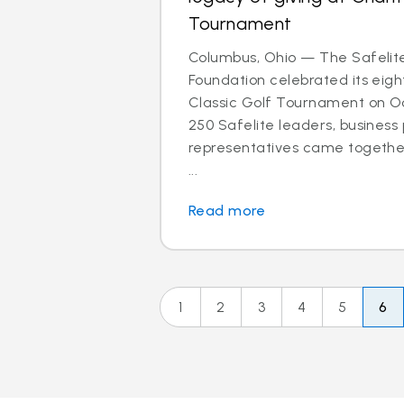
Tournament
Columbus, Ohio — The Safelit
Foundation celebrated its eigh
Classic Golf Tournament on Oct
250 Safelite leaders, business
representatives came together
...
Read more
1
2
3
4
5
6