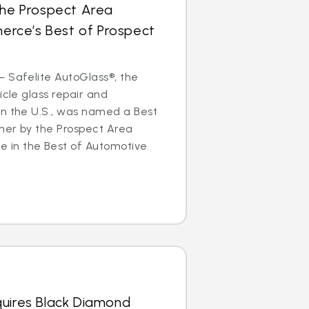
the Prospect Area
rce’s Best of Prospect
 Safelite AutoGlass®, the
icle glass repair and
in the U.S., was named a Best
ner by the Prospect Area
in the Best of Automotive
quires Black Diamond