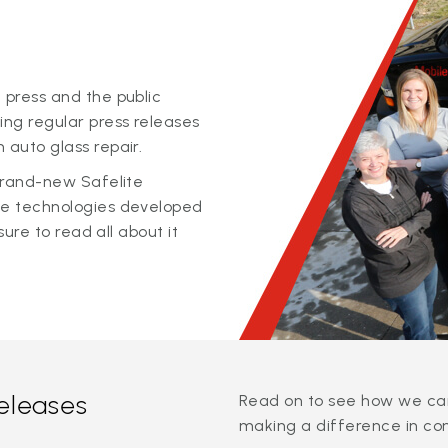
 press and the public
ing regular press releases
 auto glass repair.
 brand-new Safelite
ge technologies developed
sure to read all about it
releases
Read on to see how we can
making a difference in co