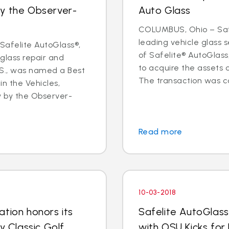
by the Observer-
Auto Glass
COLUMBUS, Ohio – Safe
leading vehicle glass
afelite AutoGlass®,
of Safelite® AutoGlas
 glass repair and
to acquire the assets 
.S., was named a Best
The transaction was co
in the Vehicles,
y by the Observer-
Read more
10-03-2018
tion honors its
Safelite AutoGlass
y Classic Golf
with OSU Kicks for