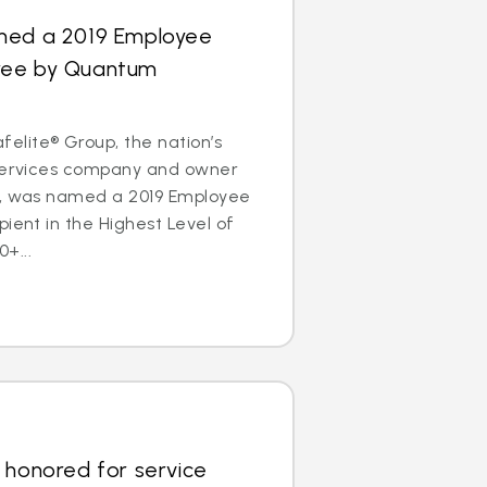
med a 2019 Employee
ree by Quantum
lite® Group, the nation’s
 services company and owner
s, was named a 2019 Employee
pient in the Highest Level of
+...
 honored for service