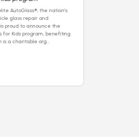
te AutoGlass®, the nation’s
icle glass repair and
 is proud to announce the
s for Kids program, benefiting
 is a charitable org...