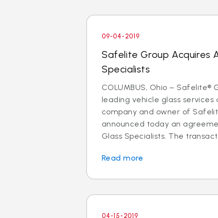
09-04-2019
Safelite Group Acquires 
Specialists
COLUMBUS, Ohio – Safelite® Gr
leading vehicle glass services 
company and owner of Safelit
announced today an agreemen
Glass Specialists. The transact
Read more
04-15-2019