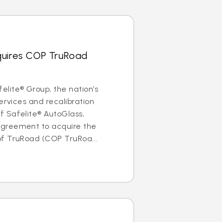
quires COP TruRoad
lite® Group, the nation’s
ervices and recalibration
 Safelite® AutoGlass,
greement to acquire the
f TruRoad (COP TruRoa...