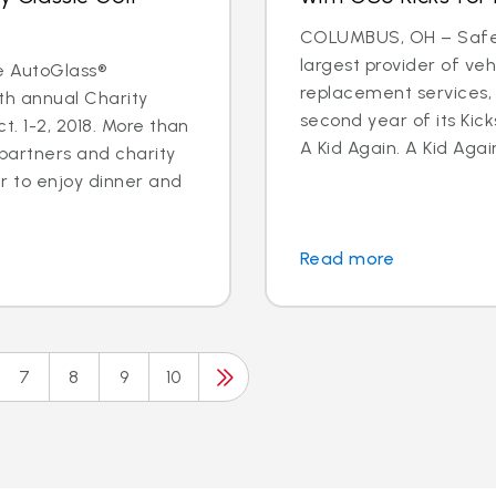
COLUMBUS, OH – Safeli
largest provider of veh
e AutoGlass®
replacement services,
th annual Charity
second year of its Kick
. 1-2, 2018. More than
A Kid Again. A Kid Again
 partners and charity
 to enjoy dinner and
Read more
7
8
9
10