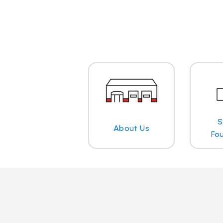
S
About Us
Fo