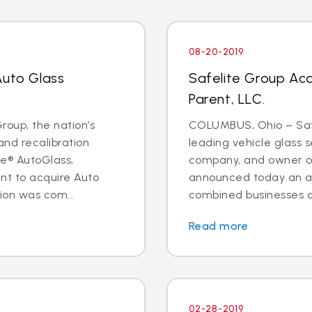
08-20-2019
Auto Glass
Safelite Group Ac
Parent, LLC.
oup, the nation’s
COLUMBUS, Ohio – Safe
and recalibration
leading vehicle glass s
e® AutoGlass,
company, and owner of
t to acquire Auto
announced today an a
ion was com...
combined businesses o
Read more
02-28-2019