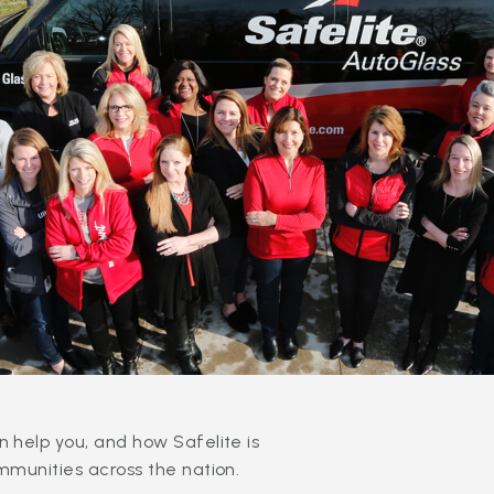
 help you, and how Safelite is
mmunities across the nation.