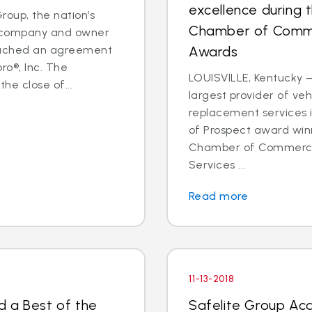
excellence during 
oup, the nation’s
Chamber of Comme
es company and owner
reached an agreement
Awards
ro®, Inc. The
LOUISVILLE, Kentucky —
he close of...
largest provider of veh
replacement services 
of Prospect award win
Chamber of Commerce 
Services ...
Read more
11-13-2018
d a Best of the
Safelite Group Ac