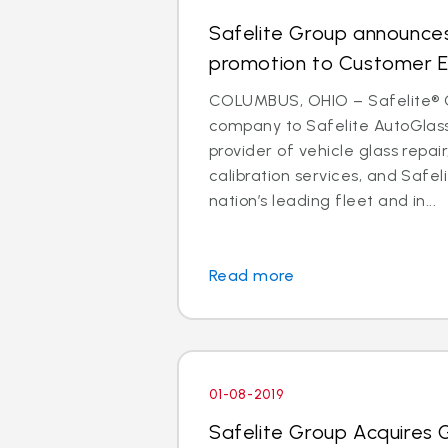
Safelite Group announces
promotion to Customer E
COLUMBUS, OHIO – Safelite® 
company to Safelite AutoGlass®
provider of vehicle glass repa
calibration services, and Safeli
nation’s leading fleet and in...
Read more
01-08-2019
Safelite Group Acquires 