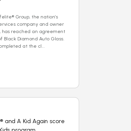
lite® Group, the nation’s
 services company and owner
s, has reached an agreement
of Black Diamond Auto Glass.
mpleted at the cl...
® and A Kid Again score
 Kids program