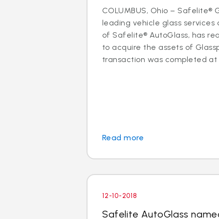
COLUMBUS, Ohio – Safelite® Gr
leading vehicle glass servic
of Safelite® AutoGlass, has 
to acquire the assets of Glassp
transaction was completed at t
Read more
12-10-2018
Safelite AutoGlass name