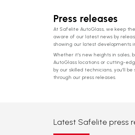
Press releases
At Safelite AutoGlass, we keep the
aware of our latest news by releas
showing our latest developments in
Whether it’s new heights in sales,
AutoGlass locations or cutting-ed
by our skilled technicians, you'll be 
through our press releases.
Latest Safelite press 