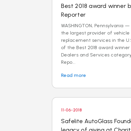
Best 2018 award winner 
Reporter
WASHINGTON, Pennsylvania — S
the largest provider of vehicle
replacement services in the U
of the Best 2018 award winner 
Dealers and Services categor
Repo...
Read more
11-06-2018
Safelite AutoGlass Founda
legacy of giving at Charit