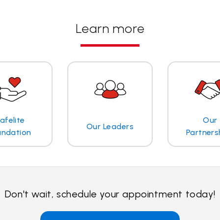
Learn more
afelite
Our
Our Leaders
undation
Partners
Don't wait, schedule your appointment today!